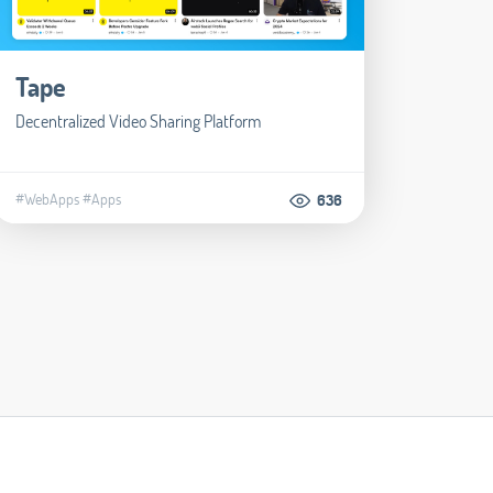
Tape
Decentralized Video Sharing Platform
#WebApps
#Apps
636