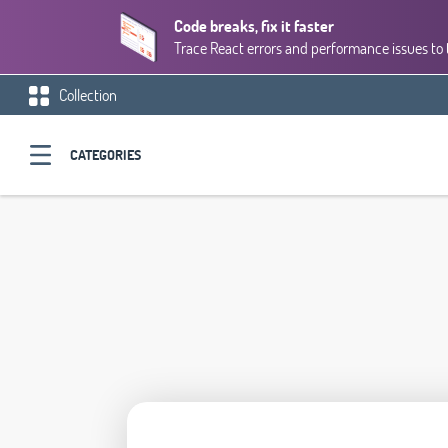
Code breaks, fix it faster
Trace React errors and performance issues to 
Collection
CATEGORIES