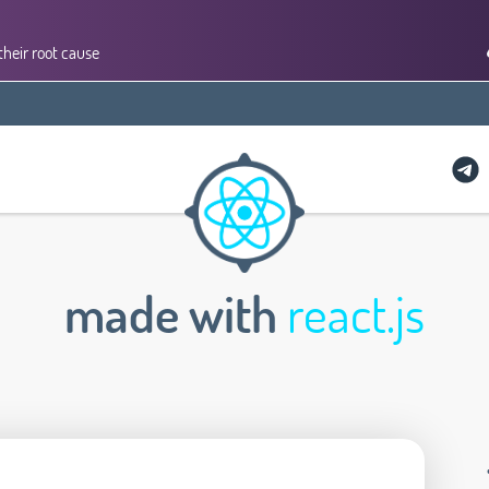
their root cause
made with
react.js