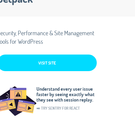
ecurity, Performance & Site Management
ools for WordPress
VISIT SITE
Understand every user issue
faster by seeing exactly what
they see with session replay.
➡️ TRY SENTRY FOR REACT