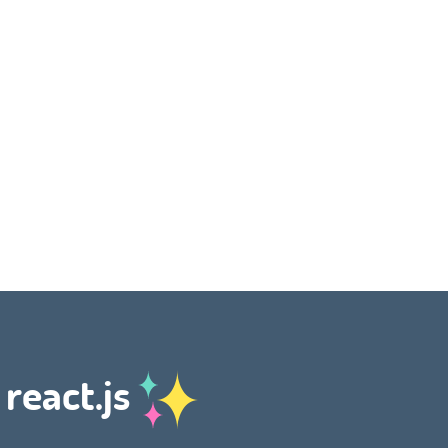
 react.js