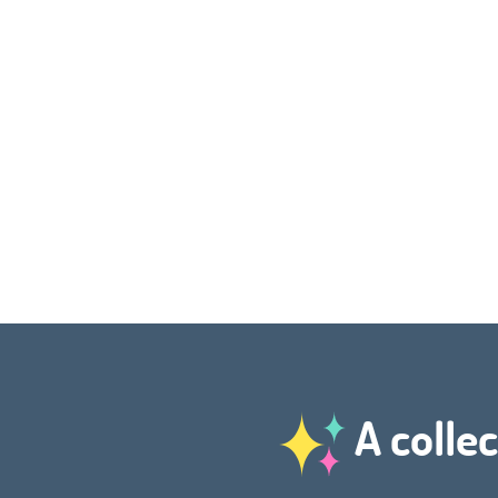
A collec