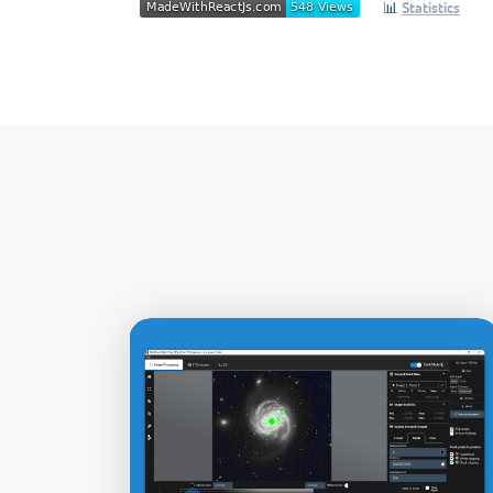
📊
Statistics