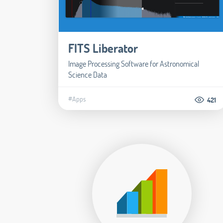
FITS Liberator
Image Processing Software for Astronomical
Science Data
#Apps
421