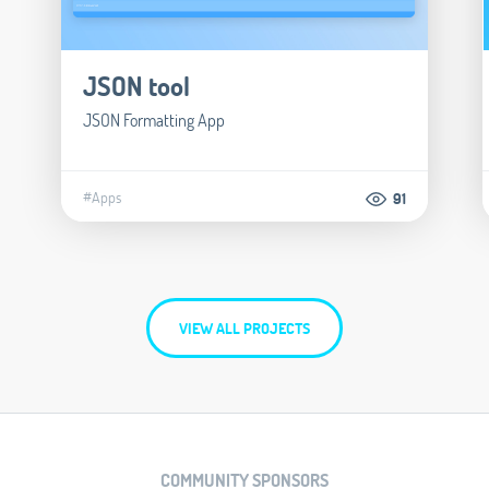
JSON tool
JSON Formatting App
#Apps
91
VIEW ALL PROJECTS
COMMUNITY SPONSORS