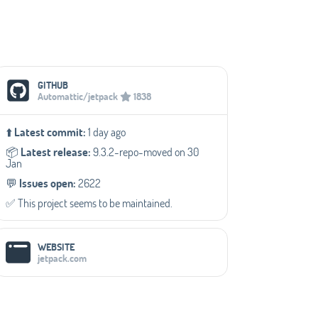
Social Media Links
GITHUB
Automattic/jetpack
1838
⬆️
Latest commit:
1 day ago
📦️
Latest release:
9.3.2-repo-moved on 30
Jan
💬️
Issues open:
2622
✅️ This project seems to be maintained.
WEBSITE
jetpack.com