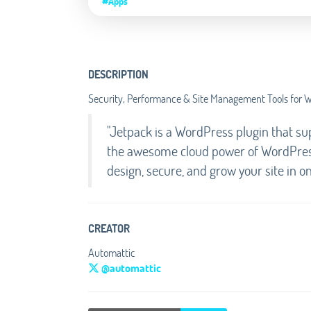
#Apps
DESCRIPTION
Security, Performance & Site Management Tools for 
"Jetpack is a WordPress plugin that s
the awesome cloud power of WordPress.
design, secure, and grow your site in o
CREATOR
Automattic
@automattic