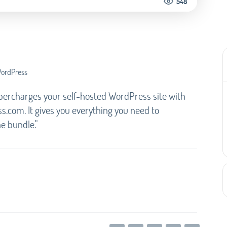
548
WordPress
upercharges your self-hosted WordPress site with
com. It gives you everything you need to
ne bundle."