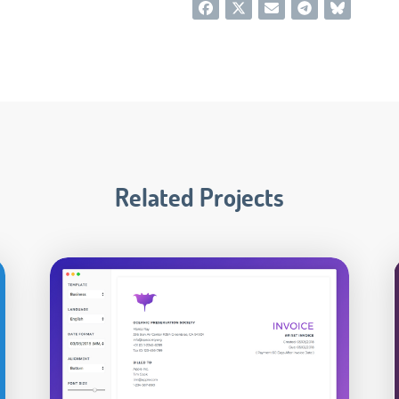
Related Projects