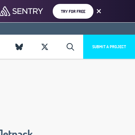
TRY FOR FREE
SUBMIT A PROJECT
Jetpack