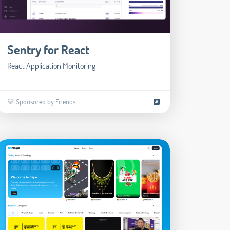
Sentry for React
React Application Monitoring
💙 Sponsored by Friends