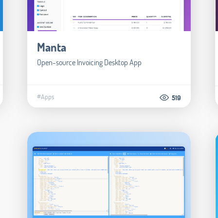
Manta
Open-source Invoicing Desktop App
#Apps
519