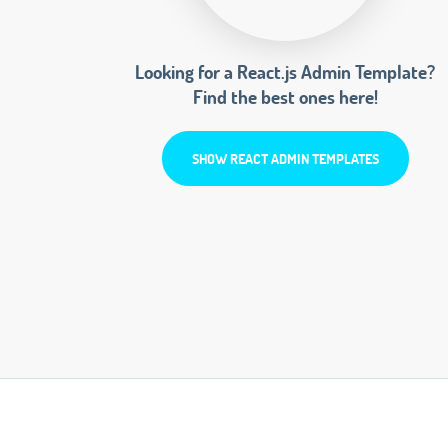
Looking for a React.js Admin Template?
Find the best ones here!
SHOW REACT ADMIN TEMPLATES