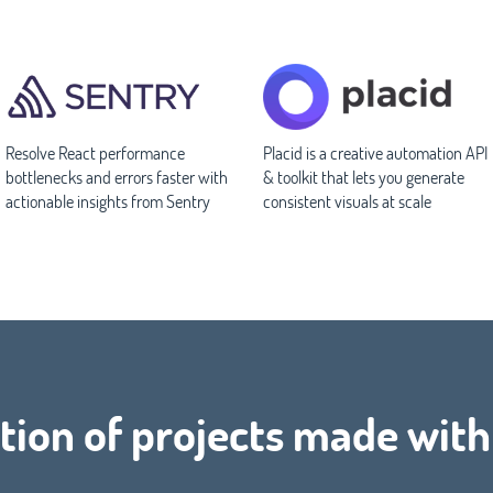
Resolve React performance
Placid is a creative automation API
bottlenecks and errors faster with
& toolkit that lets you generate
actionable insights from Sentry
consistent visuals at scale
tion of projects made with