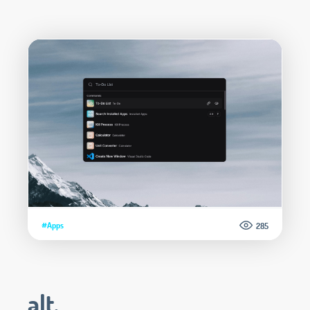
#Apps
285
alt.