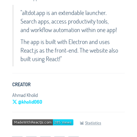
"altdot.app is an extendable launcher.
Search apps, access productivity tools,
and workflow automation within one app!
The app is built with Electron and uses
React.js as the front-end. The website also
built using React!"
CREATOR
Ahmad Kholid
@kholid060
📊
Statistics