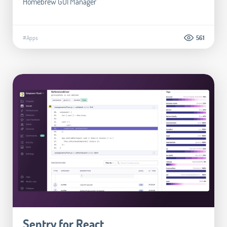
Homebrew GUI Manager
#Apps
561
Sentry for React