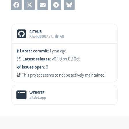
Social Media Links
GITHUB
Kholid060/alt.
40
⬆️
Latest commit:
1 year ago
📦️
Latest release:
v0.1.0 on 02 Oct
💬️
Issues open:
6
🚨 This project seems to not be actively maintained.
WEBSITE
altdot.app