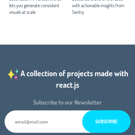
lets you generate consistent
with actionable insights from
visuals at scale
Sentry
A collection of projects made with
react.js
Subscribe to our Newsletter