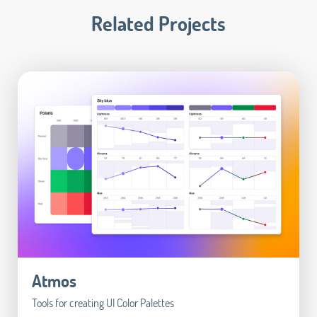
Related Projects
Atmos
Tools for creating UI Color Palettes