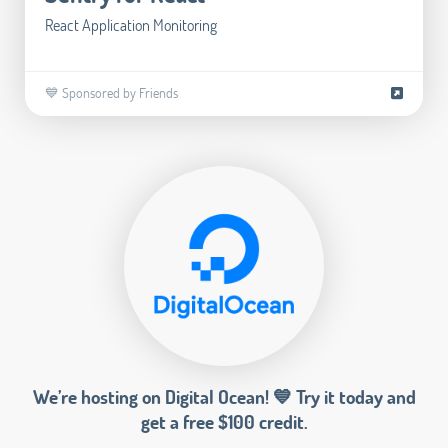
React Application Monitoring
💙 Sponsored by Friends
We’re hosting on Digital Ocean! 💙 Try it today and
get a free $100 credit.