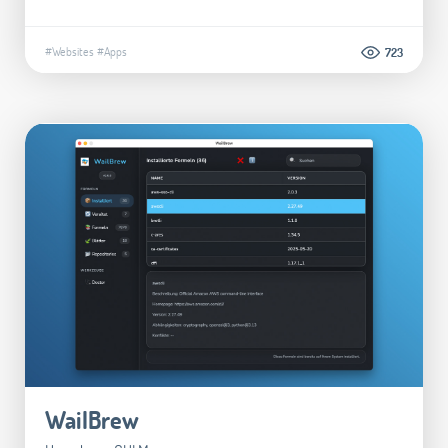
#Websites
#Apps
723
WailBrew