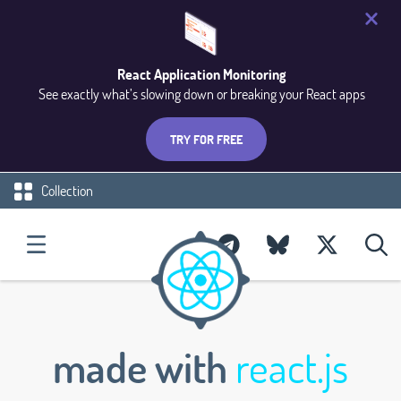
React Application Monitoring
See exactly what’s slowing down or breaking your React apps
TRY FOR FREE
Collection
made with
react.js