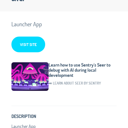
Launcher App
VISIT SITE
Learn how to use Sentry's Seer to
debug with AI during local
development
➡️ LEARN ABOUT SEER BY SENTRY
DESCRIPTION
Launcher App