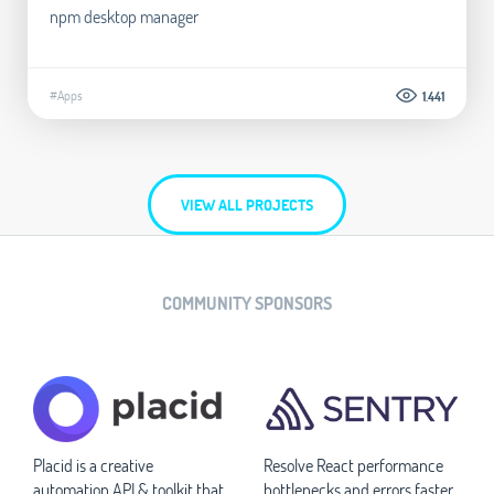
npm desktop manager
#Apps
1.441
VIEW ALL PROJECTS
COMMUNITY SPONSORS
Placid is a creative
Resolve React performance
automation API & toolkit that
bottlenecks and errors faster