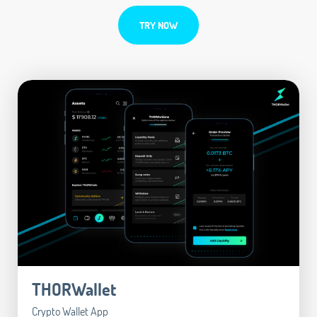
TRY NOW
THORWallet
Crypto Wallet App