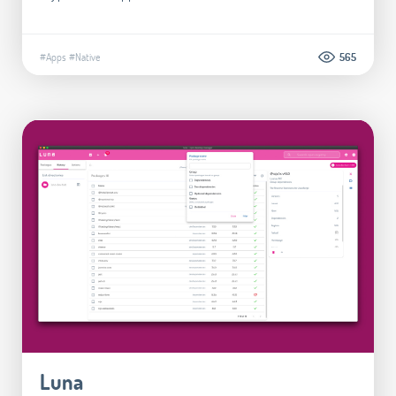
#Apps
#Native
565
Luna