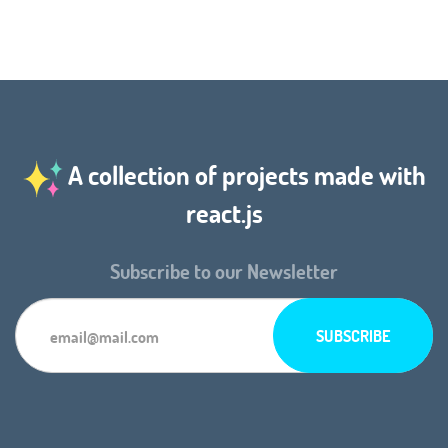
A collection of projects made with
react.js
Subscribe to our Newsletter