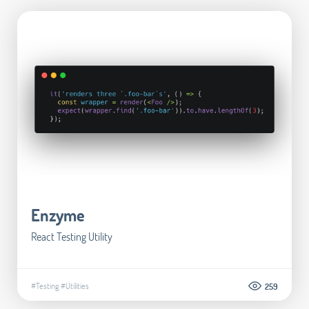
Enzyme
React Testing Utility
#Testing
#Utilities
259