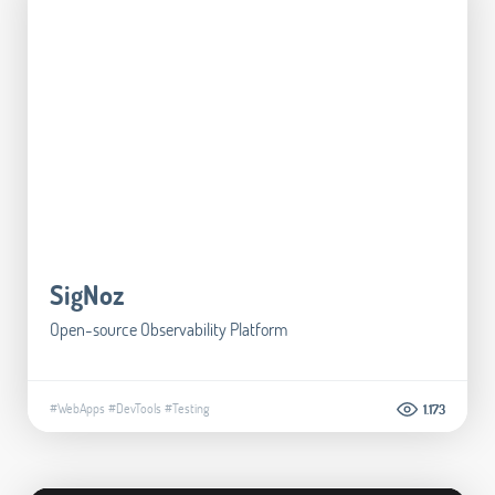
SigNoz
Open-source Observability Platform
#WebApps
#DevTools
#Testing
1.173