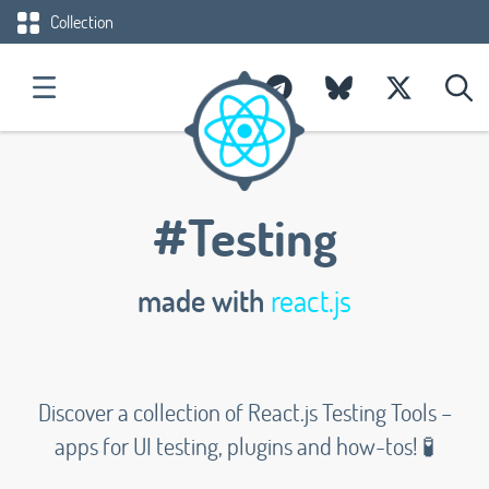
Collection
#Testing
made with
react.js
Discover a collection of React.js Testing Tools –
apps for UI testing, plugins and how-tos! 🧪