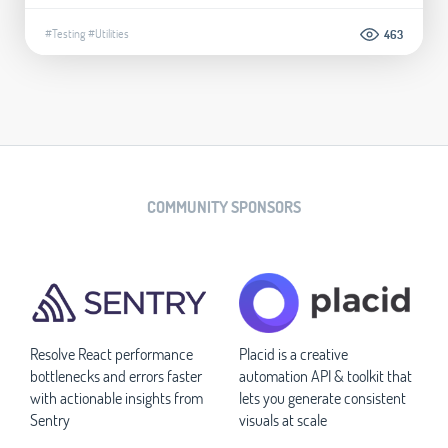
#Testing
#Utilities
463
COMMUNITY SPONSORS
Resolve React performance
Placid is a creative
bottlenecks and errors faster
automation API & toolkit that
with actionable insights from
lets you generate consistent
Sentry
visuals at scale