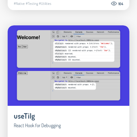
#Native
#Testing
#Utilities
104
useTilg
React Hook for Debugging