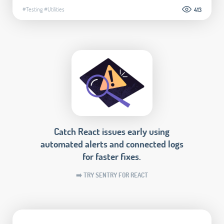
#Testing
#Utilities
413
Catch React issues early using
automated alerts and connected logs
for faster fixes.
➡️ TRY SENTRY FOR REACT