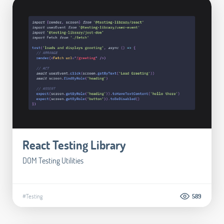
React Testing Library
DOM Testing Utilities
#Testing
589