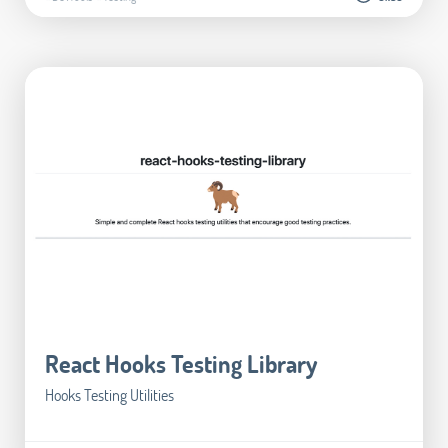
React Hooks Testing Library
Hooks Testing Utilities