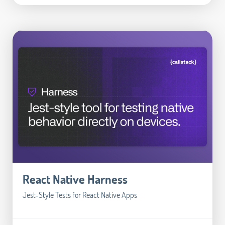
React Native Harness
Jest-Style Tests for React Native Apps