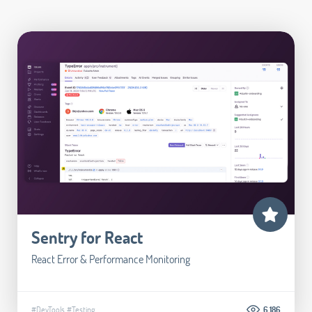
Sentry for React
React Error & Performance Monitoring
#DevTools
#Testing
6.186