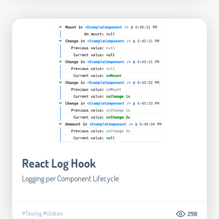
React Log Hook
Logging per Component Lifecycle
#Testing
#Utilities
298