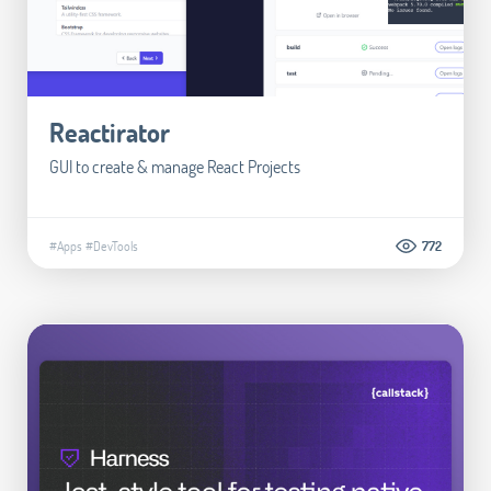
Reactirator
GUI to create & manage React Projects
#Apps
#DevTools
772