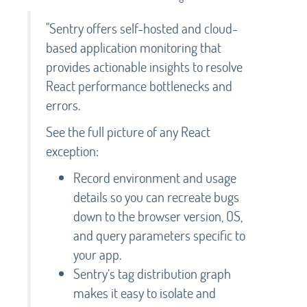
"Sentry offers self-hosted and cloud-
based application monitoring that
provides actionable insights to resolve
React performance bottlenecks and
errors.
See the full picture of any React
exception:
Record environment and usage
details so you can recreate bugs
down to the browser version, OS,
and query parameters specific to
your app.
Sentry’s tag distribution graph
makes it easy to isolate and