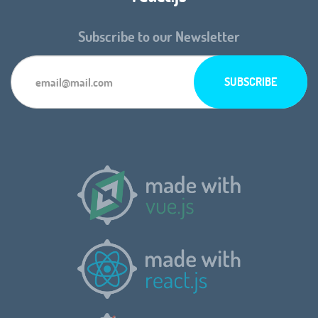
Subscribe to our Newsletter