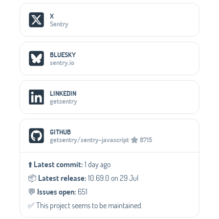
Social Media Links
X
Sentry
BLUESKY
sentry.io
LINKEDIN
getsentry
GITHUB
getsentry/sentry-javascript
8715
⬆️
Latest commit:
1 day ago
📦️
Latest release:
10.69.0 on 29 Jul
💬️
Issues open:
651
✅️ This project seems to be maintained.