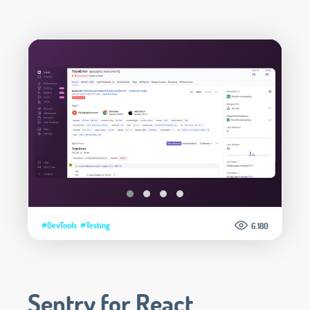
#DevTools
#Testing
6.180
Sentry for React