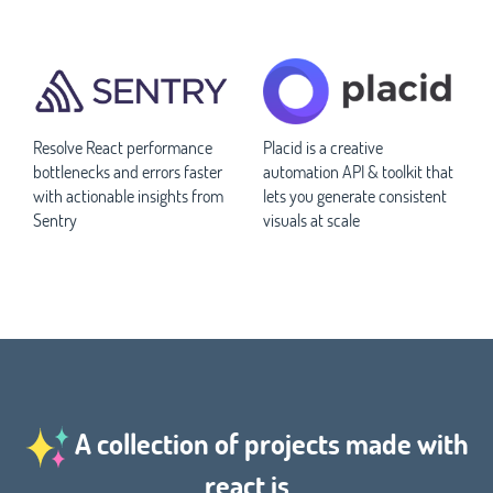
Resolve React performance
Placid is a creative
bottlenecks and errors faster
automation API & toolkit that
with actionable insights from
lets you generate consistent
Sentry
visuals at scale
A collection of projects made with
react.js