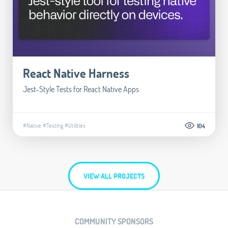
React Native Harness
Jest-Style Tests for React Native Apps
#Native
#Testing
#Utilities
104
VIEW ALL PROJECTS
COMMUNITY SPONSORS