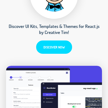
Discover UI Kits, Templates & Themes for React.js
by Creative Tim!
DISCOVER NOW