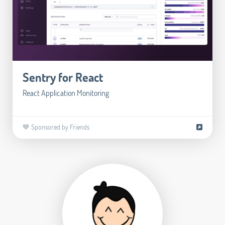
Sentry for React
React Application Monitoring
💙 Sponsored by Friends