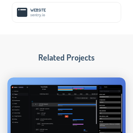
WEBSITE
sentry.io
Related Projects