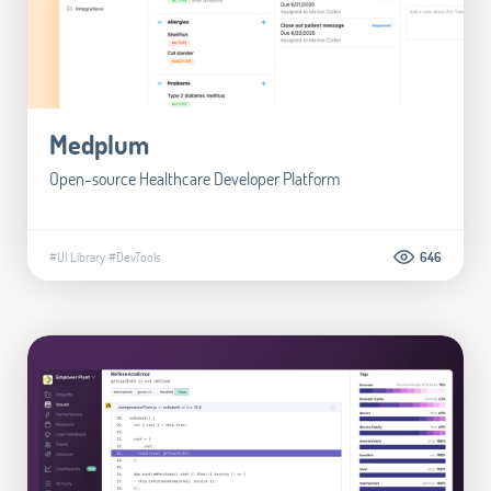
Medplum
Open-source Healthcare Developer Platform
#UI Library
#DevTools
646