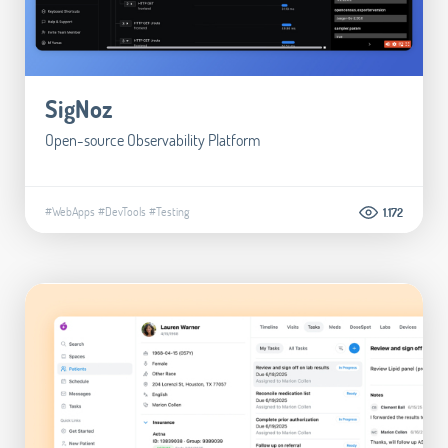
SigNoz
Open-source Observability Platform
#WebApps
#DevTools
#Testing
1.172