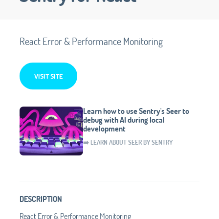
React Error & Performance Monitoring
VISIT SITE
Learn how to use Sentry's Seer to
debug with AI during local
development
➡️ LEARN ABOUT SEER BY SENTRY
DESCRIPTION
React Error & Performance Monitoring