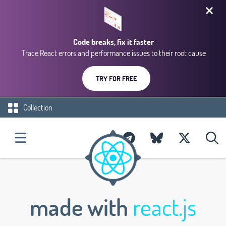
Code breaks, fix it faster
Trace React errors and performance issues to their root cause
TRY FOR FREE
Collection
made with
react.js