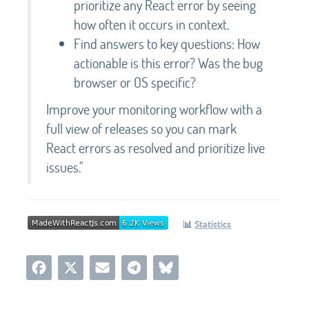
prioritize any React error by seeing
how often it occurs in context.
Find answers to key questions: How
actionable is this error? Was the bug
browser or OS specific?
Improve your monitoring workflow with a
full view of releases so you can mark
React errors as resolved and prioritize live
issues."
📊
Statistics