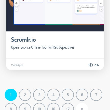
Scrumlr.io
Open-source Online Tool for Retrospectives
#WebApps
736
1
2
3
4
5
6
7
»
8
9
10
16
17