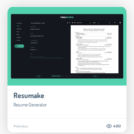
Resumake
Resume Generator
#WebApps
4.051