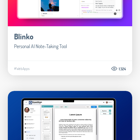
Blinko
Personal AI Note-Taking Tool
#WebApps
1.324