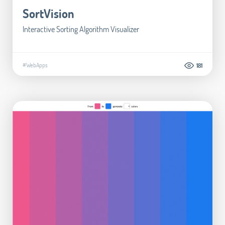
SortVision
Interactive Sorting Algorithm Visualizer
#WebApps
181