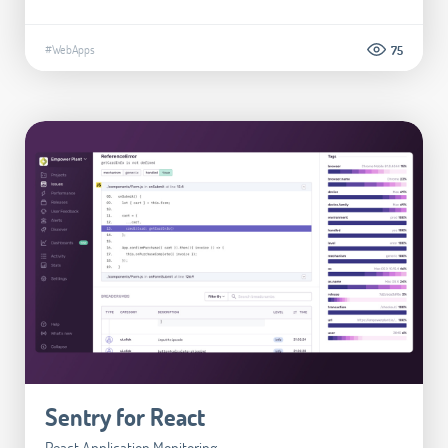
#WebApps
75
Sentry for React
React Application Monitoring