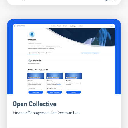
Open Collective
Finance Management for Communities