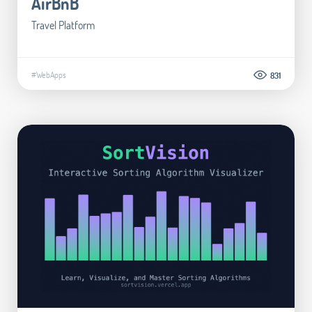
AirBnB
Travel Platform
#WebApps
831