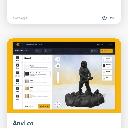
#WebApps
1.288
Anvl.co