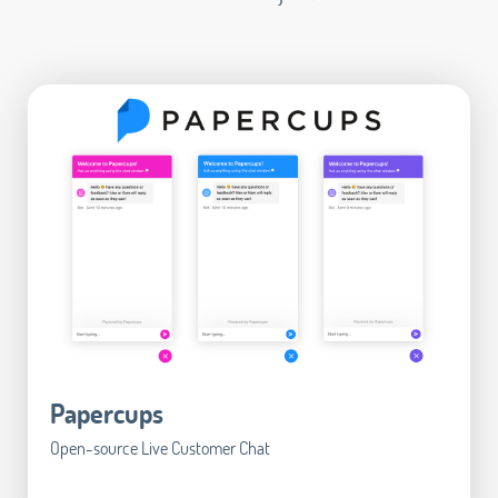
Papercups
Open-source Live Customer Chat