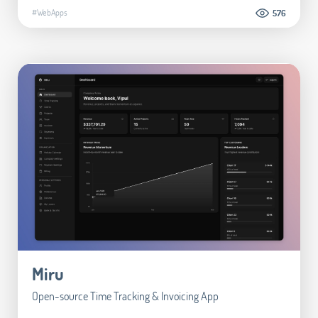
#WebApps
576
Miru
Open-source Time Tracking & Invoicing App