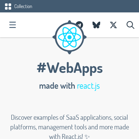
Collection
#WebApps
made with
react.js
Discover examples of SaaS applications, social
platforms, management tools and more made
with React.js! ✨