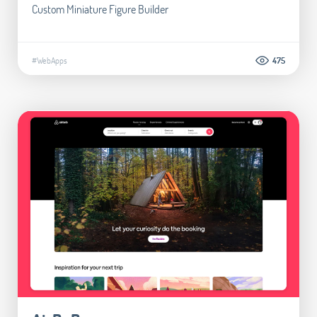
Custom Miniature Figure Builder
#WebApps
475