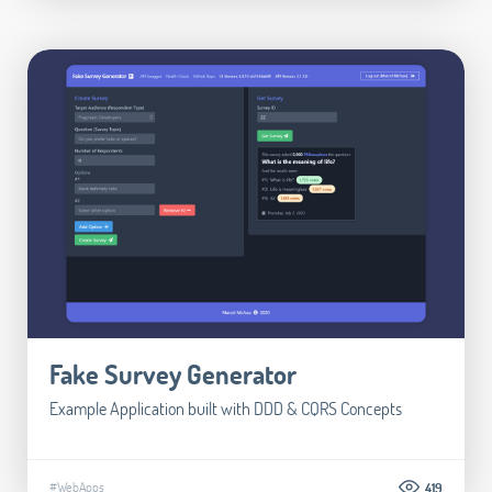
Fake Survey Generator
Example Application built with DDD & CQRS Concepts
#WebApps
419