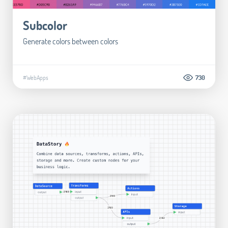
Subcolor
Generate colors between colors
#WebApps
730