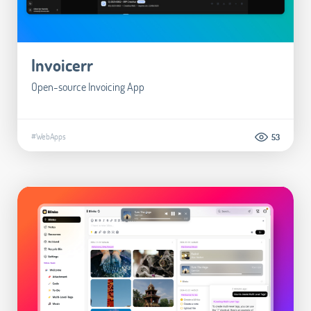
Invoicerr
Open-source Invoicing App
#WebApps
53