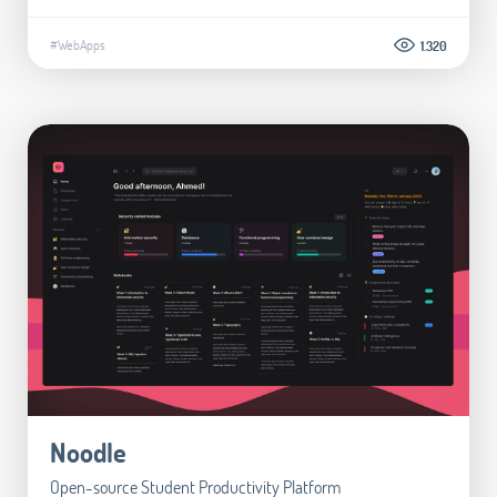
#WebApps
1.320
Noodle
Open-source Student Productivity Platform