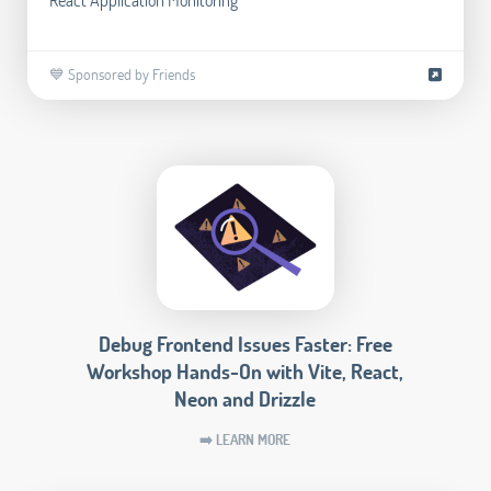
💙 Sponsored by Friends
Debug Frontend Issues Faster: Free
Workshop Hands-On with Vite, React,
Neon and Drizzle
➡️ LEARN MORE