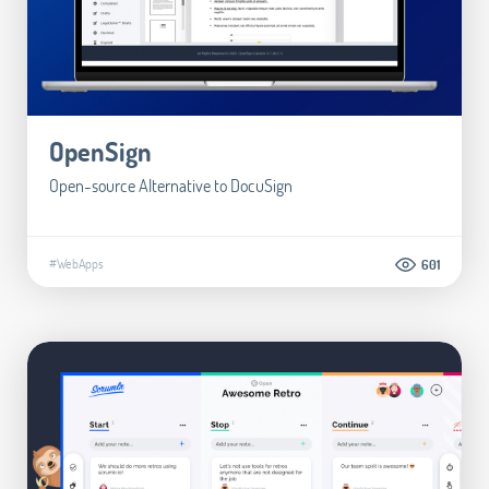
OpenSign
Open-source Alternative to DocuSign
#WebApps
601