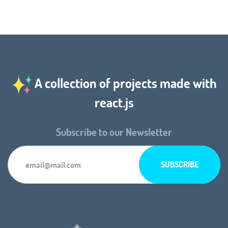
A collection of projects made with
react.js
Subscribe to our Newsletter