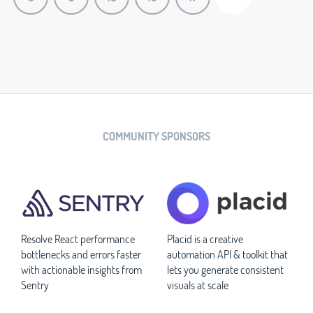
COMMUNITY SPONSORS
Resolve React performance
Placid is a creative
bottlenecks and errors faster
automation API & toolkit that
with actionable insights from
lets you generate consistent
Sentry
visuals at scale