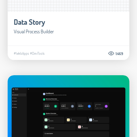
Data Story
Visual Process Builder
#WebApps
#DevTools
1.469