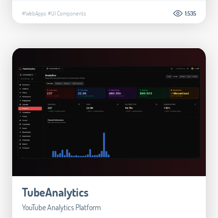
#WebApps
#UI Components
1.535
TubeAnalytics
YouTube Analytics Platform