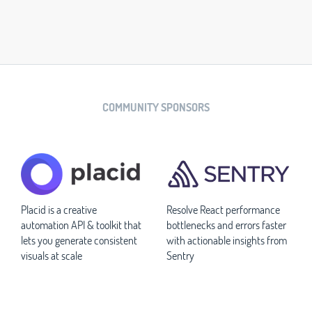
COMMUNITY SPONSORS
Placid is a creative
Resolve React performance
automation API & toolkit that
bottlenecks and errors faster
lets you generate consistent
with actionable insights from
visuals at scale
Sentry