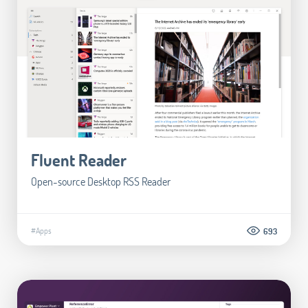
Fluent Reader
Open-source Desktop RSS Reader
#Apps
693