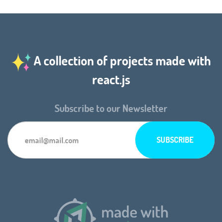
A collection of projects made with
react.js
Subscribe to our Newsletter