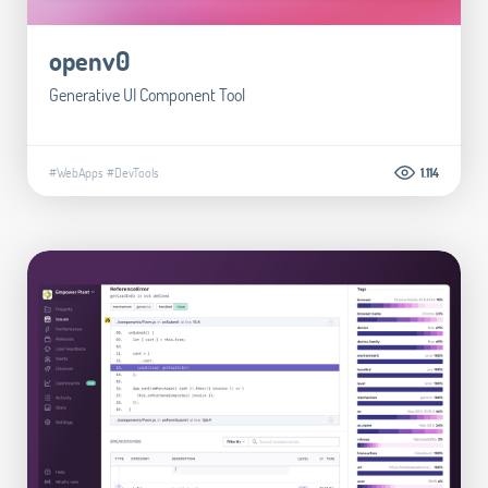
openv0
Generative UI Component Tool
#WebApps
#DevTools
1.114