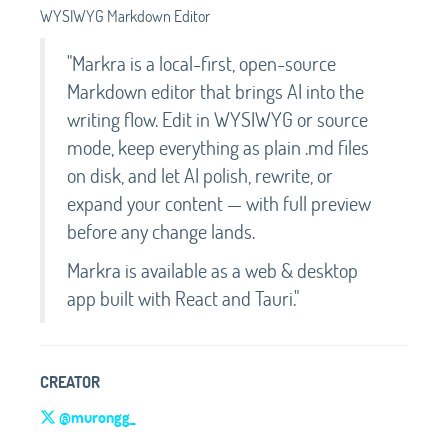
WYSIWYG Markdown Editor
"Markra is a local-first, open-source
Markdown editor that brings AI into the
writing flow. Edit in WYSIWYG or source
mode, keep everything as plain .md files
on disk, and let AI polish, rewrite, or
expand your content — with full preview
before any change lands.
Markra is available as a web & desktop
app built with React and Tauri."
CREATOR
@murongg_