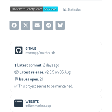
📊
Statistics
Social Media Links
GITHUB
murongg/markra
⬆️
Latest commit:
2 days ago
📦️
Latest release:
v2.5.5 on 05 Aug
💬️
Issues open:
21
✅️ This project seems to be maintained.
WEBSITE
editor.markra.app