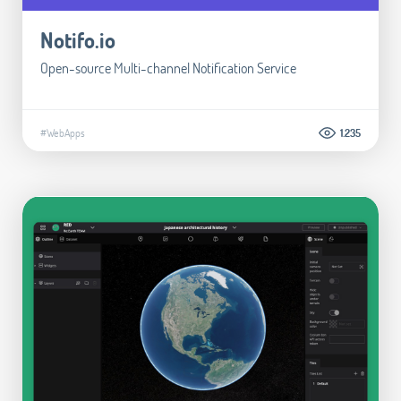
Notifo.io
Open-source Multi-channel Notification Service
#WebApps
1.235