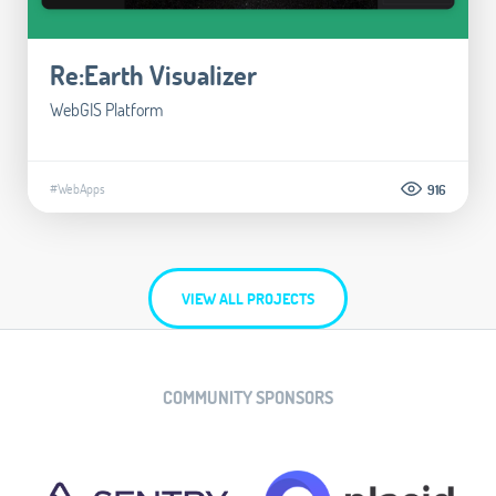
Re:Earth Visualizer
WebGIS Platform
#WebApps
916
VIEW ALL PROJECTS
COMMUNITY SPONSORS