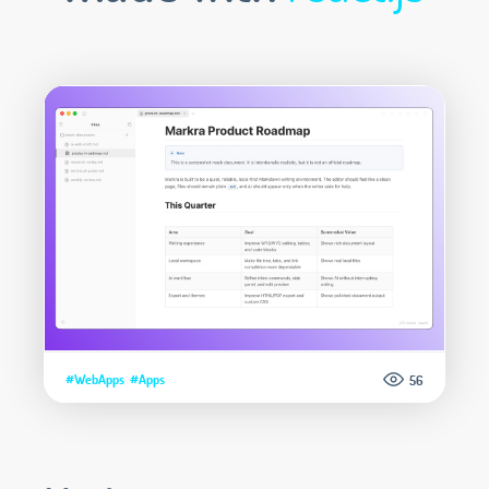
#WebApps
#Apps
56