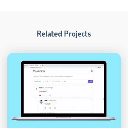
Related Projects