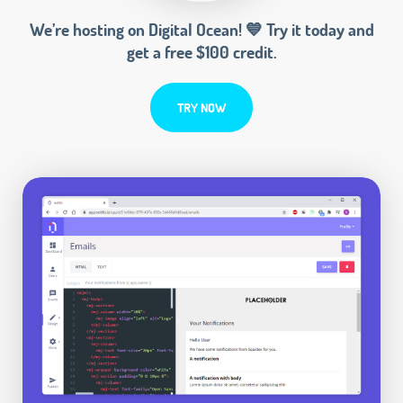
We’re hosting on Digital Ocean! 💙 Try it today and
get a free $100 credit.
TRY NOW