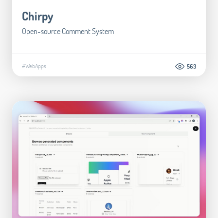
Chirpy
Open-source Comment System
#WebApps
563