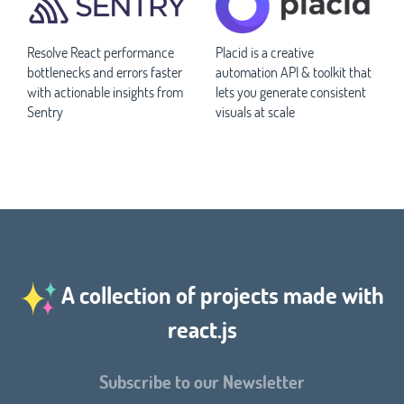
Resolve React performance
Placid is a creative
bottlenecks and errors faster
automation API & toolkit that
with actionable insights from
lets you generate consistent
Sentry
visuals at scale
A collection of projects made with
react.js
Subscribe to our Newsletter