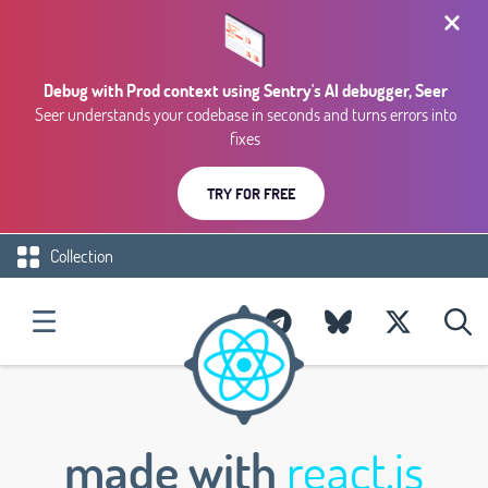
Debug with Prod context using Sentry's AI debugger, Seer
Seer understands your codebase in seconds and turns errors into
fixes
TRY FOR FREE
Collection
made with
react.js