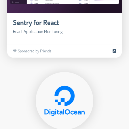
Sentry for React
React Application Monitoring
💙 Sponsored by Friends