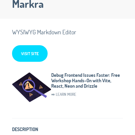
Markra
WYSIWYG Markdown Editor
VISIT SITE
Debug Frontend Issues Faster: Free
Workshop Hands-On with Vite,
React, Neon and Drizzle
➡️ LEARN MORE
DESCRIPTION