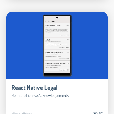
React Native Legal
Generate License Acknowledgements
#Native
#Utilities
217