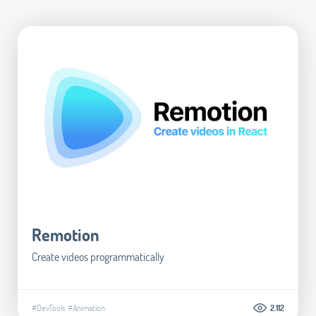
Remotion
Create videos programmatically
#DevTools
#Animation
2.112