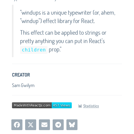
"windups is a unique typewriter (or, ahem,
"windup") effect library for React.
This effect can be applied to strings or
pretty anything you can put in React's
prop."
children
CREATOR
Sam Gwilym
📊
Statistics