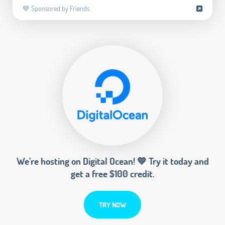
💙 Sponsored by Friends
We’re hosting on Digital Ocean! 💙 Try it today and
get a free $100 credit.
TRY NOW