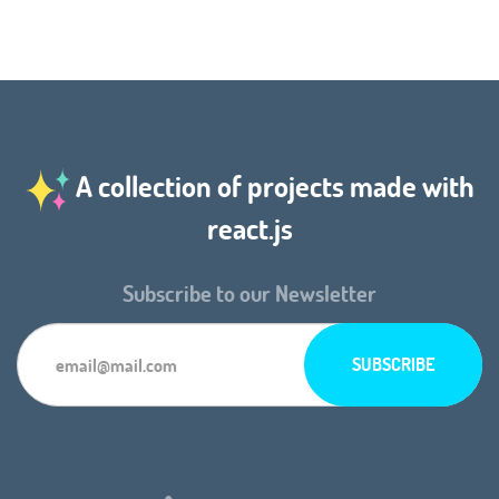
A collection of projects made with
react.js
Subscribe to our Newsletter