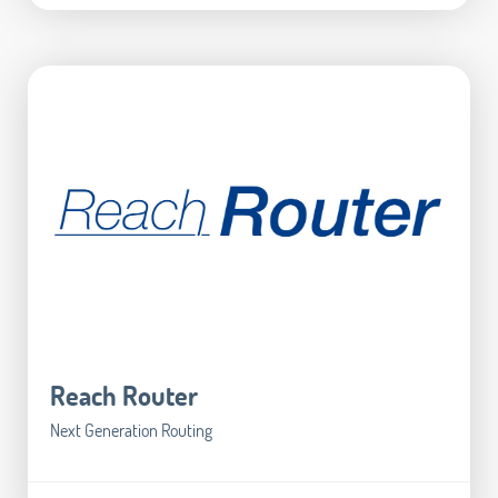
Reach Router
Next Generation Routing