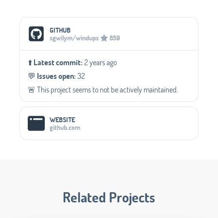
Social Media Links
GITHUB
sgwilym/windups
859
⬆️
Latest commit:
2 years ago
💬️
Issues open:
32
🚨 This project seems to not be actively maintained.
WEBSITE
github.com
Related Projects