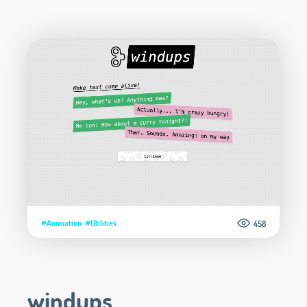
#Animation
#Utilities
458
windups