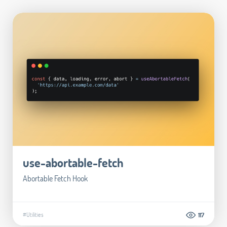
use-abortable-fetch
Abortable Fetch Hook
#Utilities
117