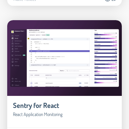
Sentry for React
React Application Monitoring