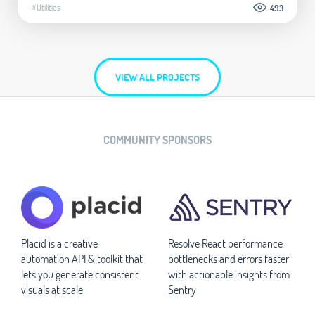
#Utilities
493
VIEW ALL PROJECTS
COMMUNITY SPONSORS
Placid is a creative
Resolve React performance
automation API & toolkit that
bottlenecks and errors faster
lets you generate consistent
with actionable insights from
visuals at scale
Sentry