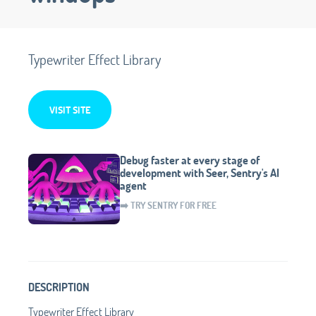
Typewriter Effect Library
VISIT SITE
Debug faster at every stage of
development with Seer, Sentry's AI
agent
➡️ TRY SENTRY FOR FREE
DESCRIPTION
Typewriter Effect Library