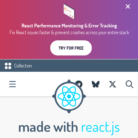
React Performance Monitoring & Error Tracking
Fix React issues faster & prevent crashes across your entire stack
TRY FOR FREE
Collection
made with
react.js