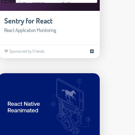
Sentry for React
React Application Monitoring
💙 Sponsored by Friends