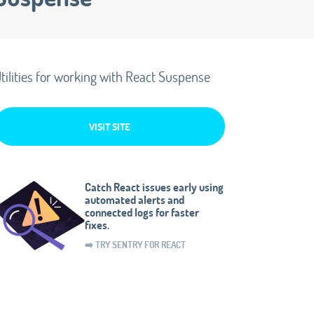
tilities for working with React Suspense
VISIT SITE
Catch React issues early using
automated alerts and
connected logs for faster
fixes.
➡️ TRY SENTRY FOR REACT