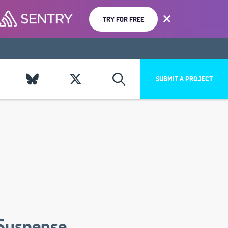
TRY FOR FREE
SUBMIT A PROJECT
Suspense