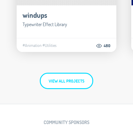
windups
Typewriter Effect Library
#Animation
#Utilities
460
VIEW ALL PROJECTS
COMMUNITY SPONSORS