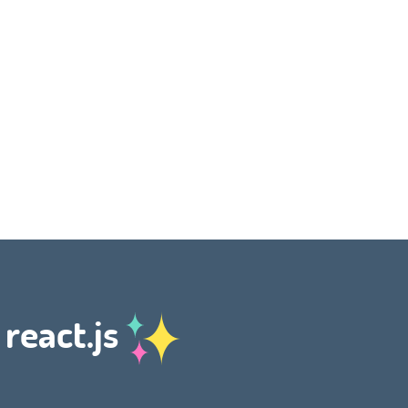
 react.js