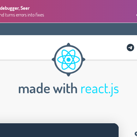
 debugger, Seer
 turns errors into fixes
made with
react.js