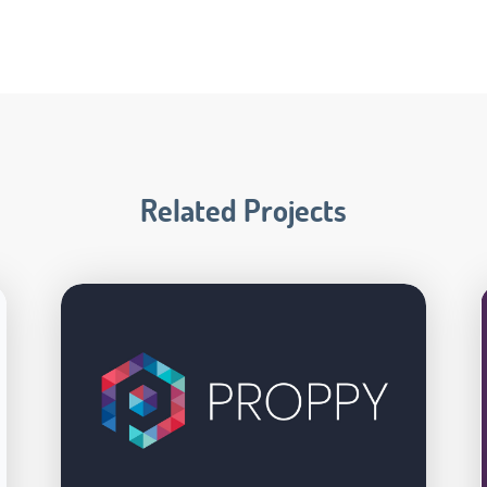
Related Projects