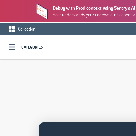
Debug with Prod context using Sentry's AI
Seer understands your codebase in seconds and
Collection
CATEGORIES