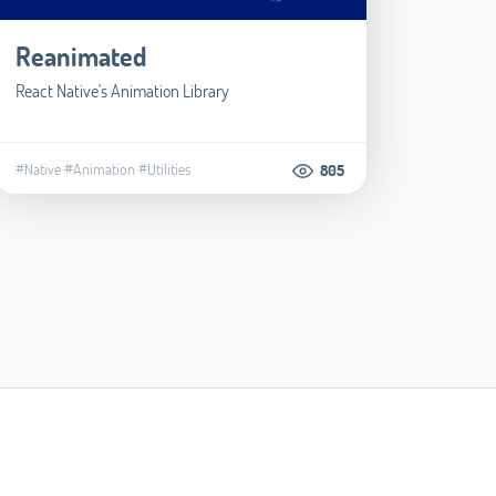
Reanimated
React Native's Animation Library
#Native
#Animation
#Utilities
805