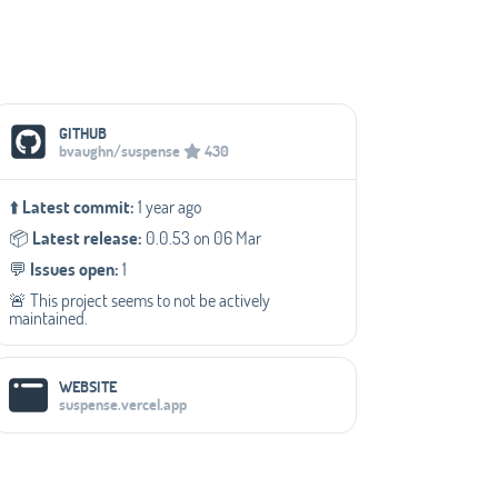
Social Media Links
GITHUB
bvaughn/suspense
430
⬆️
Latest commit:
1 year ago
📦️
Latest release:
0.0.53 on 06 Mar
💬️
Issues open:
1
🚨 This project seems to not be actively
maintained.
WEBSITE
suspense.vercel.app