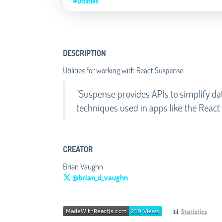
#Utilities
DESCRIPTION
Utilities for working with React Suspense
"Suspense provides APIs to simplify dat
techniques used in apps like the React 
CREATOR
Brian Vaughn
@brian_d_vaughn
📊
Statistics