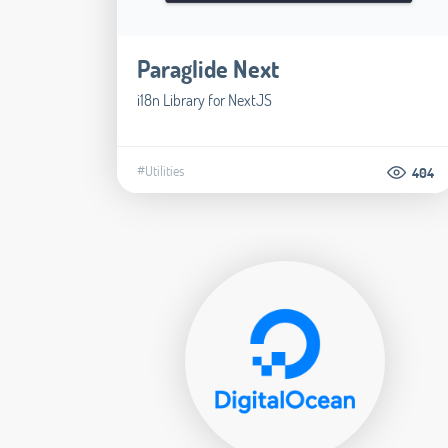
Paraglide Next
i18n Library for NextJS
#Utilities
404