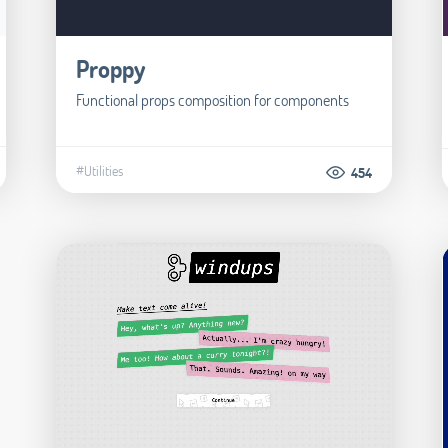
Proppy
Functional props composition for components
#Utilities
454