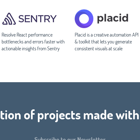
Resolve React performance
Placid is a creative automation API
bottlenecks and errors faster with
& toolkit that lets you generate
actionable insights from Sentry
consistent visuals at scale
tion of projects made with
Subscribe to our Newsletter