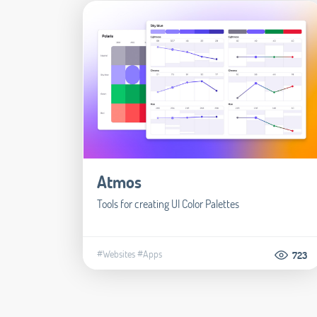
Atmos
Tools for creating UI Color Palettes
#Websites
#Apps
723