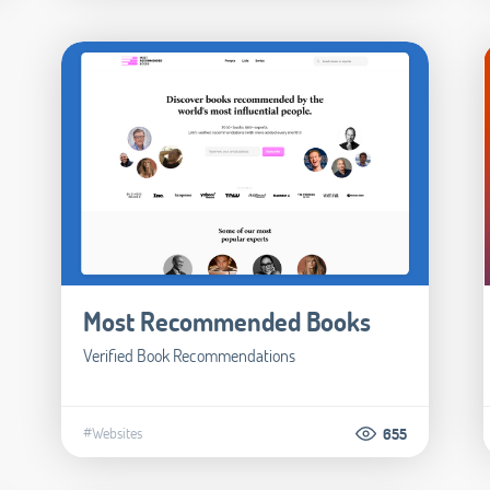
Most Recommended Books
Verified Book Recommendations
#Websites
655