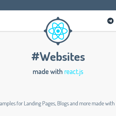
#Websites
made with
react.js
xamples for Landing Pages, Blogs and more made with R