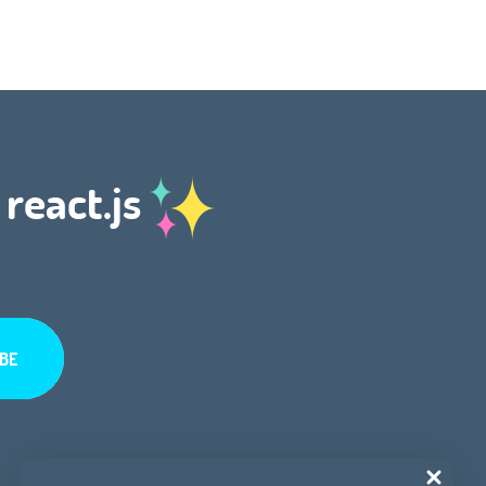
 react.js