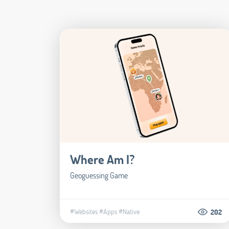
Where Am I?
Geoguessing Game
#Websites
#Apps
#Native
202