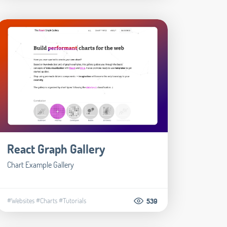
React Graph Gallery
Chart Example Gallery
#Websites
#Charts
#Tutorials
539