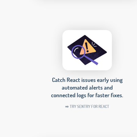
Catch React issues early using
automated alerts and
connected logs for faster fixes.
➡️ TRY SENTRY FOR REACT