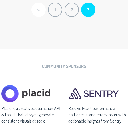
«
1
2
3
COMMUNITY SPONSORS
Placid is a creative automation API
Resolve React performance
& toolkit that lets you generate
bottlenecks and errors faster with
consistent visuals at scale
actionable insights from Sentry