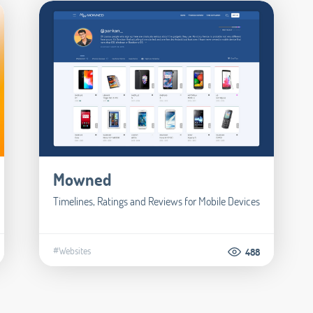
Mowned
Timelines, Ratings and Reviews for Mobile Devices
#Websites
488