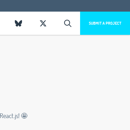
SUBMIT A PROJECT
eact.js! 🤩