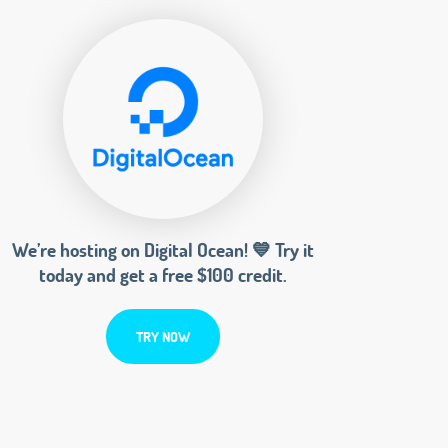
We’re hosting on Digital Ocean! 💙 Try it
today and get a free $100 credit.
TRY NOW