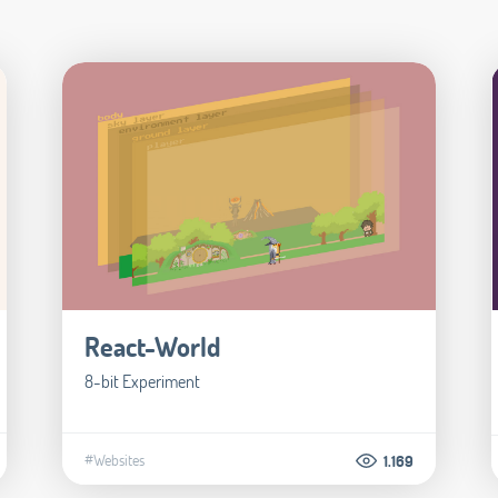
React-World
8-bit Experiment
#Websites
1.169