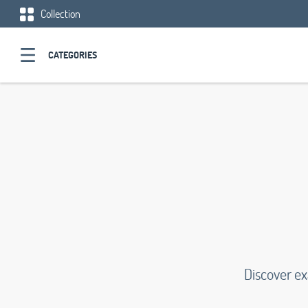
Collection
CATEGORIES
Discover e