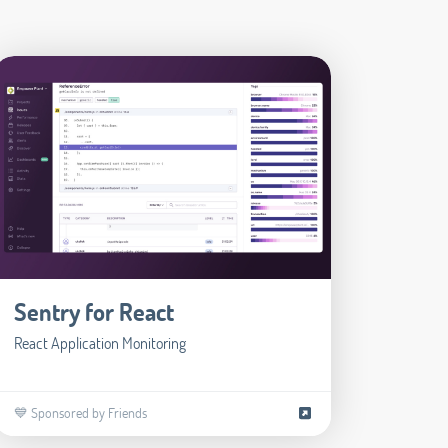
Sentry for React
React Application Monitoring
💙 Sponsored by Friends