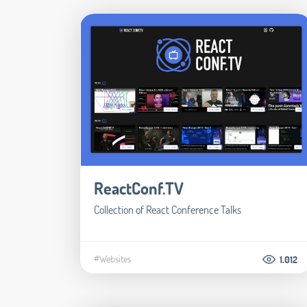
ReactConf.TV
Collection of React Conference Talks
#Websites
1.012