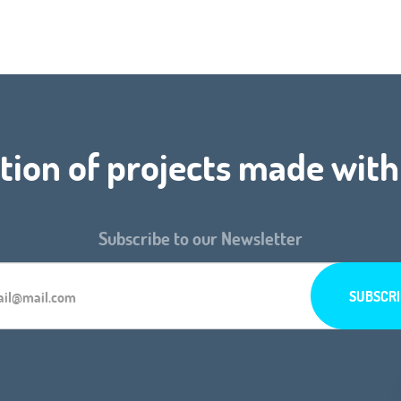
tion of projects made with
Subscribe to our Newsletter