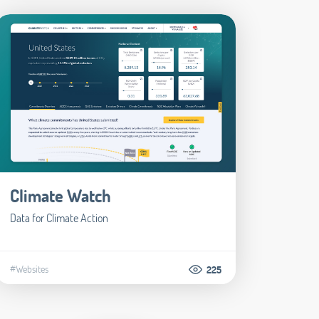
Climate Watch
Data for Climate Action
#Websites
225