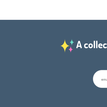
A collec