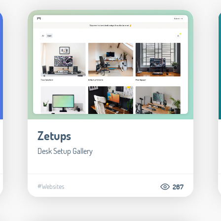
Zetups
Desk Setup Gallery
#Websites
267