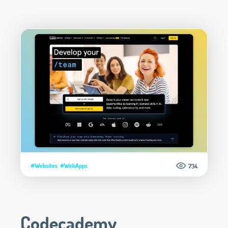
#Websites
#WebApps
734
Codecademy