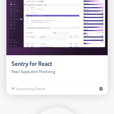
Sentry for React
React Application Monitoring
💙 Sponsored by Friends