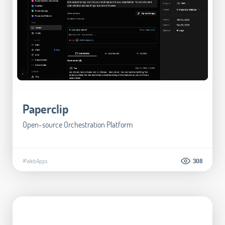
Paperclip
Open-source Orchestration Platform
#WebApps
308