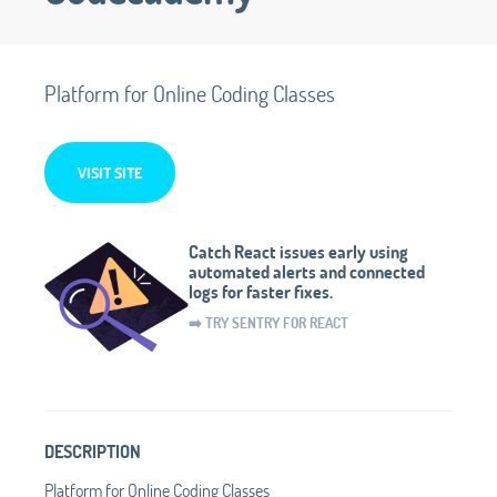
Platform for Online Coding Classes
VISIT SITE
Catch React issues early using
automated alerts and connected
logs for faster fixes.
➡️ TRY SENTRY FOR REACT
DESCRIPTION
Platform for Online Coding Classes