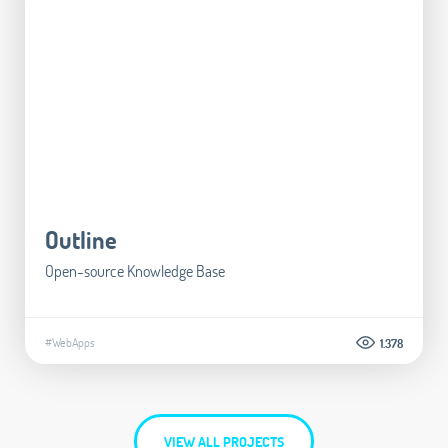
Outline
Open-source Knowledge Base
#WebApps
1.378
VIEW ALL PROJECTS