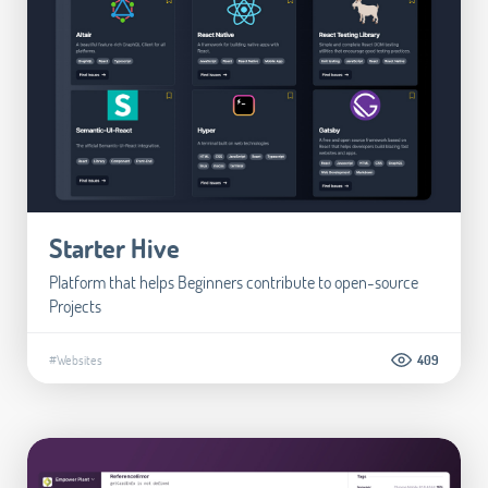
Starter Hive
Platform that helps Beginners contribute to open-source
Projects
#Websites
409