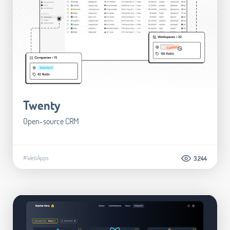
Twenty
Open-source CRM
#WebApps
3.244