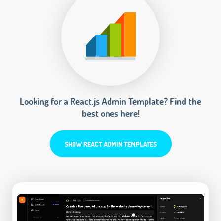
Looking for a React.js Admin Template? Find the
best ones here!
SHOW REACT ADMIN TEMPLATES