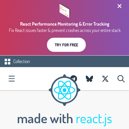
React Performance Monitoring & Error Tracking
Fix React issues faster & prevent crashes across your entire stack
TRY FOR FREE
Collection
made with
react.js