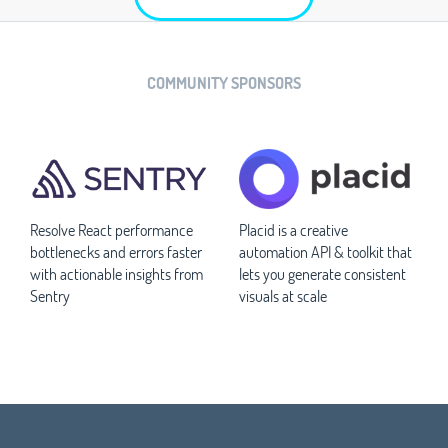
COMMUNITY SPONSORS
Resolve React performance
Placid is a creative
bottlenecks and errors faster
automation API & toolkit that
with actionable insights from
lets you generate consistent
Sentry
visuals at scale