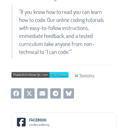
"If you know how to read you can learn
how to code. Our online coding tutorials
with easy-to-follow instructions,
immediate feedback, and a tested
curriculum take anyone from non-
technical to “I can code.”"
📊
Statistics
Social Media Links
FACEBOOK
codecademy