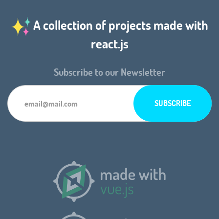
A collection of projects made with
react.js
Subscribe to our Newsletter