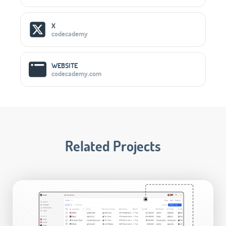
X
codecademy
WEBSITE
codecademy.com
Related Projects