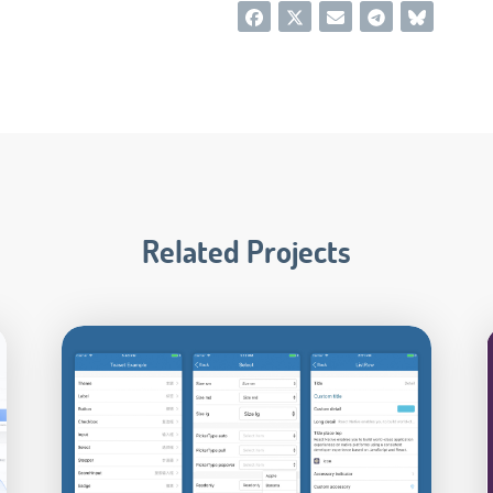
Related Projects