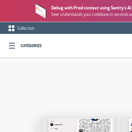
Debug with Prod context using Sentry's AI
Seer understands your codebase in seconds and
Collection
CATEGORIES