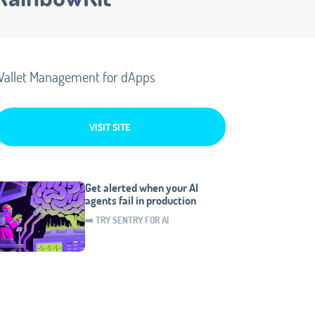
allet Management for dApps
VISIT SITE
Get alerted when your AI
agents fail in production
➡️ TRY SENTRY FOR AI