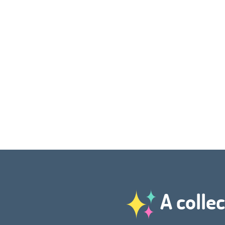
A collec