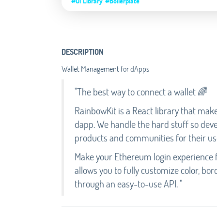
#UI Library
#Boilerplate
DESCRIPTION
Wallet Management for dApps
"The best way to connect a wallet 🌈
RainbowKit is a React library that make
dapp. We handle the hard stuff so dev
products and communities for their us
Make your Ethereum login experience f
allows you to fully customize color, bor
through an easy-to-use API. "