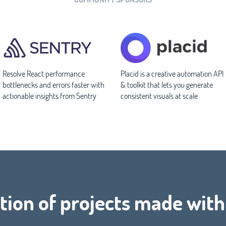
Resolve React performance
Placid is a creative automation API
bottlenecks and errors faster with
& toolkit that lets you generate
actionable insights from Sentry
consistent visuals at scale
tion of projects made with