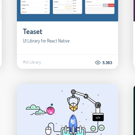
Teaset
UI Library for React Native
#UI Library
5.363