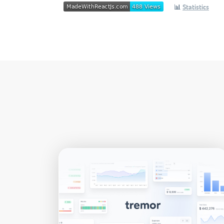
📊
Statistics