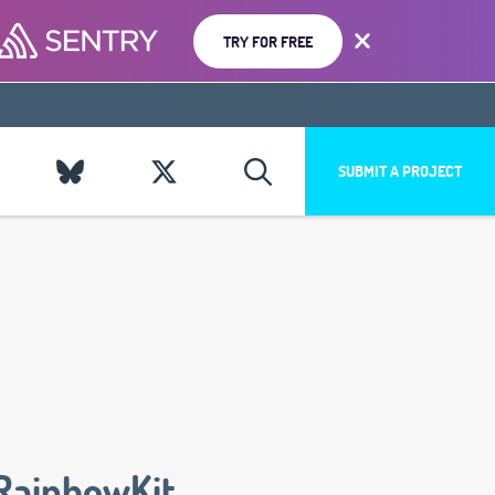
TRY FOR FREE
SUBMIT A PROJECT
RainbowKit