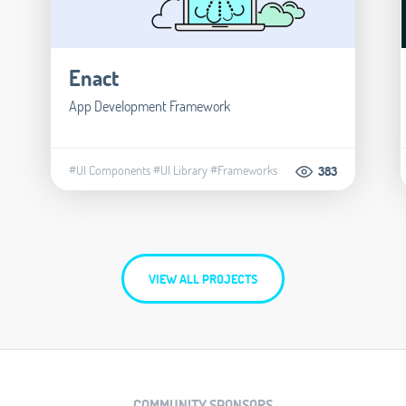
Enact
App Development Framework
#UI Components
#UI Library
#Frameworks
383
VIEW ALL PROJECTS
COMMUNITY SPONSORS