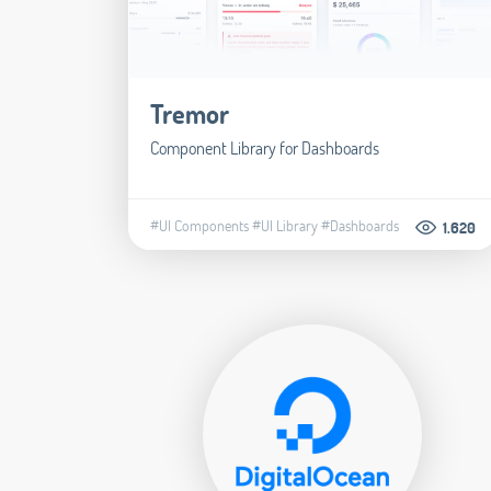
Tremor
Component Library for Dashboards
#UI Components
#UI Library
#Dashboards
1.620