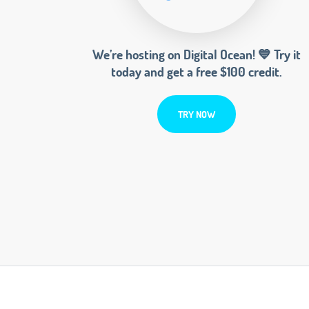
We’re hosting on Digital Ocean! 💙 Try it
today and get a free $100 credit.
TRY NOW