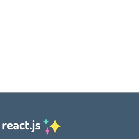
 react.js