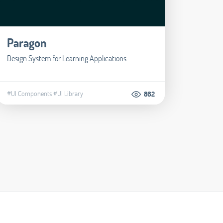
Paragon
Design System for Learning Applications
#UI Components
#UI Library
862