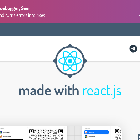
 debugger, Seer
 turns errors into fixes
made with
react.js