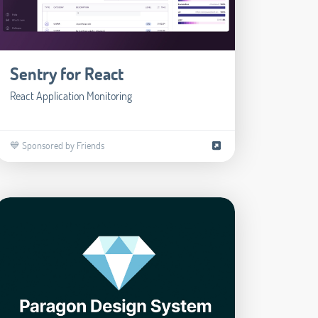
Sentry for React
React Application Monitoring
💙 Sponsored by Friends