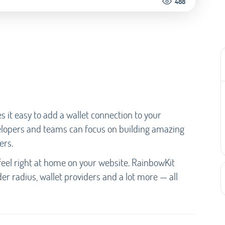
488
s it easy to add a wallet connection to your
elopers and teams can focus on building amazing
ers.
eel right at home on your website. RainbowKit
der radius, wallet providers and a lot more — all