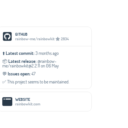
Social Media Links
GITHUB
rainbow-me/rainbowkit
2834
⬆️
Latest commit:
3 months ago
📦️
Latest release:
@rainbow-
me/rainbowkit@2.2.11 on 06 May
💬️
Issues open:
47
✅️ This project seems to be maintained.
WEBSITE
rainbowkit.com