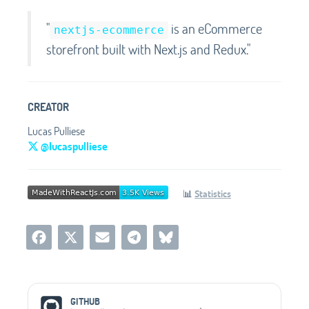
"
is an eCommerce
nextjs-ecommerce
storefront built with Next.js and Redux."
CREATOR
Lucas Pulliese
@lucaspulliese
📊
Statistics
Social Media Links
GITHUB