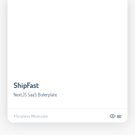
ShipFast
NextJS SaaS Boilerplate
#Templates
#Boilerplate
812