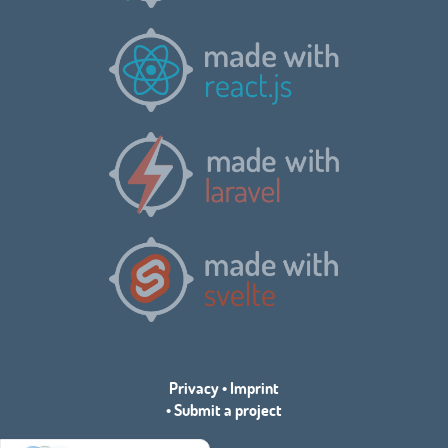
Privacy
•
Imprint
•
Submit a project