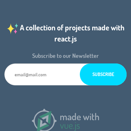
A collection of projects made with
react.js
Subscribe to our Newsletter