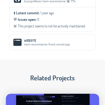
lucaspulliese/next-ecommerce
774
⬆️
Latest commit:
1 year ago
💬️
Issues open:
11
🚨 This project seems to not be actively maintained.
WEBSITE
next-ecommerce-front.vercel.app
Related Projects