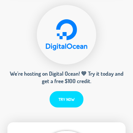
We’re hosting on Digital Ocean! 💙 Try it today and
get a free $100 credit.
TRY NOW