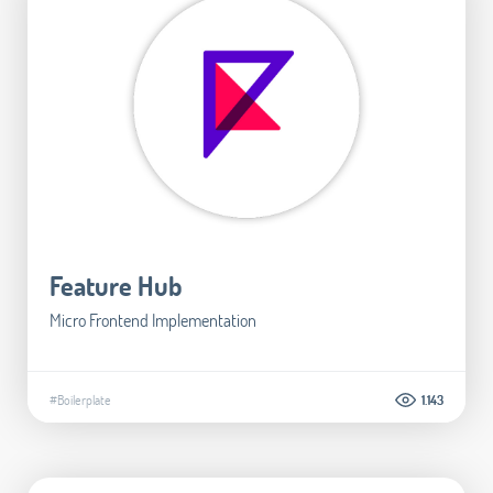
Feature Hub
Micro Frontend Implementation
#Boilerplate
1.143