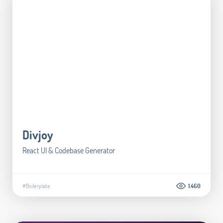
Divjoy
React UI & Codebase Generator
#Boilerplate
1.460