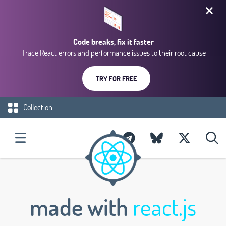
Code breaks, fix it faster
Trace React errors and performance issues to their root cause
TRY FOR FREE
Collection
made with
react.js