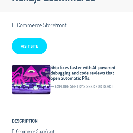
E-Commerce Storefront
VISIT SITE
Ship fixes faster with AI-powered
debugging and code reviews that
open automatic PRs.
➡️ EXPLORE SENTRY'S SEER FOR REACT
DESCRIPTION
E-Commerce Storefront