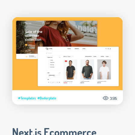
#Templates
#Boilerplate
3.515
Next.js Ecommerce