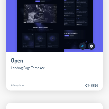
Open
Landing Page Template
#Templates
5.500