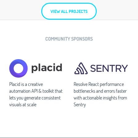
VIEW ALL PROJECTS
COMMUNITY SPONSORS
Placid is a creative
Resolve React performance
automation API & toolkit that
bottlenecks and errors faster
lets you generate consistent
with actionable insights from
visuals at scale
Sentry