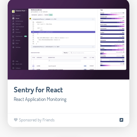
Sentry for React
React Application Monitoring
💙 Sponsored by Friends