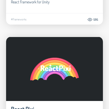
React Framework for Unity
#Frameworks
595
React Pixi