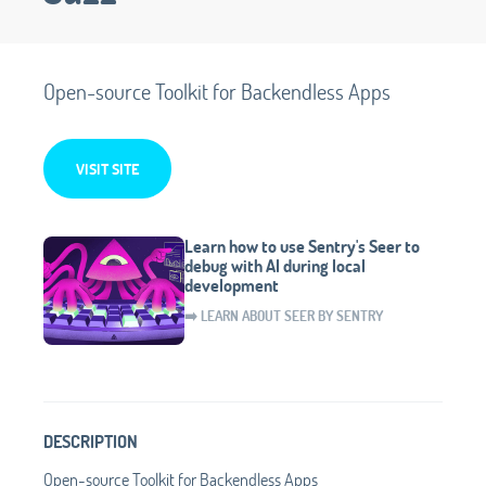
Open-source Toolkit for Backendless Apps
VISIT SITE
Learn how to use Sentry's Seer to
debug with AI during local
development
➡️ LEARN ABOUT SEER BY SENTRY
DESCRIPTION
Open-source Toolkit for Backendless Apps