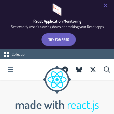
React Application Monitoring
See exactly what’s slowing down or breaking your React apps
TRY FOR FREE
Collection
made with
react.js