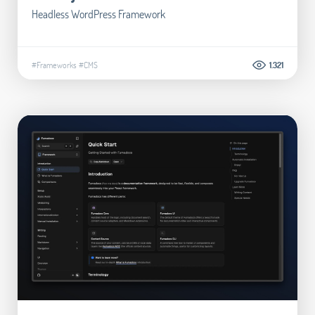
Headless WordPress Framework
#Frameworks
#CMS
1.321