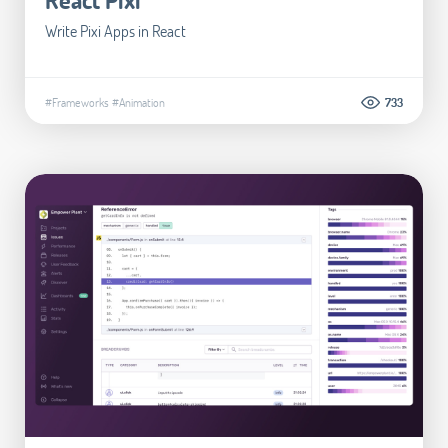
Write Pixi Apps in React
#Frameworks
#Animation
733