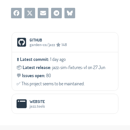
Social Media Links
GITHUB
garden-co/jazz
146
⬆️
Latest commit:
1 day ago
📦️
Latest release:
jazz-sim-fixtures-v1 on 27 Jun
💬️
Issues open:
80
✅️ This project seems to be maintained.
WEBSITE
jazz.tools