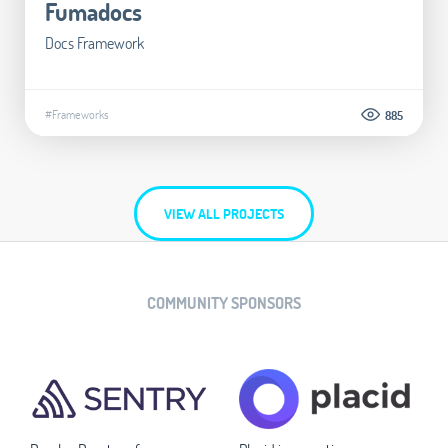
Fumadocs
Docs Framework
#Frameworks
885
VIEW ALL PROJECTS
COMMUNITY SPONSORS