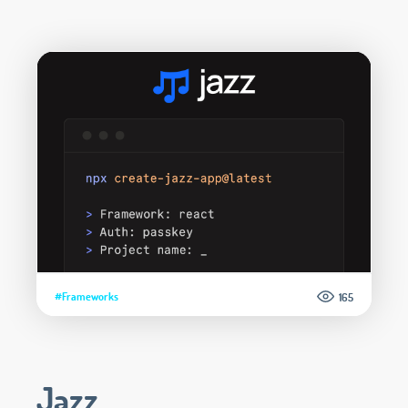
#Frameworks
165
Jazz