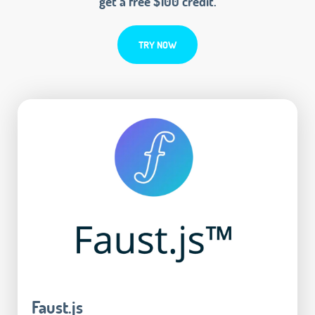
get a free $100 credit.
TRY NOW
Faust.js