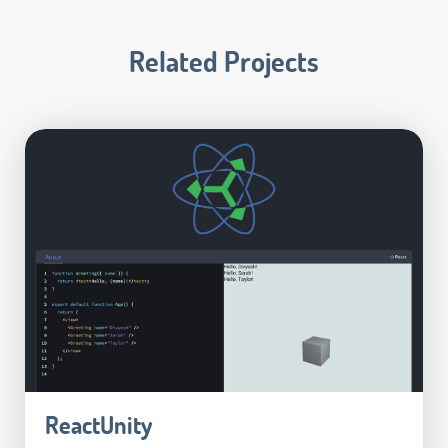
Related Projects
ReactUnity