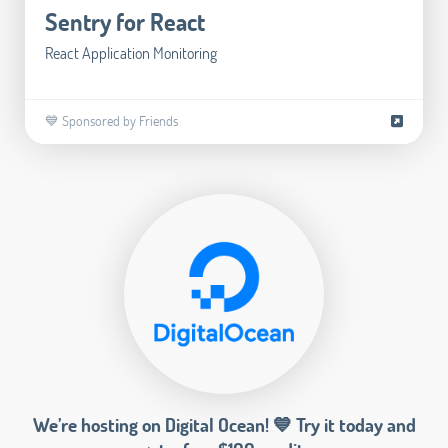
Sentry for React
React Application Monitoring
💙 Sponsored by Friends
We’re hosting on Digital Ocean! 💙 Try it today and