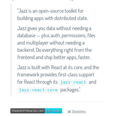
"Jazz is an open-source toolkit for
building apps with distributed state.
Jazz gives you data without needing a
database — plus auth, permissions, files
and multiplayer without needing a
backend. Do everything right from the
frontend and ship better apps, faster.
Jazz is built with React at its core, and the
framework provides first-class support
for React through its
and
jazz-react
packages."
jazz-react-core
📊
Statistics