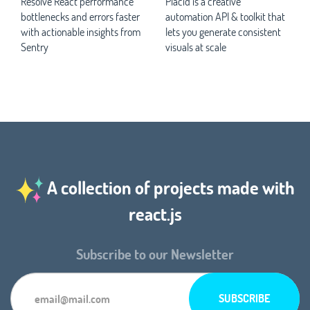
Resolve React performance
Placid is a creative
bottlenecks and errors faster
automation API & toolkit that
with actionable insights from
lets you generate consistent
Sentry
visuals at scale
A collection of projects made with
react.js
Subscribe to our Newsletter