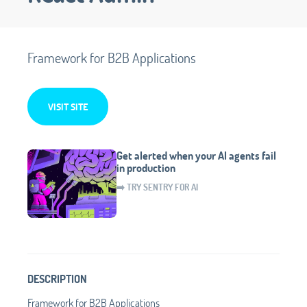
Framework for B2B Applications
VISIT SITE
Get alerted when your AI agents fail
in production
➡️ TRY SENTRY FOR AI
DESCRIPTION
Framework for B2B Applications