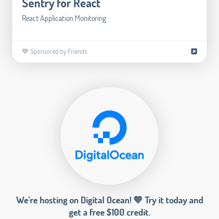
Sentry for React
React Application Monitoring
💙 Sponsored by Friends
We’re hosting on Digital Ocean! 💙 Try it today and
get a free $100 credit.