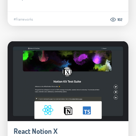
#Frameworks
102
React Notion X