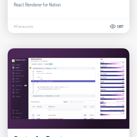
React Renderer for Notion
#Frameworks
1.817