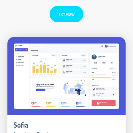
TRY NOW
Sofia