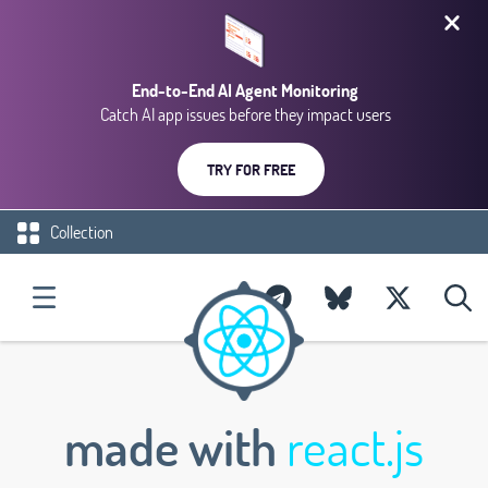
End-to-End AI Agent Monitoring
Catch AI app issues before they impact users
TRY FOR FREE
Collection
made with
react.js