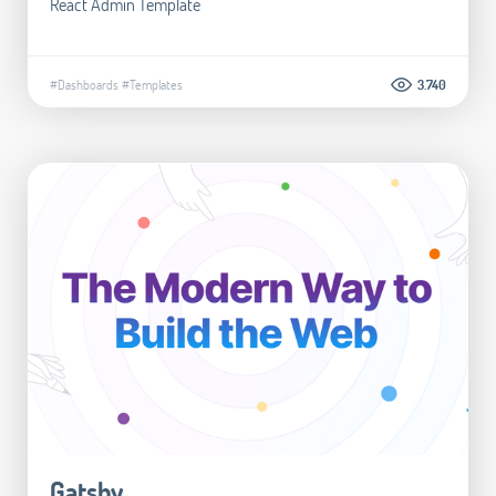
React Admin Template
#Dashboards
#Templates
3.740
Gatsby