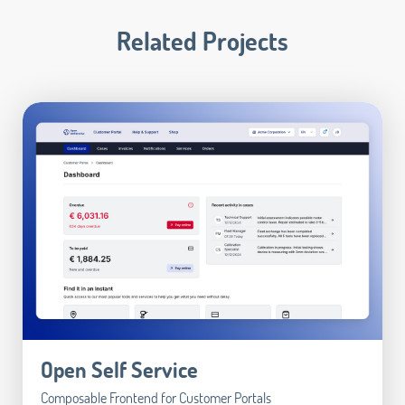
Related Projects
Open Self Service
Composable Frontend for Customer Portals