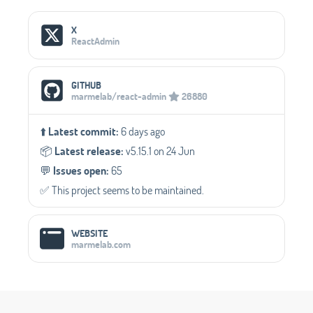
Social Media Links
X
ReactAdmin
GITHUB
marmelab/react-admin
26880
⬆️
Latest commit:
6 days ago
📦️
Latest release:
v5.15.1 on 24 Jun
💬️
Issues open:
65
✅️ This project seems to be maintained.
WEBSITE
marmelab.com