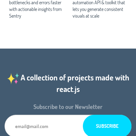
bottlenecks and errors faster
automation API & toolkit that
with actionable insights from
lets you generate consistent
Sentry
visuals at scale
A collection of projects made with
react.js
Subscribe to our Newsletter