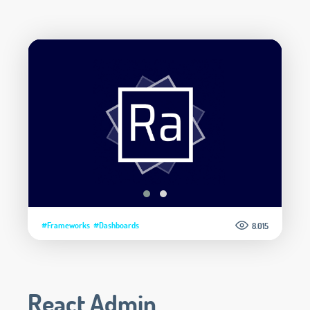
#Frameworks
#Dashboards
8.015
React Admin