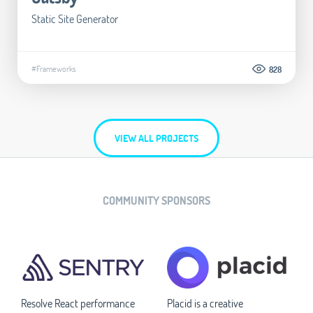
Static Site Generator
#Frameworks
828
VIEW ALL PROJECTS
COMMUNITY SPONSORS
Resolve React performance
Placid is a creative