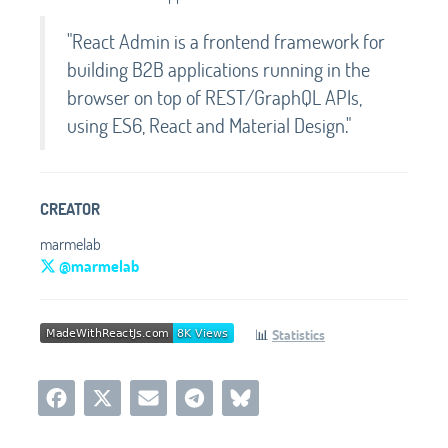
"React Admin is a frontend framework for
building B2B applications running in the
browser on top of REST/GraphQL APIs,
using ES6, React and Material Design."
CREATOR
marmelab
@marmelab
📊
Statistics