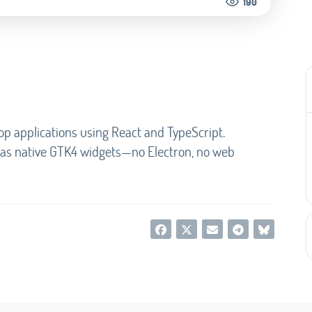
190
op applications using React and TypeScript.
s as native GTK4 widgets—no Electron, no web