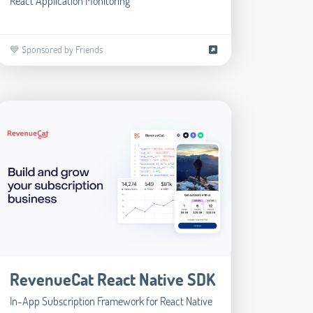
React Application Monitoring
💙 Sponsored by Friends
RevenueCat React Native SDK
In-App Subscription Framework for React Native