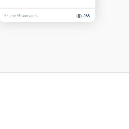
#Native
#Frameworks
288