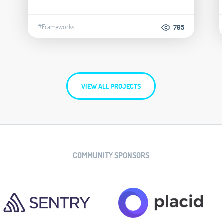
#Frameworks
795
VIEW ALL PROJECTS
COMMUNITY SPONSORS