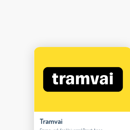
Tramvai