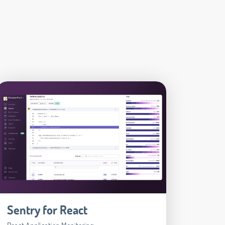
Sentry for React