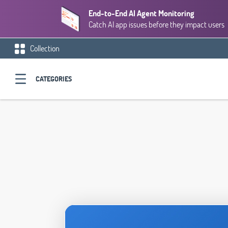
End-to-End AI Agent Monitoring
Catch AI app issues before they impact users
Collection
CATEGORIES