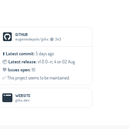
Social Media Links
GITHUB
eugeniodepalo/gtkx
343
⬆️
Latest commit:
5 days ago
📦️
Latest release:
v1.0.0-rc.4 on 02 Aug
💬️
Issues open:
10
✅️ This project seems to be maintained.
WEBSITE
gtkx.dev