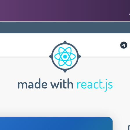
made with
react.js