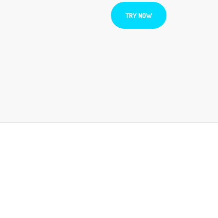
TRY NOW