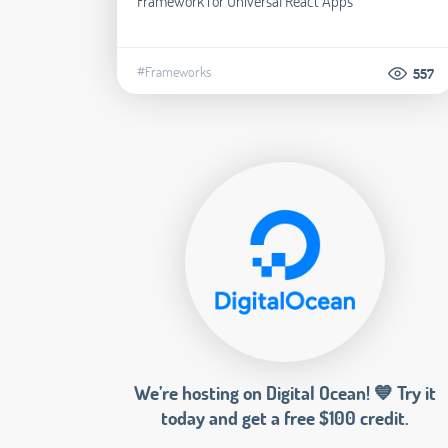
Framework for Universal React Apps
#Frameworks
557
We’re hosting on Digital Ocean! 💙 Try it
today and get a free $100 credit.