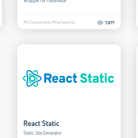
Wrapper for Materialize
#UI Components
#Frameworks
7.077
React Static
Static Site Generator