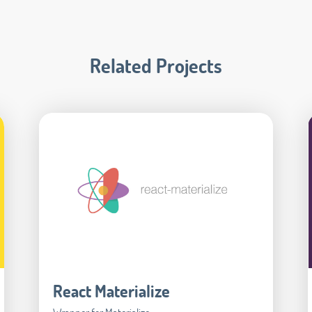
Related Projects
React Materialize