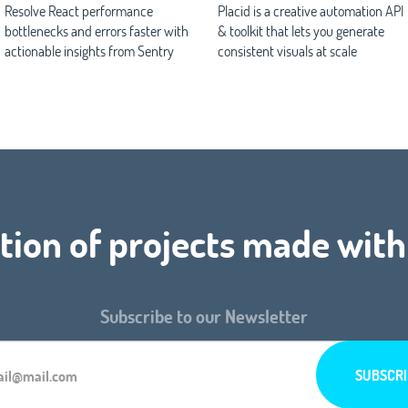
Resolve React performance
Placid is a creative automation API
bottlenecks and errors faster with
& toolkit that lets you generate
actionable insights from Sentry
consistent visuals at scale
tion of projects made with
Subscribe to our Newsletter