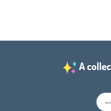
A collec