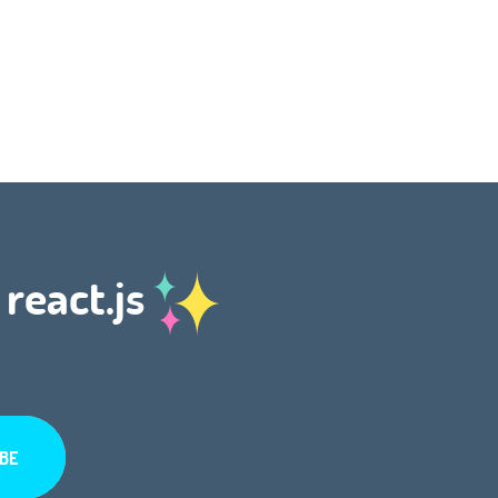
 react.js