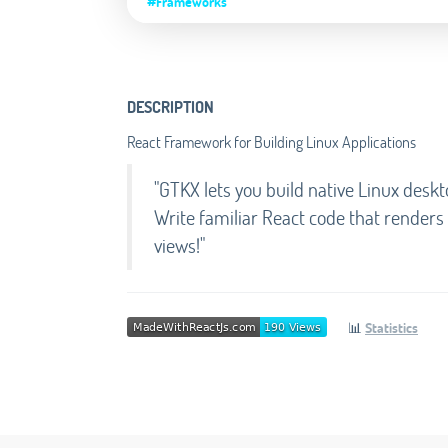
#Frameworks
DESCRIPTION
React Framework for Building Linux Applications
"GTKX lets you build native Linux deskt
Write familiar React code that render
views!"
📊
Statistics