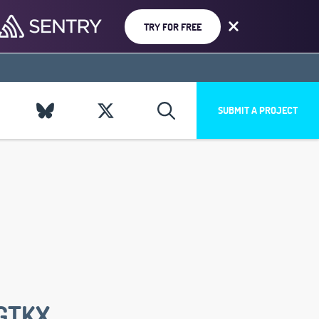
TRY FOR FREE
SUBMIT A PROJECT
GTKX