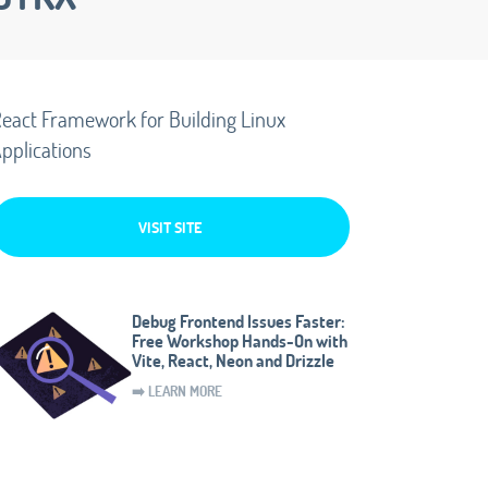
eact Framework for Building Linux
pplications
VISIT SITE
Debug Frontend Issues Faster:
Free Workshop Hands-On with
Vite, React, Neon and Drizzle
➡️ LEARN MORE