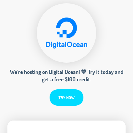
We’re hosting on Digital Ocean! 💙 Try it today and
get a free $100 credit.
TRY NOW