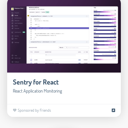
Sentry for React
React Application Monitoring
💙 Sponsored by Friends