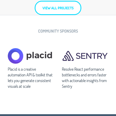
VIEW ALL PROJECTS
COMMUNITY SPONSORS
Placid is a creative
Resolve React performance
automation API & toolkit that
bottlenecks and errors faster
lets you generate consistent
with actionable insights from
visuals at scale
Sentry