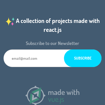
A collection of projects made with
react.js
Subscribe to our Newsletter