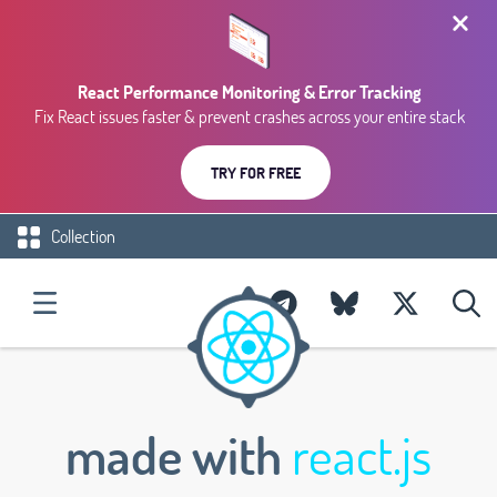
React Performance Monitoring & Error Tracking
Fix React issues faster & prevent crashes across your entire stack
TRY FOR FREE
Collection
made with
react.js