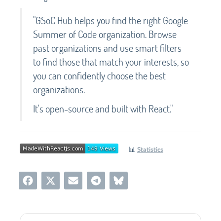
"GSoC Hub helps you find the right Google
Summer of Code organization. Browse
past organizations and use smart filters
to find those that match your interests, so
you can confidently choose the best
organizations.
It's open-source and built with React."
📊
Statistics