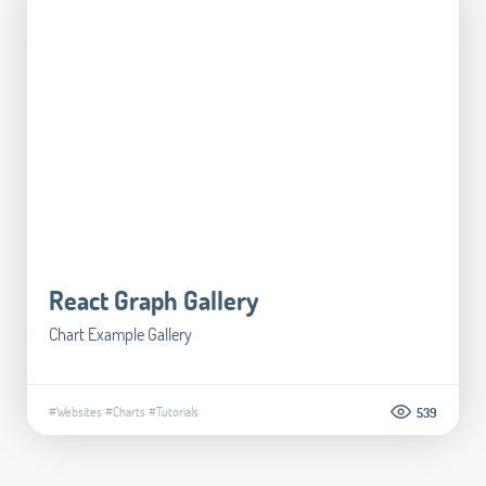
React Graph Gallery
Chart Example Gallery
#Websites
#Charts
#Tutorials
539