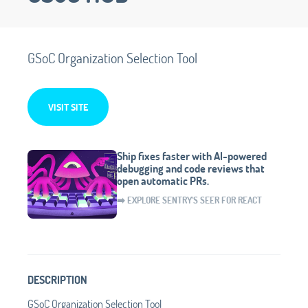
GSoC Organization Selection Tool
VISIT SITE
Ship fixes faster with AI-powered
debugging and code reviews that
open automatic PRs.
➡️ EXPLORE SENTRY'S SEER FOR REACT
DESCRIPTION
GSoC Organization Selection Tool