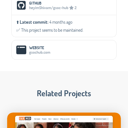
Social Media Links
GITHUB
heyimShivam/gsoc-hub
2
⬆️
Latest commit:
4 months ago
✅️ This project seems to be maintained.
WEBSITE
gsochub.com
Related Projects