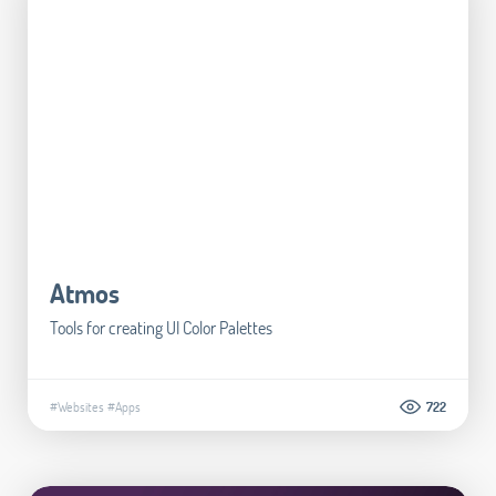
Atmos
Tools for creating UI Color Palettes
#Websites
#Apps
722