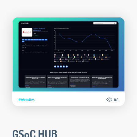
#Websites
149
GSoC HUB