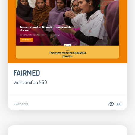
FAIRMED
Website of an NGO
#Websites
380