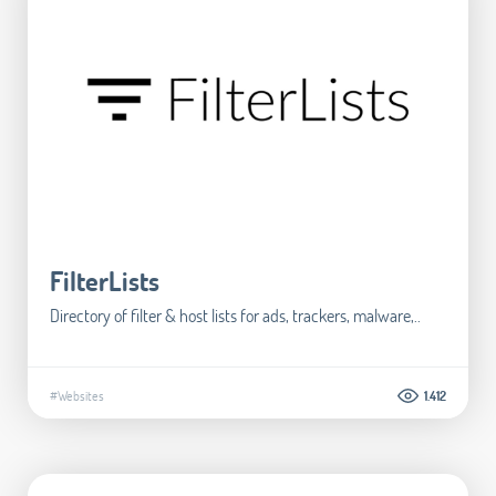
FilterLists
Directory of filter & host lists for ads, trackers, malware,..
#Websites
1.412