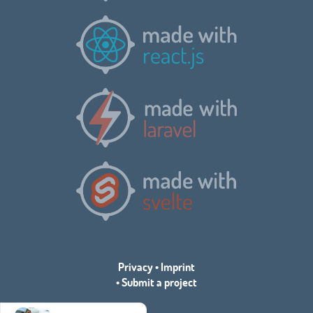
Privacy
•
Imprint
•
Submit a project