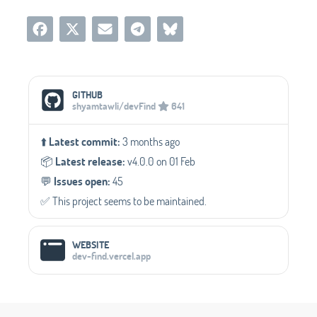
Social Media Links
GITHUB
shyamtawli/devFind
641
⬆️
Latest commit:
3 months ago
📦️
Latest release:
v4.0.0 on 01 Feb
💬️
Issues open:
45
✅️ This project seems to be maintained.
WEBSITE
dev-find.vercel.app