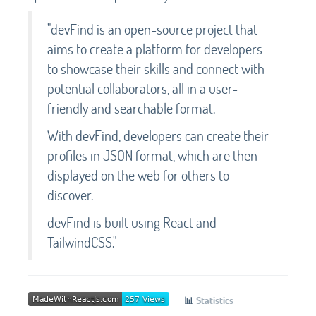
"devFind is an open-source project that
aims to create a platform for developers
to showcase their skills and connect with
potential collaborators, all in a user-
friendly and searchable format.
With devFind, developers can create their
profiles in JSON format, which are then
displayed on the web for others to
discover.
devFind is built using React and
TailwindCSS."
📊
Statistics