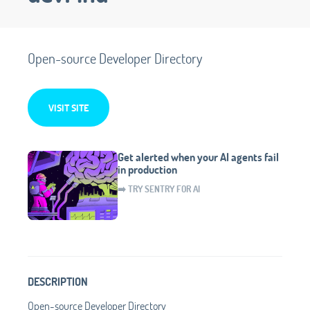
Open-source Developer Directory
VISIT SITE
Get alerted when your AI agents fail
in production
➡️ TRY SENTRY FOR AI
DESCRIPTION
Open-source Developer Directory