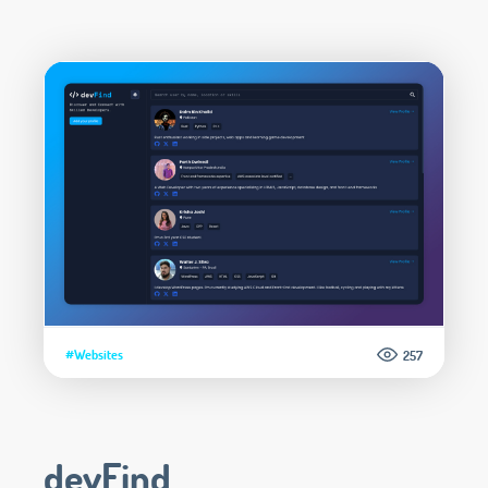
#Websites
257
devFind