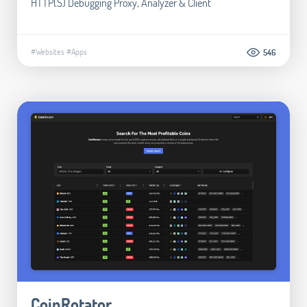
HTTP(S) Debugging Proxy, Analyzer & Client
#Websites
#Apps
546
CoinRotator