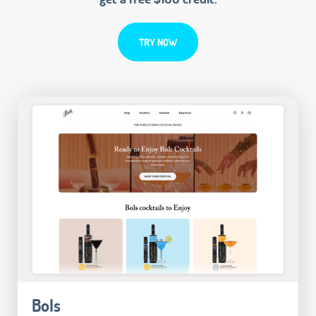
TRY NOW
Bols