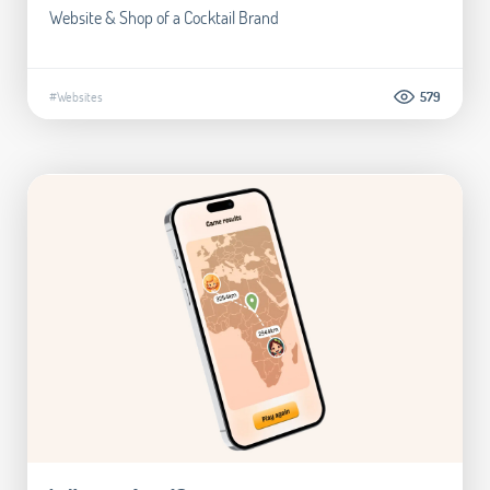
Website & Shop of a Cocktail Brand
#Websites
579