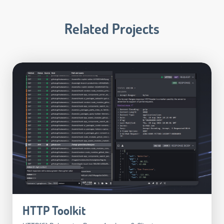
Related Projects
HTTP Toolkit