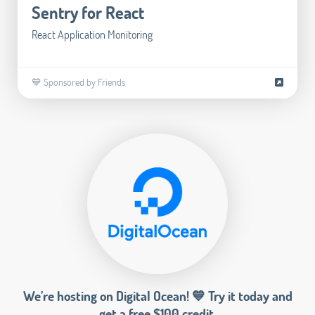
Sentry for React
React Application Monitoring
💙 Sponsored by Friends
We’re hosting on Digital Ocean! 💙 Try it today and
get a free $100 credit.