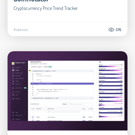
Cryptocurrency Price Trend Tracker
#Websites
576