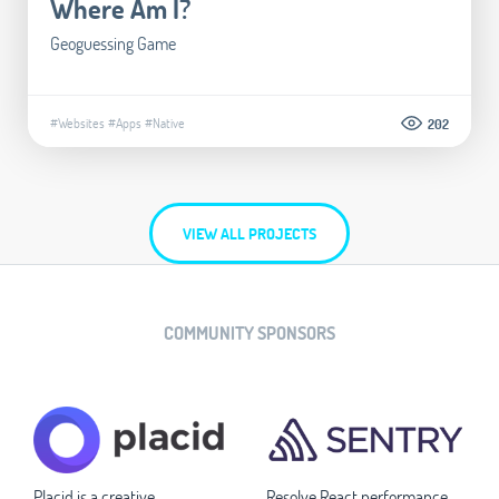
Where Am I?
Geoguessing Game
#Websites
#Apps
#Native
202
VIEW ALL PROJECTS
COMMUNITY SPONSORS
Placid is a creative
Resolve React performance