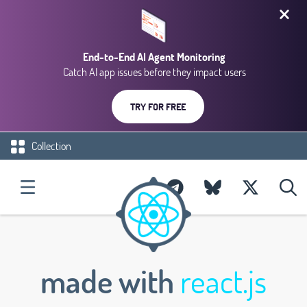
End-to-End AI Agent Monitoring
Catch AI app issues before they impact users
TRY FOR FREE
Collection
made with
react.js