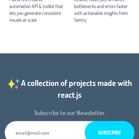
automation API & toolkit that
bottlenecks and errors faster
lets you generate consistent
with actionable insights from
visuals at scale
Sentry
A collection of projects made with
react.js
Subscribe to our Newsletter