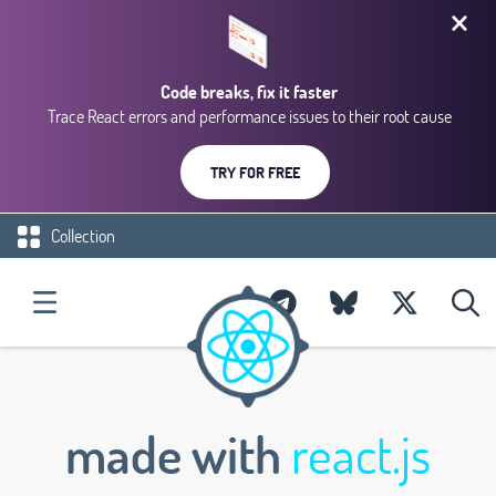
Code breaks, fix it faster
Trace React errors and performance issues to their root cause
TRY FOR FREE
Collection
made with
react.js