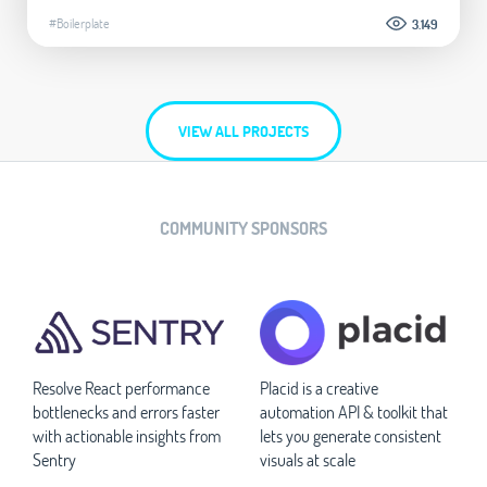
#Boilerplate
3.149
VIEW ALL PROJECTS
COMMUNITY SPONSORS
Resolve React performance
Placid is a creative
bottlenecks and errors faster
automation API & toolkit that
with actionable insights from
lets you generate consistent
Sentry
visuals at scale