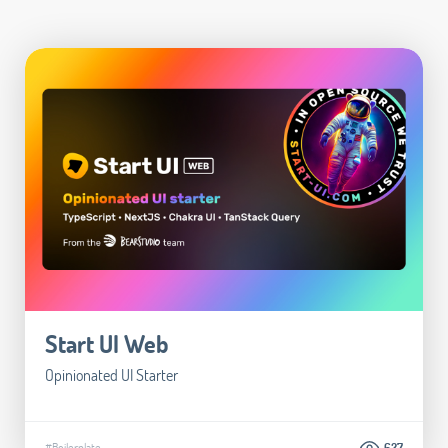
Start UI Web
Opinionated UI Starter
#Boilerplate
627