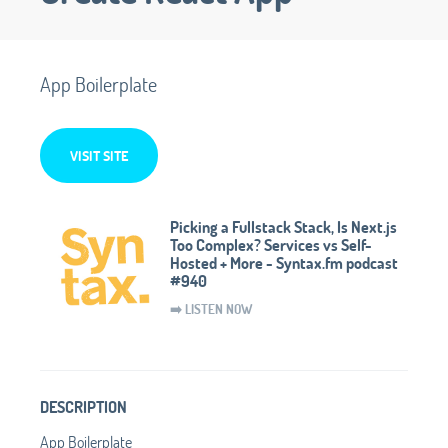
App Boilerplate
VISIT SITE
Picking a Fullstack Stack, Is Next.js
Too Complex? Services vs Self-
Hosted + More - Syntax.fm podcast
#940
➡️ LISTEN NOW
DESCRIPTION
App Boilerplate