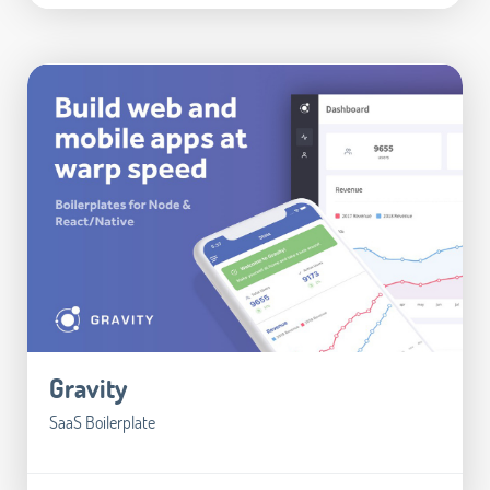
Gravity
SaaS Boilerplate