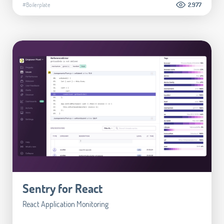
#Boilerplate
2.977
Sentry for React
React Application Monitoring