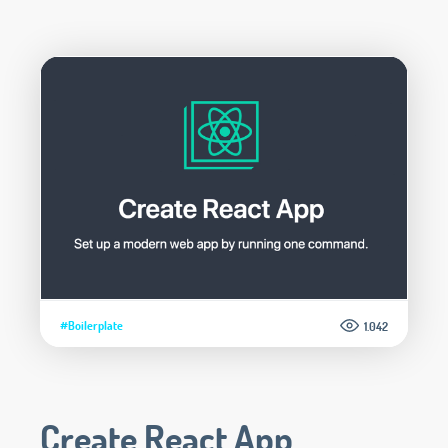
#Boilerplate
1.042
Create React App