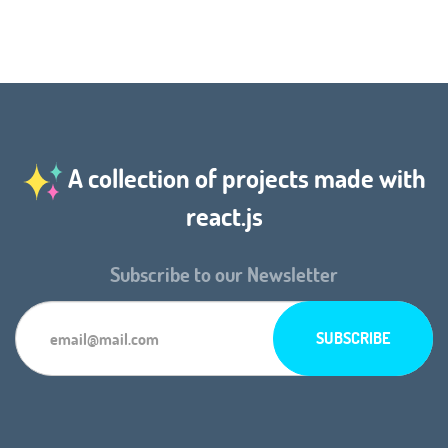
A collection of projects made with
react.js
Subscribe to our Newsletter