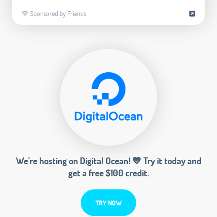
💙 Sponsored by Friends
We’re hosting on Digital Ocean! 💙 Try it today and
get a free $100 credit.
TRY NOW