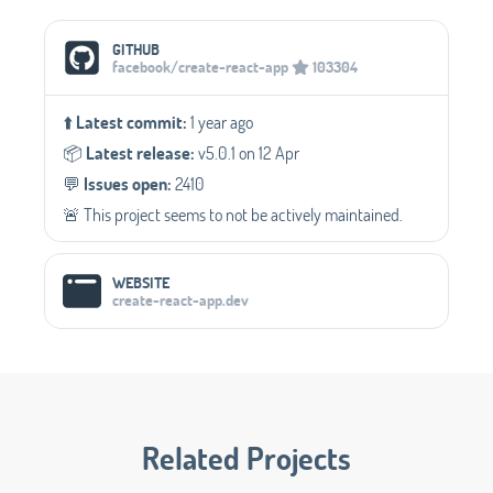
Social Media Links
GITHUB
facebook/create-react-app
103304
⬆️
Latest commit:
1 year ago
📦️
Latest release:
v5.0.1 on 12 Apr
💬️
Issues open:
2410
🚨 This project seems to not be actively maintained.
WEBSITE
create-react-app.dev
Related Projects