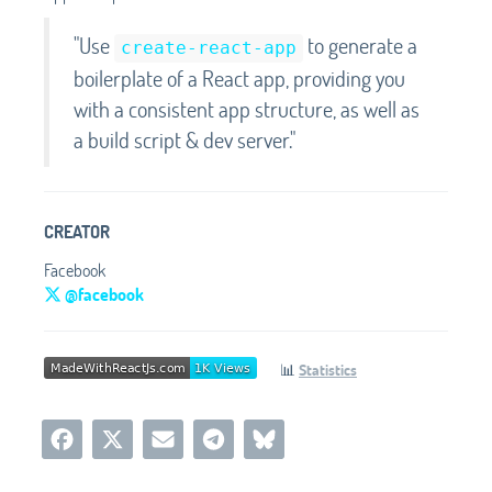
"Use
to generate a
create-react-app
boilerplate of a React app, providing you
with a consistent app structure, as well as
a build script & dev server."
CREATOR
Facebook
@facebook
📊
Statistics