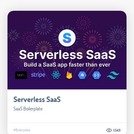
Serverless SaaS
SaaS Boilerplate
#Boilerplate
1.549