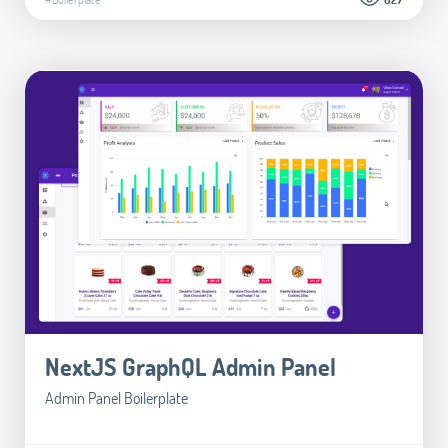
NextJS GraphQL Admin Panel
Admin Panel Boilerplate