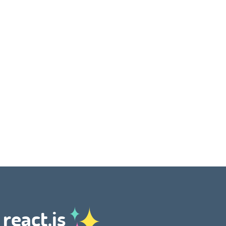
 react.js