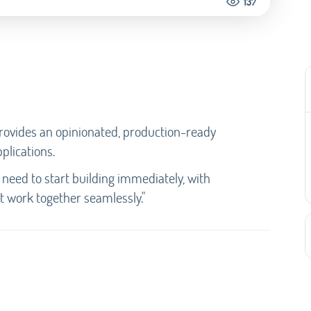
137
 provides an opinionated, production-ready
plications.
u need to start building immediately, with
t work together seamlessly."