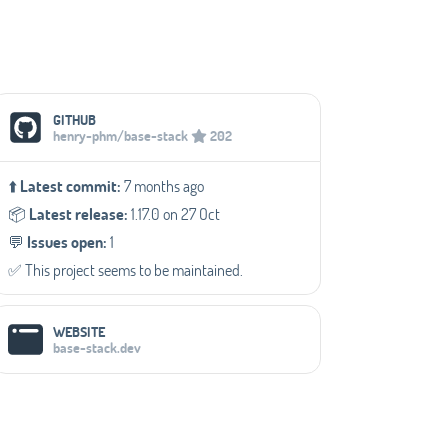
Social Media Links
GITHUB
henry-phm/base-stack
202
⬆️
Latest commit:
7 months ago
📦️
Latest release:
1.17.0 on 27 Oct
💬️
Issues open:
1
✅️ This project seems to be maintained.
WEBSITE
base-stack.dev