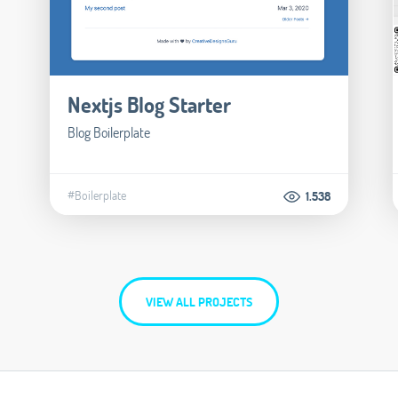
Nextjs Blog Starter
Blog Boilerplate
#Boilerplate
1.538
VIEW ALL PROJECTS