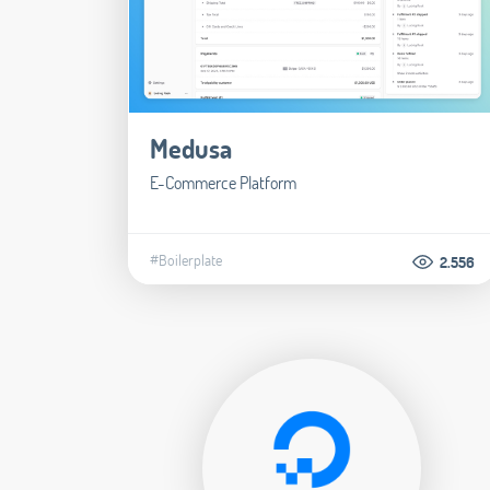
Medusa
E-Commerce Platform
#Boilerplate
2.556