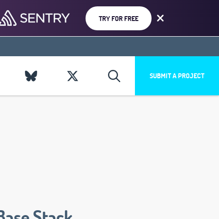
TRY FOR FREE
SUBMIT A PROJECT
Base Stack