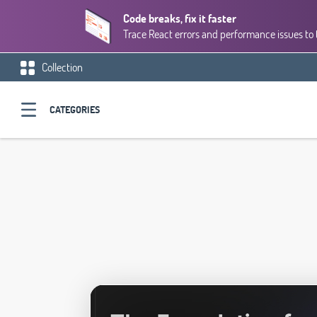
Code breaks, fix it faster
Trace React errors and performance issues to 
Collection
CATEGORIES