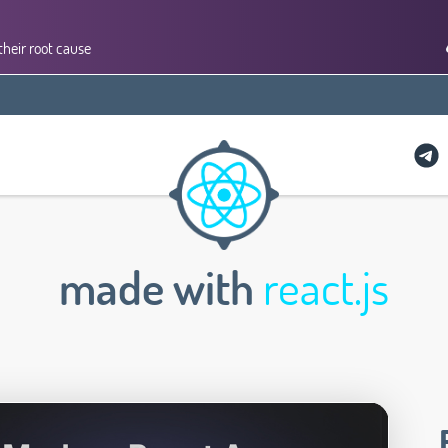
their root cause
made with
react.js