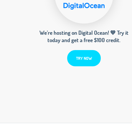
We’re hosting on Digital Ocean! 💙 Try it
today and get a free $100 credit.
TRY NOW