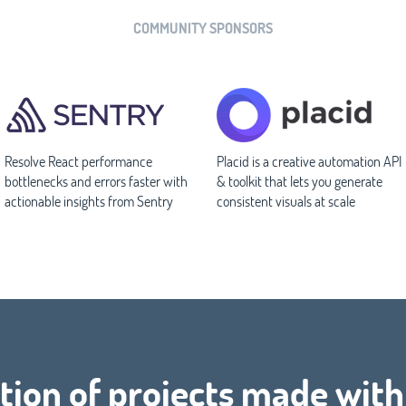
COMMUNITY SPONSORS
Resolve React performance
Placid is a creative automation API
bottlenecks and errors faster with
& toolkit that lets you generate
actionable insights from Sentry
consistent visuals at scale
tion of projects made with