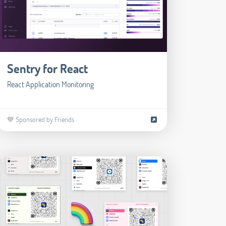
Sentry for React
React Application Monitoring
💙 Sponsored by Friends