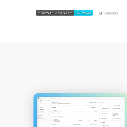
📊
Statistics