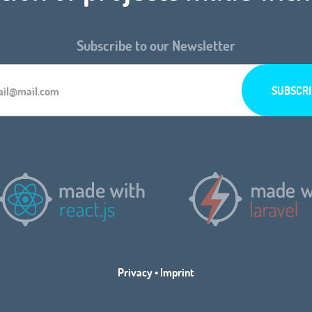
Subscribe to our Newsletter
Privacy
•
Imprint