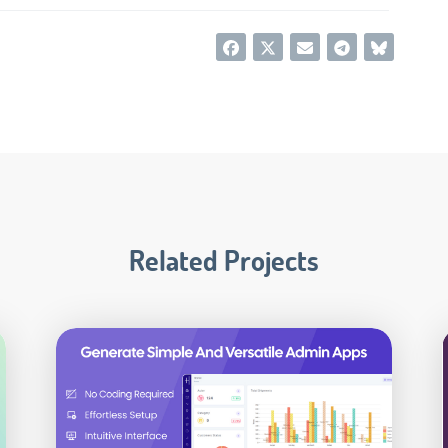
Related Projects