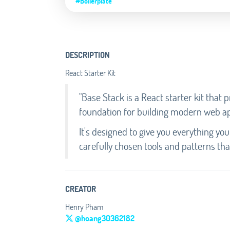
#Boilerplate
DESCRIPTION
React Starter Kit
"Base Stack is a React starter kit that
foundation for building modern web ap
It's designed to give you everything yo
carefully chosen tools and patterns tha
CREATOR
Henry Pham
@hoang30362182