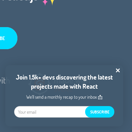
Join 1.5k+ devs discovering the latest
projects made with React
We'll send a monthly recap to your inbox 📩