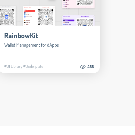
RainbowKit
Wallet Management for dApps
#UI Library
#Boilerplate
488