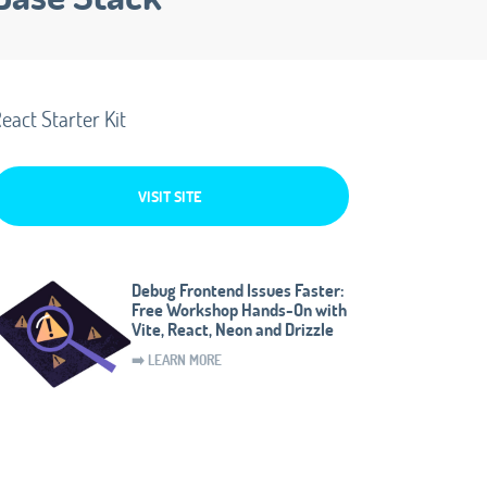
eact Starter Kit
VISIT SITE
Debug Frontend Issues Faster:
Free Workshop Hands-On with
Vite, React, Neon and Drizzle
➡️ LEARN MORE