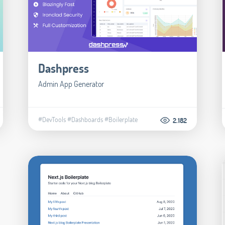
Dashpress
Admin App Generator
#DevTools
#Dashboards
#Boilerplate
2.182