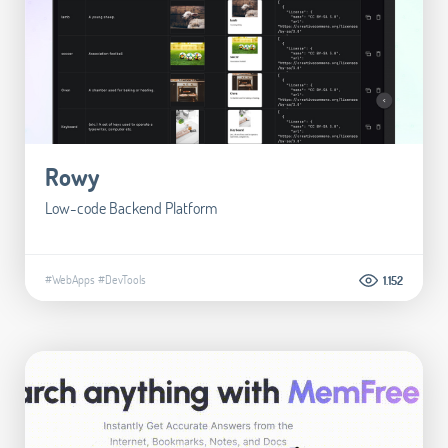
Rowy
Low-code Backend Platform
#WebApps
#DevTools
1.152