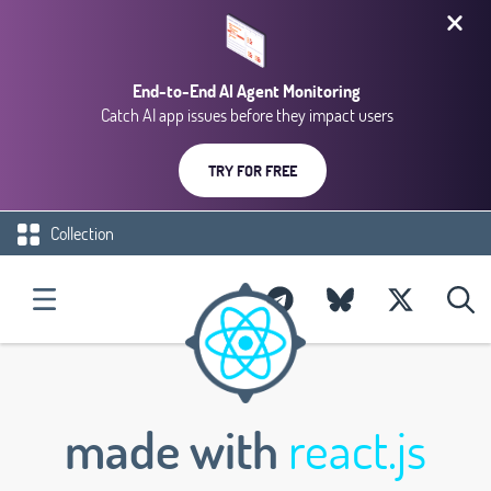
End-to-End AI Agent Monitoring
Catch AI app issues before they impact users
TRY FOR FREE
Collection
made with
react.js