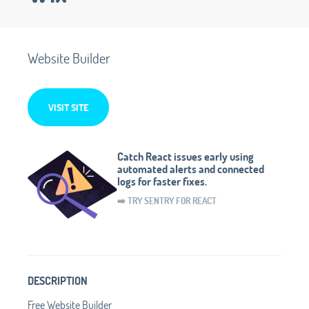
Website Builder
VISIT SITE
Catch React issues early using
automated alerts and connected
logs for faster fixes.
➡️ TRY SENTRY FOR REACT
DESCRIPTION
Free Website Builder