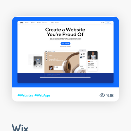
#Websites
#WebApps
10.118
Wix