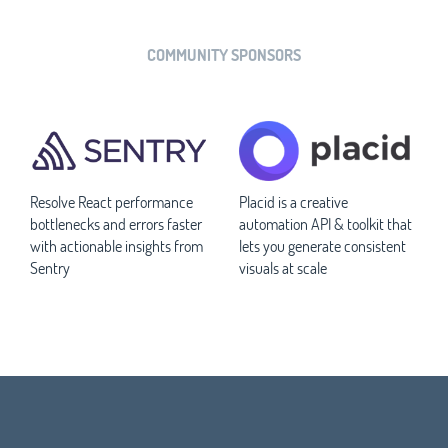
COMMUNITY SPONSORS
Resolve React performance
Placid is a creative
bottlenecks and errors faster
automation API & toolkit that
with actionable insights from
lets you generate consistent
Sentry
visuals at scale