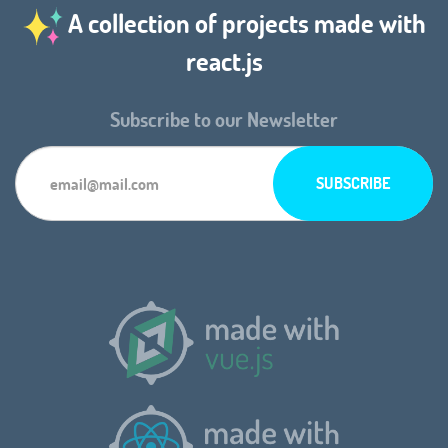
A collection of projects made with
react.js
Subscribe to our Newsletter