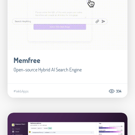
Memfree
Open-source Hybrid AI Search Engine
#WebApps
334