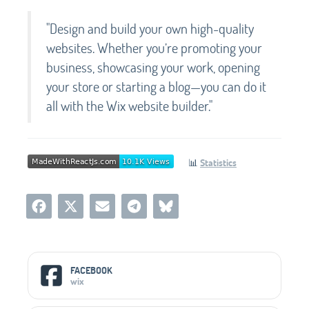
"Design and build your own high-quality
websites. Whether you’re promoting your
business, showcasing your work, opening
your store or starting a blog—you can do it
all with the Wix website builder."
📊
Statistics
Social Media Links
FACEBOOK
wix