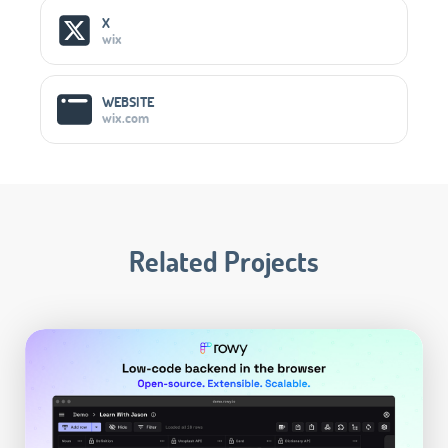
X
wix
WEBSITE
wix.com
Related Projects