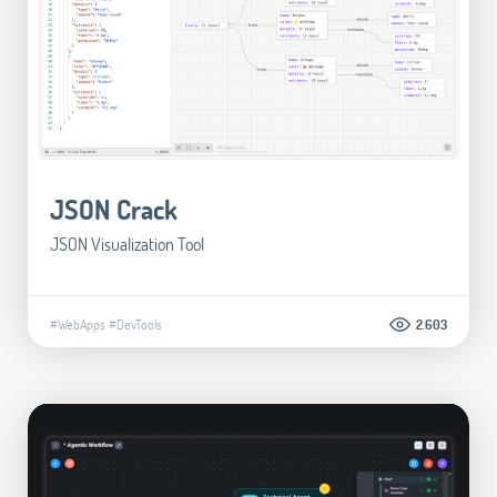
JSON Crack
JSON Visualization Tool
#WebApps
#DevTools
2.603