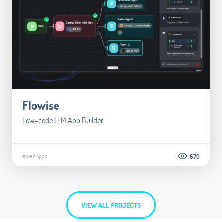
Flowise
Low-code LLM App Builder
#WebApps
670
VIEW ALL PROJECTS