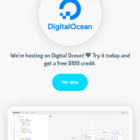
We’re hosting on Digital Ocean! 💙 Try it today and
get a free $100 credit.
TRY NOW