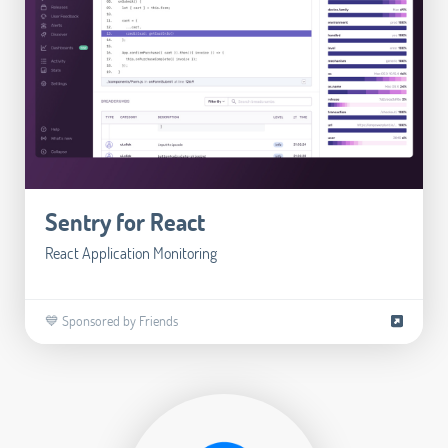
Sentry for React
React Application Monitoring
💙 Sponsored by Friends