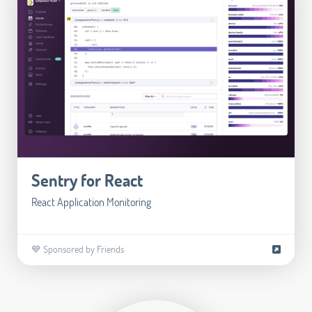
Sentry for React
React Application Monitoring
💙 Sponsored by Friends