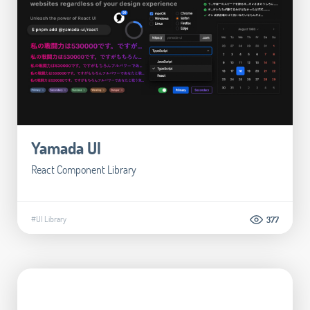
Yamada UI
React Component Library
#UI Library
377