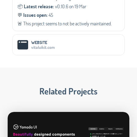
📦️
Latest release:
v0.10.6 on 19 Mar
💬️
Issues open:
45
🚨 This project seems to not be actively maintained.
WEBSITE
vitaluikit.com
Related Projects