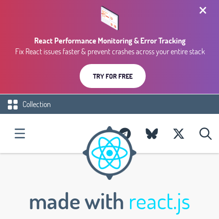
React Performance Monitoring & Error Tracking
Fix React issues faster & prevent crashes across your entire stack
TRY FOR FREE
Collection
made with
react.js