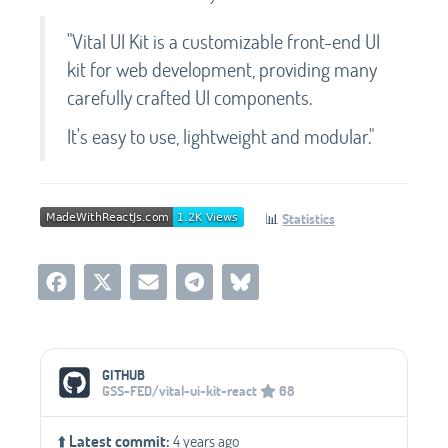
"Vital UI Kit is a customizable front-end UI
kit for web development, providing many
carefully crafted UI components.
It's easy to use, lightweight and modular."
📊
Statistics
Social Media Links
GITHUB
GSS-FED/vital-ui-kit-react
68
⬆️
Latest commit:
4 years ago