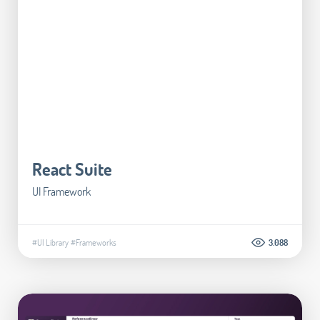
React Suite
UI Framework
#UI Library
#Frameworks
3.088