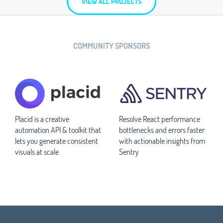
VIEW ALL PROJECTS
COMMUNITY SPONSORS
Placid is a creative
Resolve React performance
automation API & toolkit that
bottlenecks and errors faster
lets you generate consistent
with actionable insights from
visuals at scale
Sentry