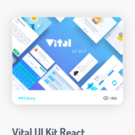
#UI Library
1.199
Vital UI Kit React