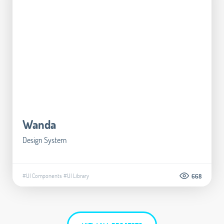
Wanda
Design System
#UI Components
#UI Library
668