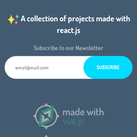
A collection of projects made with
react.js
Subscribe to our Newsletter