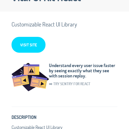
Customizable React UI Library
VISIT SITE
Understand every user issue faster
by seeing exactly what they see
with session replay.
➡️ TRY SENTRY FOR REACT
DESCRIPTION
Customizable React UI Library