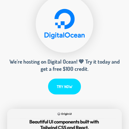
We’re hosting on Digital Ocean! 💙 Try it today and
get a free $100 credit.
TRY NOW