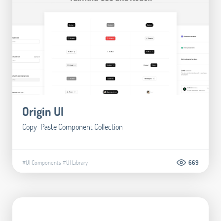
Origin UI
Copy-Paste Component Collection
#UI Components
#UI Library
669