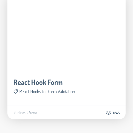
React Hook Form
📋 React Hooks for Form Validation
#Utilities
#Forms
1.245