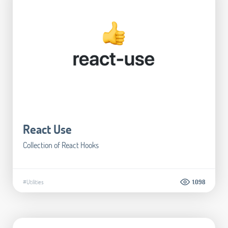
React Use
Collection of React Hooks
#Utilities
1.098