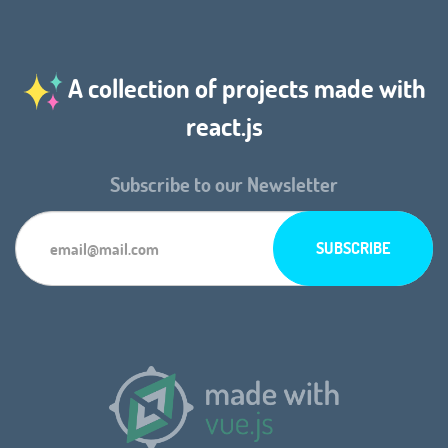
A collection of projects made with
react.js
Subscribe to our Newsletter