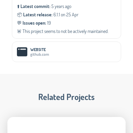
⬆️
Latest commit:
5 years ago
📦️
Latest release:
6.1.1 on 25 Apr
💬️
Issues open:
19
🚨 This project seems to not be actively maintained.
WEBSITE
github.com
Related Projects