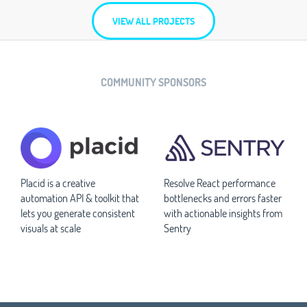
VIEW ALL PROJECTS
COMMUNITY SPONSORS
Placid is a creative
Resolve React performance
automation API & toolkit that
bottlenecks and errors faster
lets you generate consistent
with actionable insights from
visuals at scale
Sentry