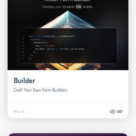
Builder
Craft Your Own Form Builders
#Forms
487