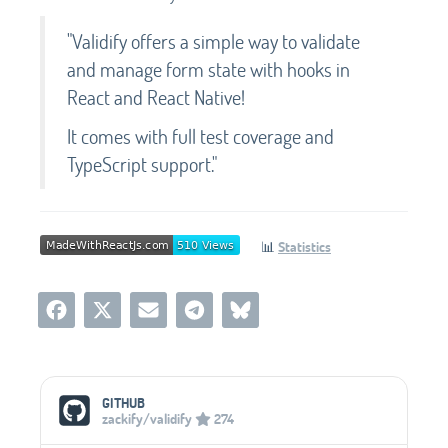
"Validify offers a simple way to validate
and manage form state with hooks in
React and React Native!
It comes with full test coverage and
TypeScript support."
📊
Statistics
Social Media Links
GITHUB
zackify/validify
274