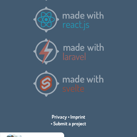
Privacy
•
Imprint
•
Submit a project