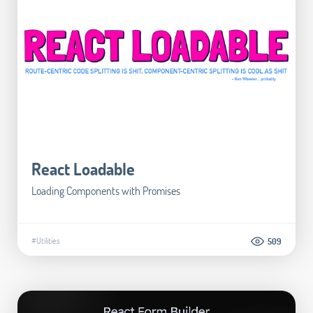
React Loadable
Loading Components with Promises
#Utilities
509