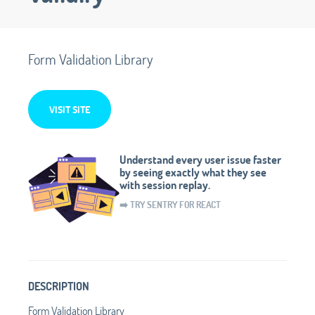
Form Validation Library
VISIT SITE
Understand every user issue faster
by seeing exactly what they see
with session replay.
➡️ TRY SENTRY FOR REACT
DESCRIPTION
Form Validation Library