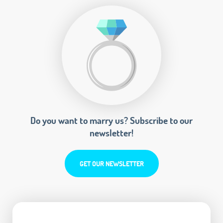
Do you want to marry us? Subscribe to our
newsletter!
GET OUR NEWSLETTER