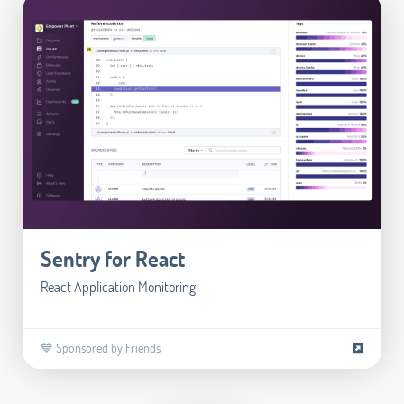
Sentry for React
React Application Monitoring
💙 Sponsored by Friends