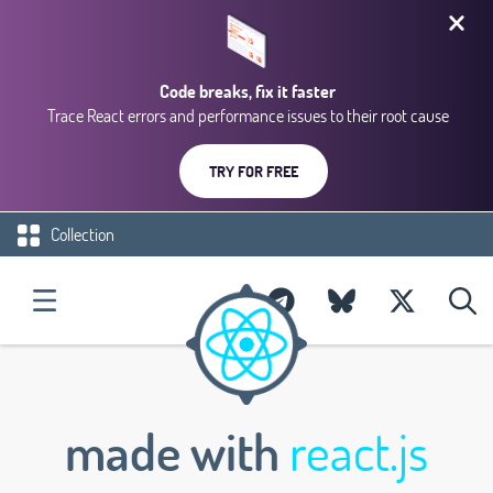
Code breaks, fix it faster
Trace React errors and performance issues to their root cause
TRY FOR FREE
Collection
made with
react.js