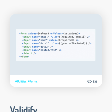
#Utilities
#Forms
510
Validify