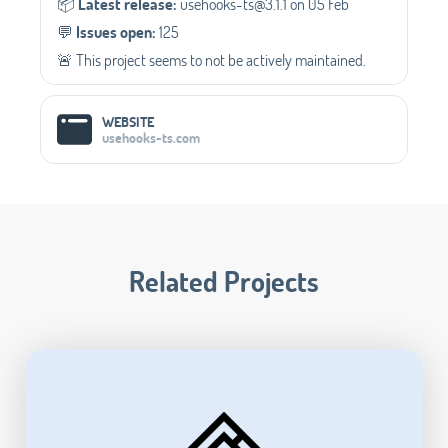
📦️
Latest release:
usehooks-ts@3.1.1 on 05 Feb
💬️
Issues open:
125
🚨 This project seems to not be actively maintained.
WEBSITE
usehooks-ts.com
Related Projects