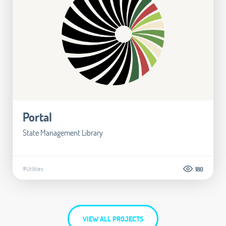
Portal
State Management Library
#Utilities
180
VIEW ALL PROJECTS