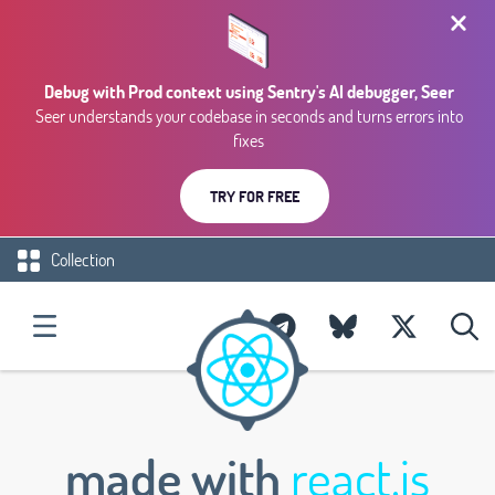
Debug with Prod context using Sentry's AI debugger, Seer
Seer understands your codebase in seconds and turns errors into
fixes
TRY FOR FREE
Collection
made with
react.js