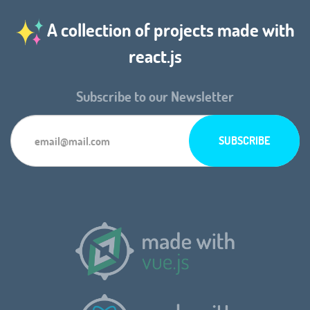
A collection of projects made with
react.js
Subscribe to our Newsletter