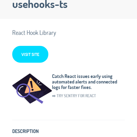
usehooks-ts
React Hook Library
VISIT SITE
Catch React issues early using
automated alerts and connected
logs for faster fixes.
➡️ TRY SENTRY FOR REACT
DESCRIPTION