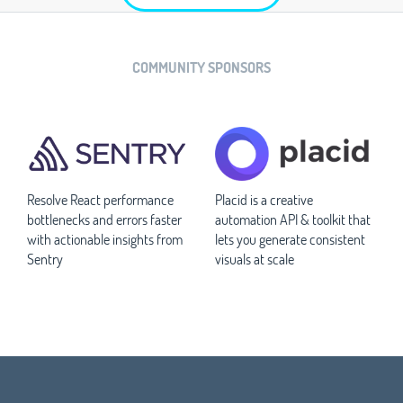
COMMUNITY SPONSORS
Resolve React performance
Placid is a creative
bottlenecks and errors faster
automation API & toolkit that
with actionable insights from
lets you generate consistent
Sentry
visuals at scale