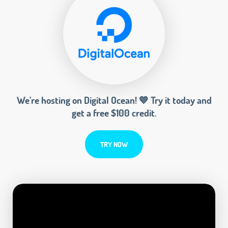
We’re hosting on Digital Ocean! 💙 Try it today and
get a free $100 credit.
TRY NOW