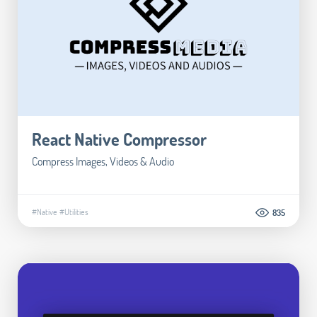
React Native Compressor
Compress Images, Videos & Audio
#Native
#Utilities
835