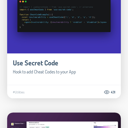
Use Secret Code
Hook to add Cheat Codes to your App
#Utilities
431