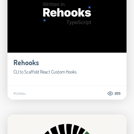
Rehooks
CLI to Scaffold React Custom Hooks
#Utilities
209