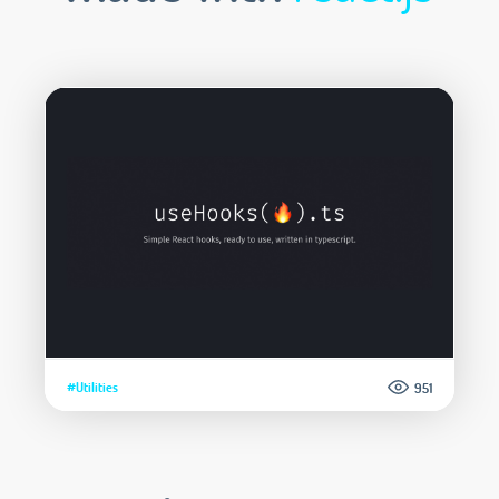
#Utilities
951