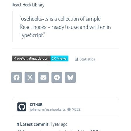
React Hook Library
"usehooks-ts is a collection of simple
React hooks – ready to use and written in
TypeScript."
📊
Statistics
Social Media Links
GITHUB
juliencrn/usehooks.ts
7852
⬆️
Latest commit:
1 year ago