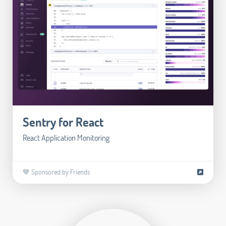
Sentry for React
React Application Monitoring
💙 Sponsored by Friends