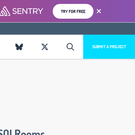
TRY FOR FREE
SUBMIT A PROJECT
SQLRooms