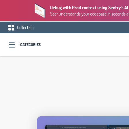
Debug with Prod context using Sentry's AI
Seer understands your codebase in seconds and
Collection
CATEGORIES