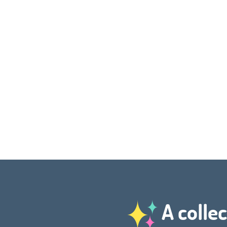
A collec