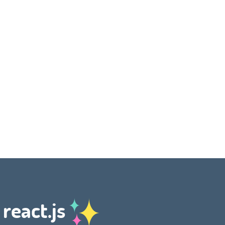
 react.js