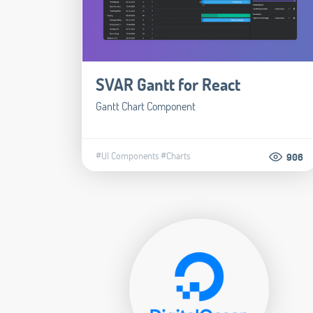
SVAR Gantt for React
Gantt Chart Component
#UI Components
#Charts
906