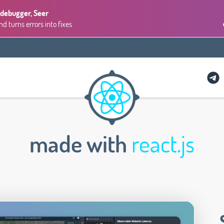
 debugger, Seer
 turns errors into fixes
made with
react.js