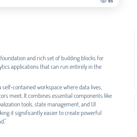
65
undation and rich set of building blocks for
tics applications that can run entirely in the
 a self‑contained workspace where data lives,
tors meet. It combines essential components like
alization tools, state management, and UI
ing it significantly easier to create powerful
d."