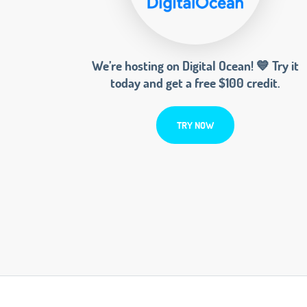
We’re hosting on Digital Ocean! 💙 Try it
today and get a free $100 credit.
TRY NOW