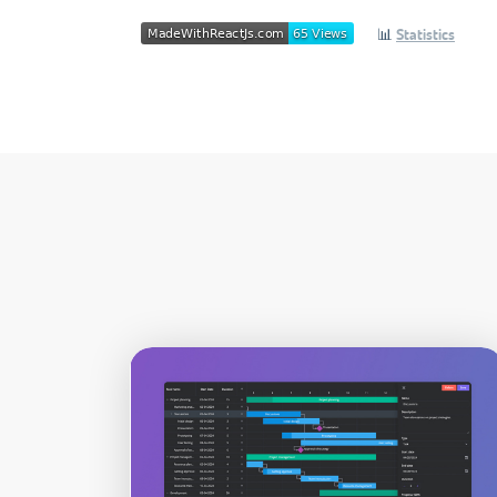
📊
Statistics