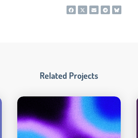
Related Projects