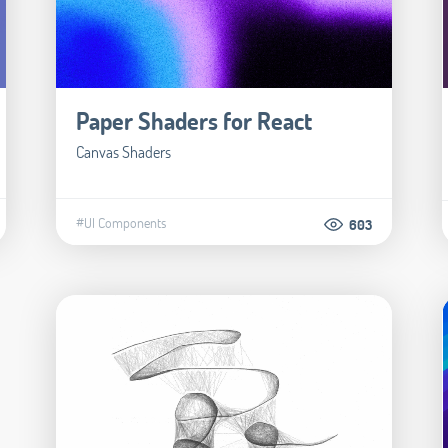
Paper Shaders for React
Canvas Shaders
#UI Components
603