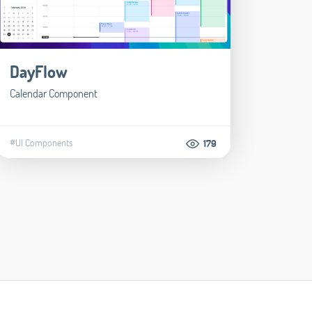
DayFlow
Calendar Component
#UI Components
179