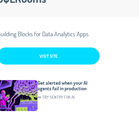
uilding Blocks for Data Analytics Apps
VISIT SITE
Get alerted when your AI
agents fail in production
➡️ TRY SENTRY FOR AI