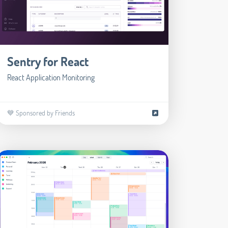
Sentry for React
React Application Monitoring
💙 Sponsored by Friends