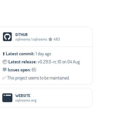
Social Media Links
GITHUB
sqlrooms/sqlrooms
493
⬆️
Latest commit:
1 day ago
📦️
Latest release:
v0.29.0-rc.10 on 04 Aug
💬️
Issues open:
65
✅️ This project seems to be maintained.
WEBSITE
sqlrooms.org