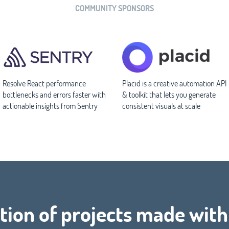
COMMUNITY SPONSORS
Resolve React performance
Placid is a creative automation API
bottlenecks and errors faster with
& toolkit that lets you generate
actionable insights from Sentry
consistent visuals at scale
tion of projects made with