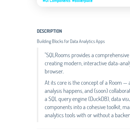
#UI Components
#Boilerplate
DESCRIPTION
Building Blocks for Data Analytics Apps
"SQLRooms provides a comprehensive fo
creating modern, interactive data-analy
browser.
At its core is the concept of a Room —
analysis happens, and (soon) collabora
a SQL query engine (DuckDB), data visu
components into a cohesive toolkit, mak
analytics tools with or without a backen