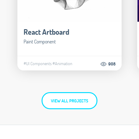
React Artboard
Paint Component
#UI Components
#Animation
908
VIEW ALL PROJECTS