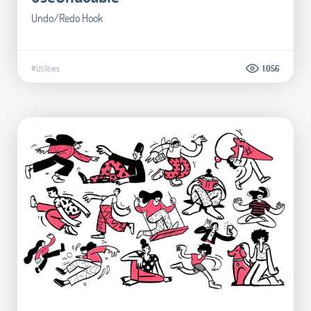
Undo/Redo Hook
#Utilities
1.056