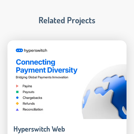
Related Projects
Hyperswitch Web