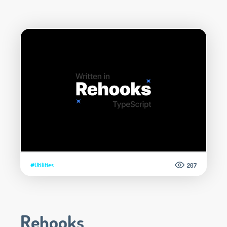
#Utilities
207
Rehooks