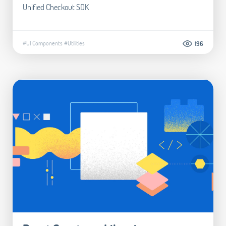
Unified Checkout SDK
#UI Components
#Utilities
196