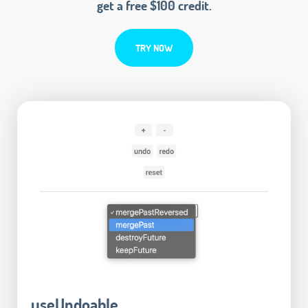
get a free $100 credit.
TRY NOW
useUndoable