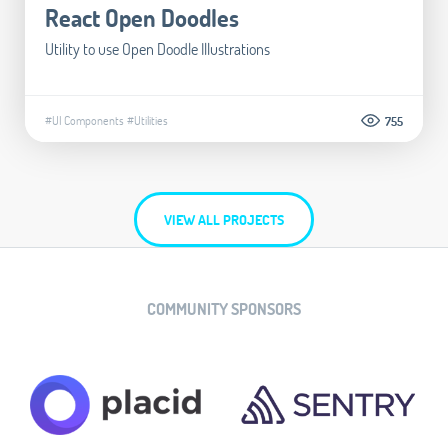
React Open Doodles
Utility to use Open Doodle Illustrations
#UI Components
#Utilities
755
VIEW ALL PROJECTS
COMMUNITY SPONSORS