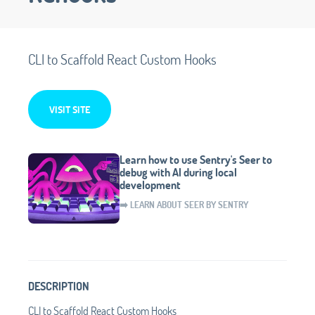
CLI to Scaffold React Custom Hooks
VISIT SITE
Learn how to use Sentry's Seer to
debug with AI during local
development
➡️ LEARN ABOUT SEER BY SENTRY
DESCRIPTION
CLI to Scaffold React Custom Hooks