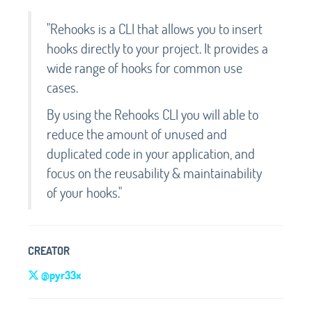
"Rehooks is a CLI that allows you to insert
hooks directly to your project. It provides a
wide range of hooks for common use
cases.
By using the Rehooks CLI you will able to
reduce the amount of unused and
duplicated code in your application, and
focus on the reusability & maintainability
of your hooks."
CREATOR
@pyr33x