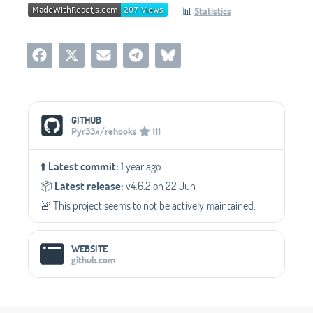
📊
Statistics
Social Media Links
GITHUB
Pyr33x/rehooks
111
⬆️
Latest commit:
1 year ago
📦️
Latest release:
v4.6.2 on 22 Jun
🚨 This project seems to not be actively maintained.
WEBSITE
github.com