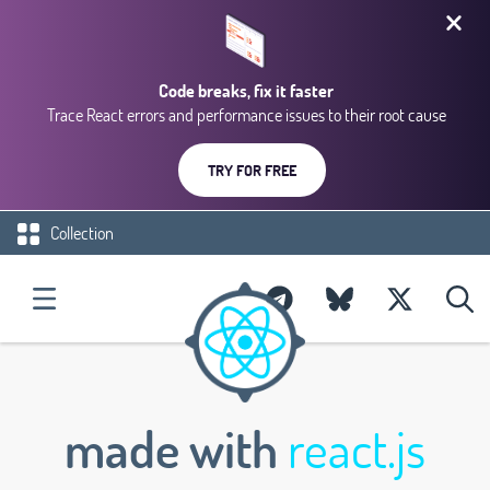
Code breaks, fix it faster
Trace React errors and performance issues to their root cause
TRY FOR FREE
Collection
made with
react.js