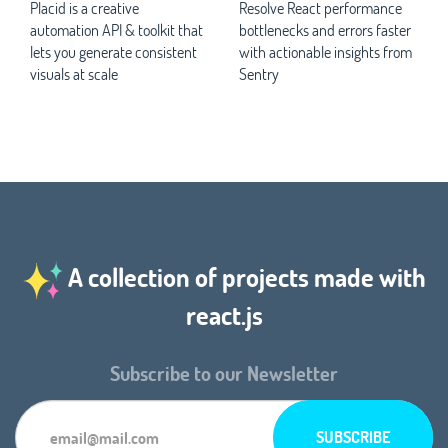
Placid is a creative
Resolve React performance
automation API & toolkit that
bottlenecks and errors faster
lets you generate consistent
with actionable insights from
visuals at scale
Sentry
A collection of projects made with
react.js
Subscribe to our Newsletter