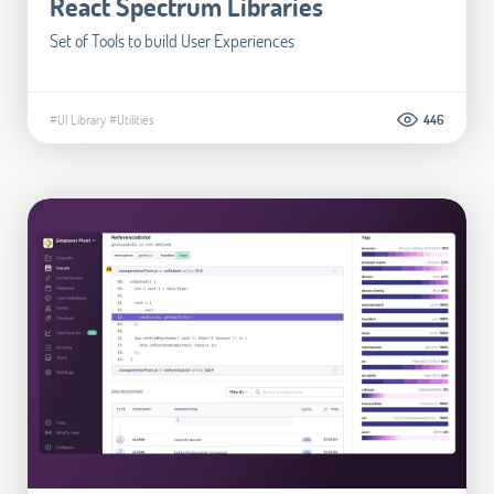
React Spectrum Libraries
Set of Tools to build User Experiences
#UI Library
#Utilities
446