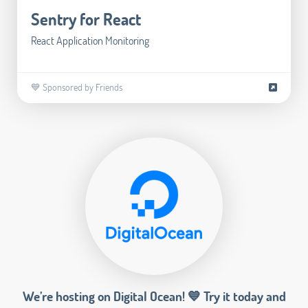
Sentry for React
React Application Monitoring
💙 Sponsored by Friends
We’re hosting on Digital Ocean! 💙 Try it today and