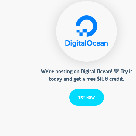
We’re hosting on Digital Ocean! 💙 Try it
today and get a free $100 credit.
TRY NOW