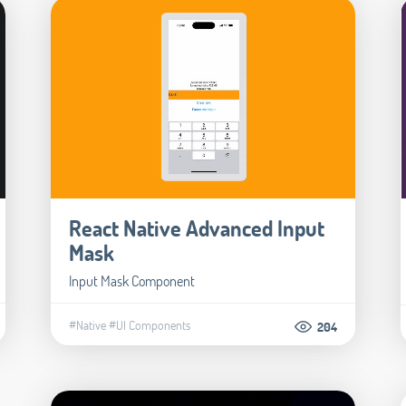
React Native Advanced Input
Mask
Input Mask Component
#Native
#UI Components
204