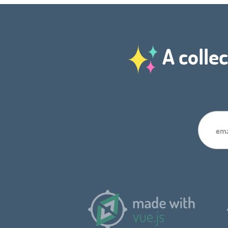
A collec