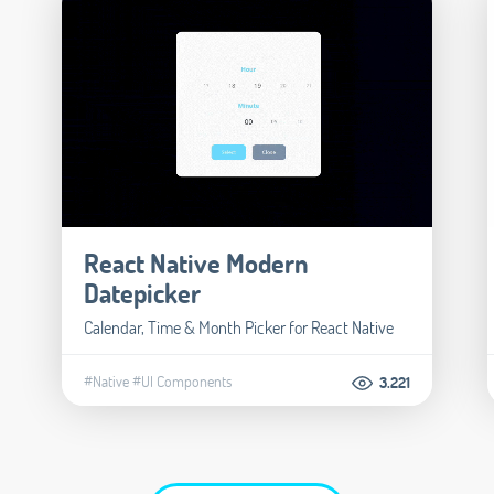
React Native Modern
Datepicker
Calendar, Time & Month Picker for React Native
#Native
#UI Components
3.221