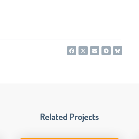
Related Projects