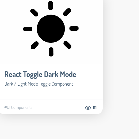
React Toggle Dark Mode
Dark / Light Mode Toggle Component
#UI Components
111