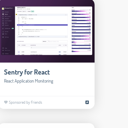
Sentry for React
React Application Monitoring
💙 Sponsored by Friends