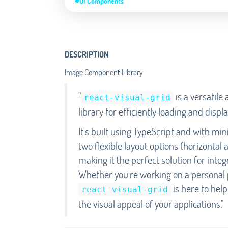
#UI Components
DESCRIPTION
Image Component Library
"
is a versatil
react-visual-grid
library for efficiently loading and dis
It's built using TypeScript and with min
two flexible layout options (horizontal
making it the perfect solution for inte
Whether you're working on a personal p
is here to hel
react-visual-grid
the visual appeal of your applications."