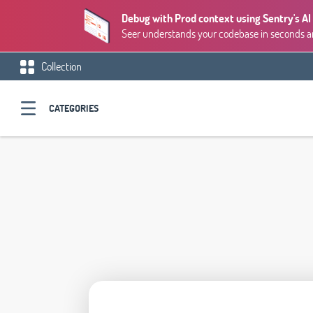
Debug with Prod context using Sentry's AI
Seer understands your codebase in seconds and
Collection
CATEGORIES