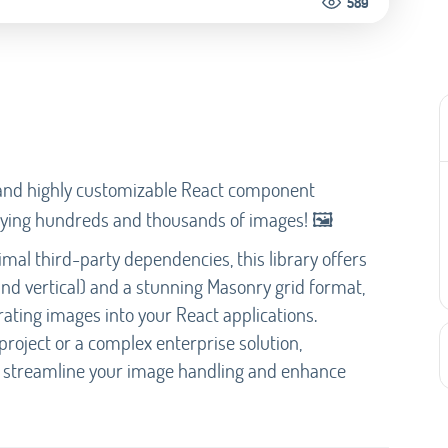
589
e and highly customizable React component
playing hundreds and thousands of images! 🖼️
imal third-party dependencies, this library offers
 and vertical) and a stunning Masonry grid format,
grating images into your React applications.
roject or a complex enterprise solution,
p streamline your image handling and enhance