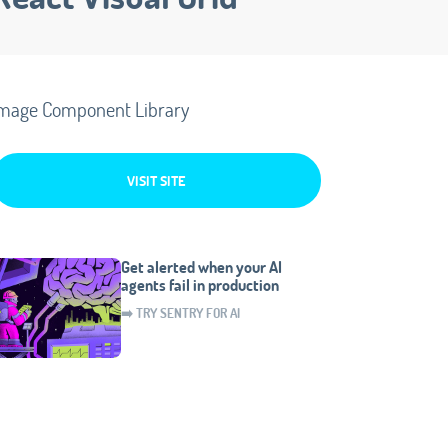
mage Component Library
VISIT SITE
Get alerted when your AI
agents fail in production
➡️ TRY SENTRY FOR AI