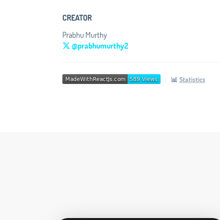
CREATOR
Prabhu Murthy
@prabhumurthy2
📊
Statistics