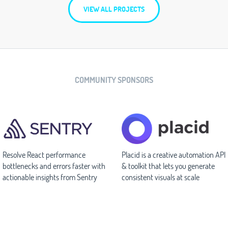
VIEW ALL PROJECTS
COMMUNITY SPONSORS
Resolve React performance
Placid is a creative automation API
bottlenecks and errors faster with
& toolkit that lets you generate
actionable insights from Sentry
consistent visuals at scale