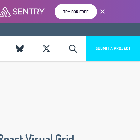
TRY FOR FREE
SUBMIT A PROJECT
React Visual Grid