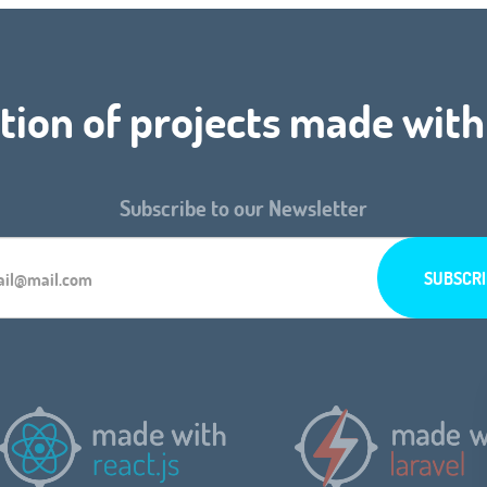
tion of projects made with
Subscribe to our Newsletter