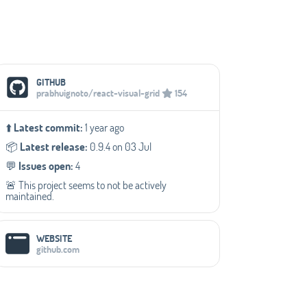
Social Media Links
GITHUB
prabhuignoto/react-visual-grid
154
⬆️
Latest commit:
1 year ago
📦️
Latest release:
0.9.4 on 03 Jul
💬️
Issues open:
4
🚨 This project seems to not be actively
maintained.
WEBSITE
github.com