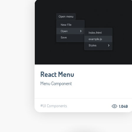
React Menu
Menu Component
#UI Components
1.049