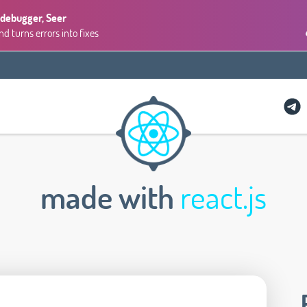
 debugger, Seer
 turns errors into fixes
made with
react.js