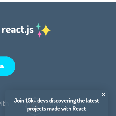
 react.js
Join 1.5k+ devs discovering the latest
projects made with React