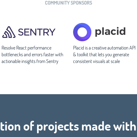
COMMUNITY SPONSORS
Resolve React performance
Placid is a creative automation API
bottlenecks and errors faster with
& toolkit that lets you generate
actionable insights from Sentry
consistent visuals at scale
tion of projects made with