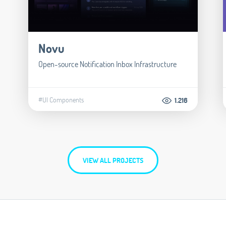
Novu
Open-source Notification Inbox Infrastructure
#UI Components
1.216
VIEW ALL PROJECTS