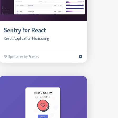
Sentry for React
React Application Monitoring
💙 Sponsored by Friends