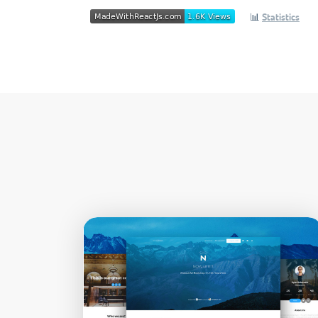
📊
Statistics