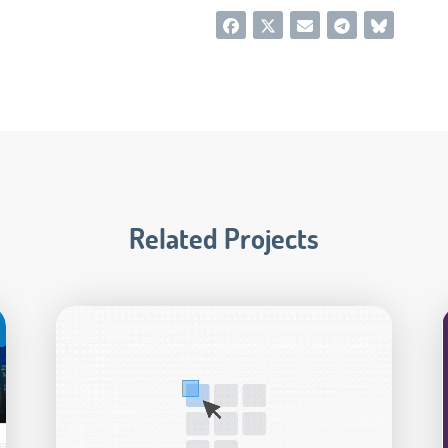
Related Projects