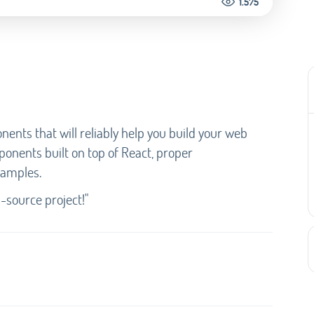
1.575
nents that will reliably help you build your web
mponents built on top of React, proper
xamples.
source project!"