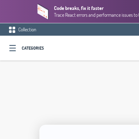
Code breaks, fix it faster
Trace React errors and performance issues to 
Collection
CATEGORIES