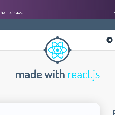
their root cause
made with
react.js