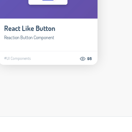
React Like Button
Reaction Button Component
#UI Components
98