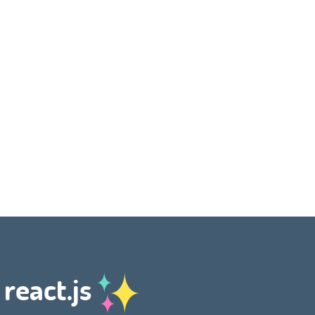
 react.js