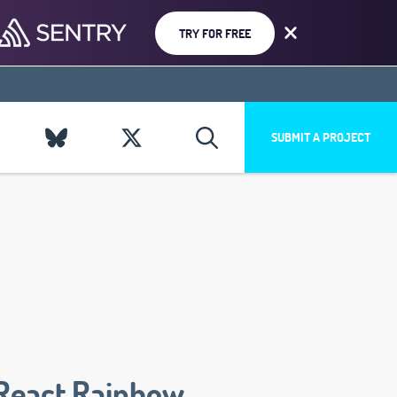
TRY FOR FREE
SUBMIT A PROJECT
React Rainbow