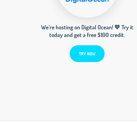
We’re hosting on Digital Ocean! 💙 Try it
today and get a free $100 credit.
TRY NOW