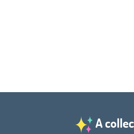
A collec