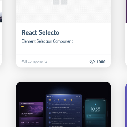
React Selecto
Element Selection Component
#UI Components
1.960