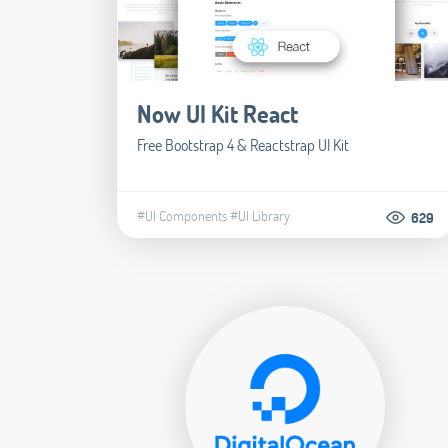
Now UI Kit React
Free Bootstrap 4 & Reactstrap UI Kit
#UI Components
#UI Library
629