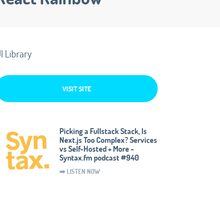
I Library
VISIT SITE
Picking a Fullstack Stack, Is
Next.js Too Complex? Services
vs Self-Hosted + More -
Syntax.fm podcast #940
➡️ LISTEN NOW