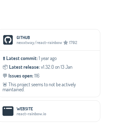
Social Media Links
GITHUB
nexxtway/react-rainbow
1792
⬆️
Latest commit:
1 year ago
📦️
Latest release:
v1.32.0 on 13 Jan
💬️
Issues open:
116
🚨 This project seems to not be actively
maintained.
WEBSITE
react-rainbow.io