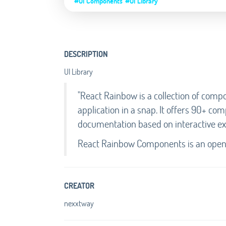
#UI Components
#UI Library
DESCRIPTION
UI Library
"React Rainbow is a collection of compo
application in a snap. It offers 90+ co
documentation based on interactive e
React Rainbow Components is an open-
CREATOR
nexxtway