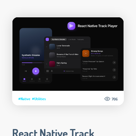
#Native
#Utilities
706
React Native Track