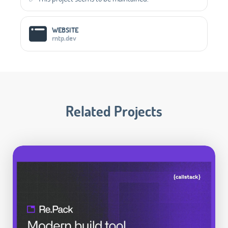
WEBSITE
rntp.dev
Related Projects