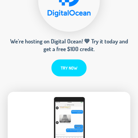
We’re hosting on Digital Ocean! 💙 Try it today and
get a free $100 credit.
TRY NOW