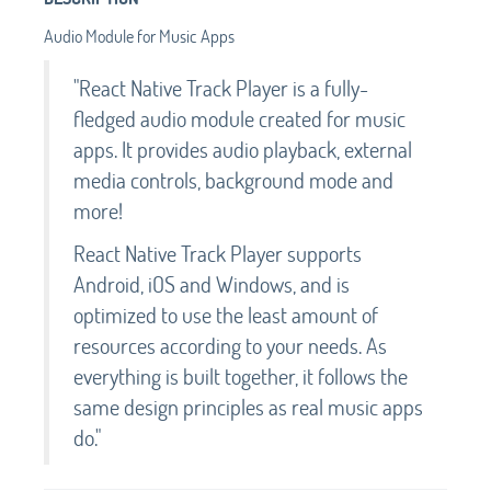
Audio Module for Music Apps
"React Native Track Player is a fully-
fledged audio module created for music
apps. It provides audio playback, external
media controls, background mode and
more!
React Native Track Player supports
Android, iOS and Windows, and is
optimized to use the least amount of
resources according to your needs. As
everything is built together, it follows the
same design principles as real music apps
do."