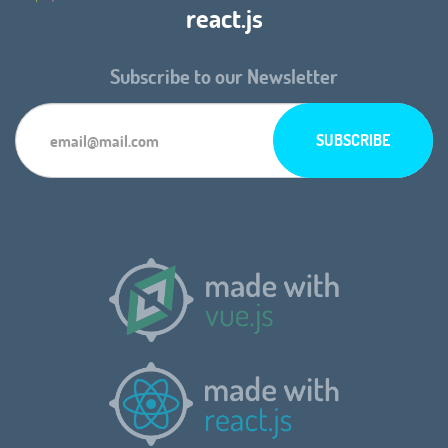
react.js
Subscribe to our Newsletter