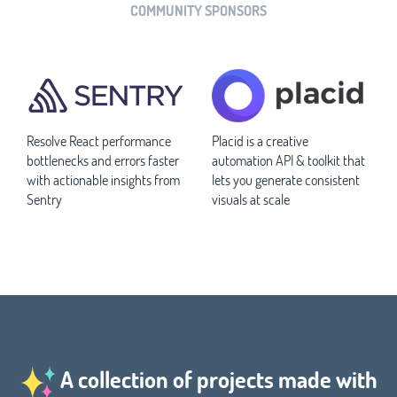
COMMUNITY SPONSORS
Resolve React performance
Placid is a creative
bottlenecks and errors faster
automation API & toolkit that
with actionable insights from
lets you generate consistent
Sentry
visuals at scale
A collection of projects made with