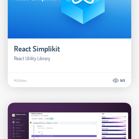
React Simplikit
React Utility Library
#Utilities
149