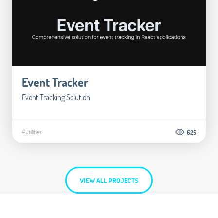
Event Tracker
Event Tracking Solution
#Utilities
625
VIEW ALL PROJECTS