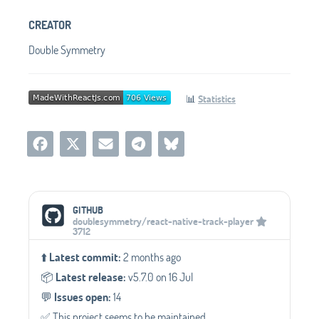
CREATOR
Double Symmetry
📊
Statistics
Social Media Links
GITHUB
doublesymmetry/react-native-track-player
3712
⬆️
Latest commit:
2 months ago
📦️
Latest release:
v5.7.0 on 16 Jul
💬️
Issues open:
14
✅️ This project seems to be maintained.