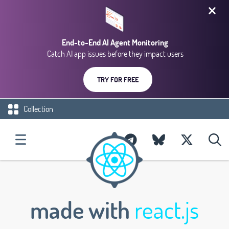
End-to-End AI Agent Monitoring
Catch AI app issues before they impact users
TRY FOR FREE
Collection
made with
react.js