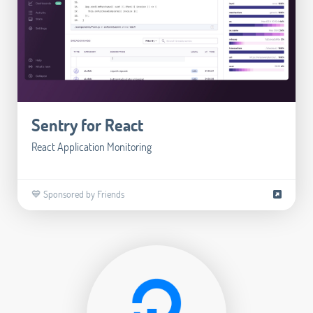
Sentry for React
React Application Monitoring
💙 Sponsored by Friends