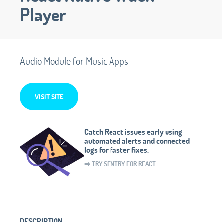
Player
Audio Module for Music Apps
VISIT SITE
Catch React issues early using
automated alerts and connected
logs for faster fixes.
➡️ TRY SENTRY FOR REACT
DESCRIPTION