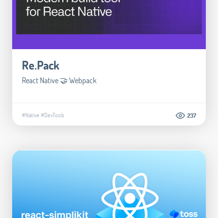
Re.Pack
React Native 🤝 Webpack
#Native
#DevTools
237