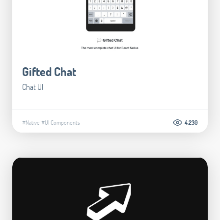
Gifted Chat
Chat UI
#Native
#UI Components
4.230