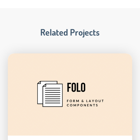
Related Projects