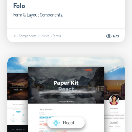
Folo
Form & Layout Components.
#UI Components
#Utilities
#Forms
673