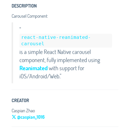
DESCRIPTION
Carousel Component
"
react-native-reanimated-
carousel
is a simple React Native carousel
component, fully implemented using
Reanimated
with support for
iOS/Android/Web."
CREATOR
Caspian Zhao
@caspian_1016