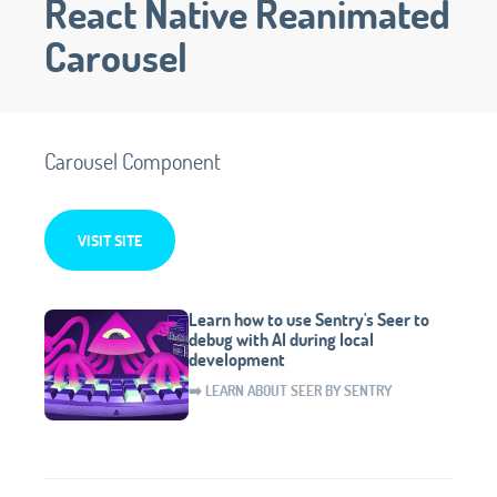
React Native Reanimated
Carousel
Carousel Component
VISIT SITE
Learn how to use Sentry's Seer to
debug with AI during local
development
➡️ LEARN ABOUT SEER BY SENTRY