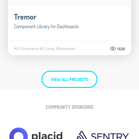
Tremor
Component Library for Dashboards
#UI Components
#UI Library
#Dashboards
1.620
VIEW ALL PROJECTS
COMMUNITY SPONSORS