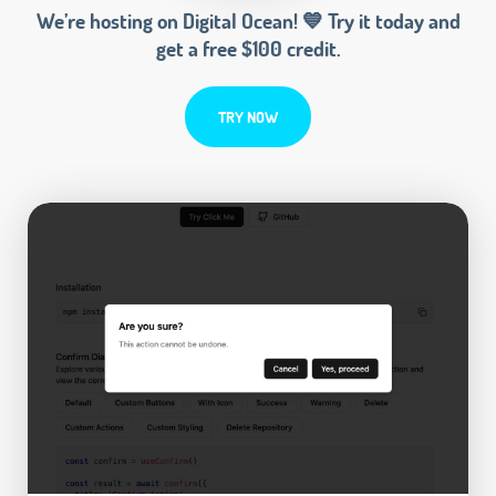
We’re hosting on Digital Ocean! 💙 Try it today and
get a free $100 credit.
TRY NOW