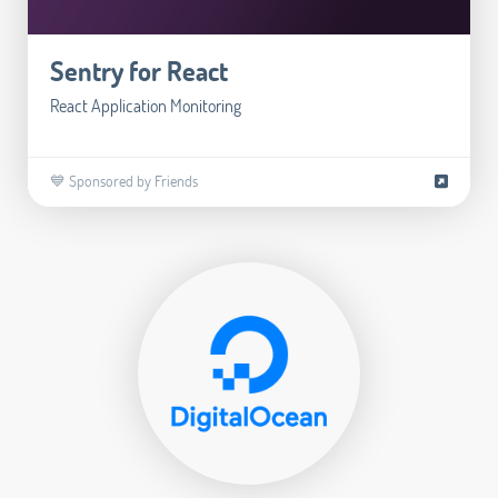
Sentry for React
React Application Monitoring
💙 Sponsored by Friends