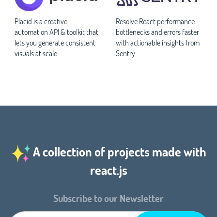
Placid is a creative
Resolve React performance
automation API & toolkit that
bottlenecks and errors faster
lets you generate consistent
with actionable insights from
visuals at scale
Sentry
A collection of projects made with
react.js
Subscribe to our Newsletter