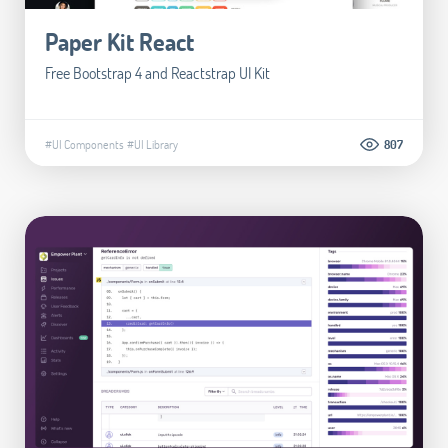
Paper Kit React
Free Bootstrap 4 and Reactstrap UI Kit
#UI Components
#UI Library
807