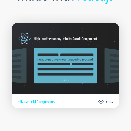
#Native
#UI Components
3.967