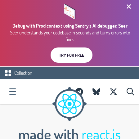
Debug with Prod context using Sentry's AI debugger, Seer
Seer understands your codebase in seconds and turns errors into
fixes
TRY FOR FREE
Collection
made with
react.js