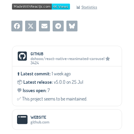
📊
Statistics
Social Media Links
GITHUB
dohooo/react-native-reanimated-carousel
3424
⬆️
Latest commit:
1 week ago
📦️
Latest release:
v5.0.0 on 25 Jul
💬️
Issues open:
7
✅️ This project seems to be maintained.
WEBSITE
github.com