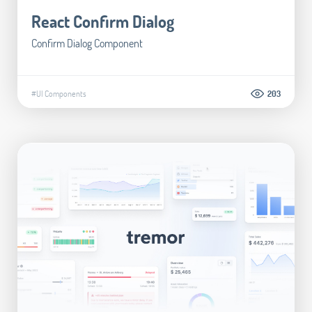
React Confirm Dialog
Confirm Dialog Component
#UI Components
203