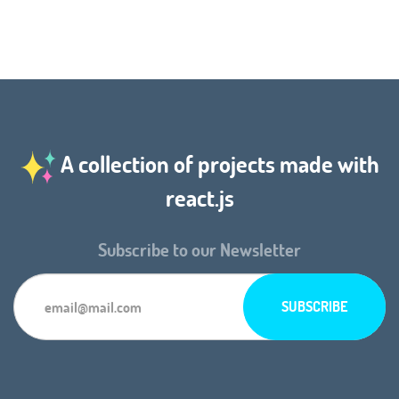
A collection of projects made with
react.js
Subscribe to our Newsletter