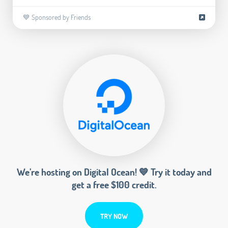
💙 Sponsored by Friends
We’re hosting on Digital Ocean! 💙 Try it today and
get a free $100 credit.
TRY NOW