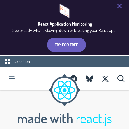
React Application Monitoring
See exactly what’s slowing down or breaking your React apps
TRY FOR FREE
Collection
made with
react.js