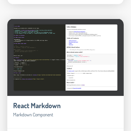
React Markdown
Markdown Component