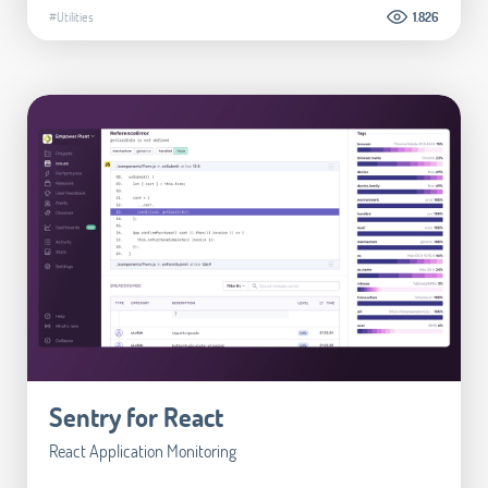
#Utilities
1.826
Sentry for React
React Application Monitoring