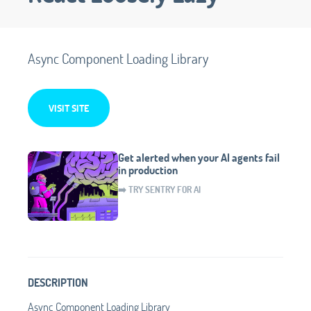
Async Component Loading Library
VISIT SITE
Get alerted when your AI agents fail
in production
➡️ TRY SENTRY FOR AI
DESCRIPTION
Async Component Loading Library