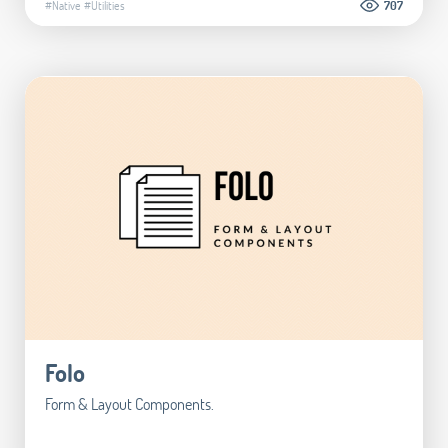
#Native
#Utilities
707
Folo
Form & Layout Components.