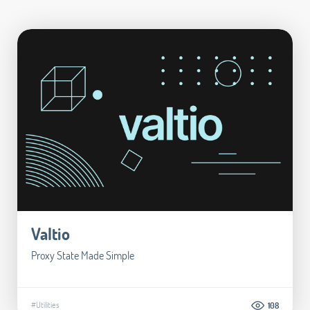
Valtio
Proxy State Made Simple
#Utilities
108