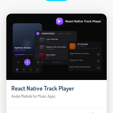
React Native Track Player
Audio Module for Music Apps