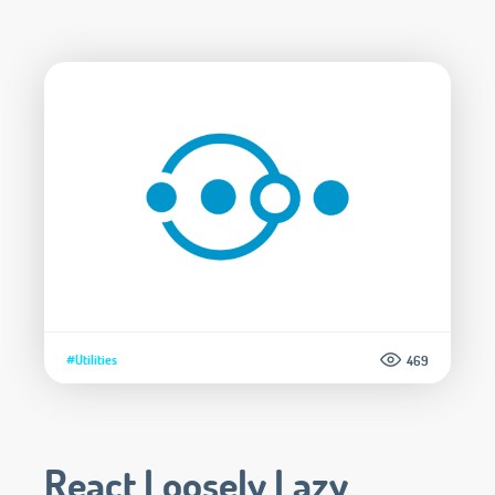
#Utilities
469
React Loosely Lazy