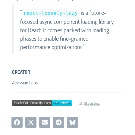
"
is a future-
react-loosely-lazy
focused async component loading library
for React. It comes packed with loading
phases to enable fine-grained
performance optimizations."
CREATOR
Atlassian Labs
📊
Statistics