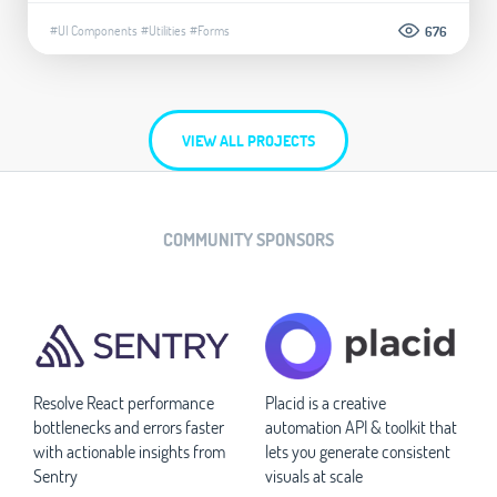
#UI Components
#Utilities
#Forms
676
VIEW ALL PROJECTS
COMMUNITY SPONSORS
Resolve React performance
Placid is a creative
bottlenecks and errors faster
automation API & toolkit that
with actionable insights from
lets you generate consistent
Sentry
visuals at scale