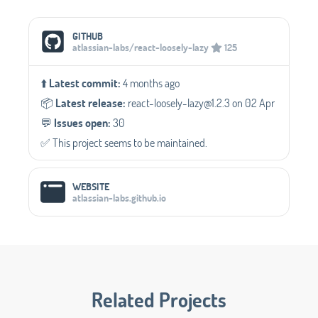
Social Media Links
GITHUB
atlassian-labs/react-loosely-lazy
125
⬆️
Latest commit:
4 months ago
📦️
Latest release:
react-loosely-lazy@1.2.3 on 02 Apr
💬️
Issues open:
30
✅️ This project seems to be maintained.
WEBSITE
atlassian-labs.github.io
Related Projects