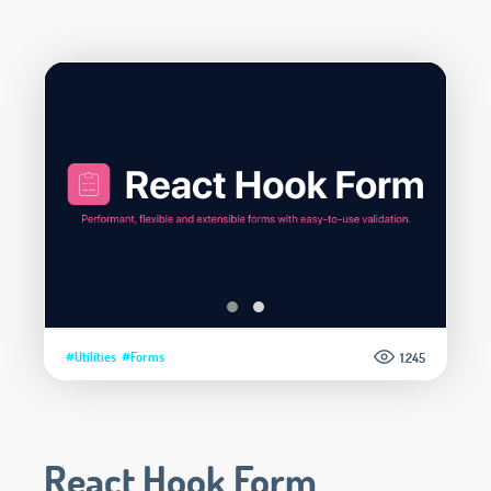
#Utilities
#Forms
1.245
React Hook Form