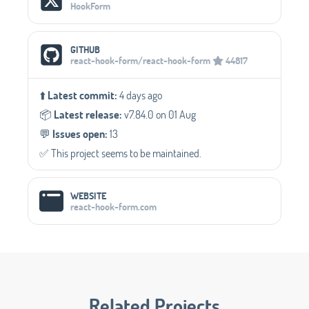
HookForm
GITHUB
react-hook-form/react-hook-form
44817
⬆️
Latest commit:
4 days ago
📦️
Latest release:
v7.84.0 on 01 Aug
💬️
Issues open:
13
✅️ This project seems to be maintained.
WEBSITE
react-hook-form.com
Related Projects