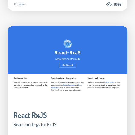
#Utilities
1.066
React RxJS
React bindings for RxJS