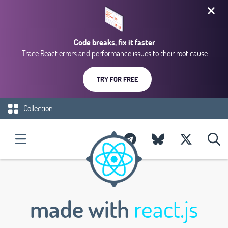
Code breaks, fix it faster
Trace React errors and performance issues to their root cause
TRY FOR FREE
Collection
made with
react.js