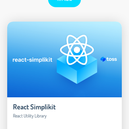
React Simplikit
React Utility Library