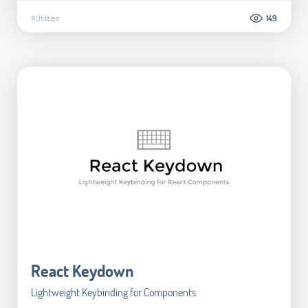
#Utilities
149
React Keydown
Lightweight Keybinding for Components