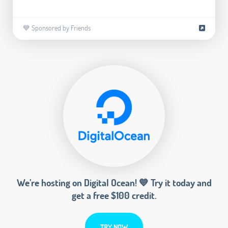
💙 Sponsored by Friends
We’re hosting on Digital Ocean! 💙 Try it today and
get a free $100 credit.
TRY NOW