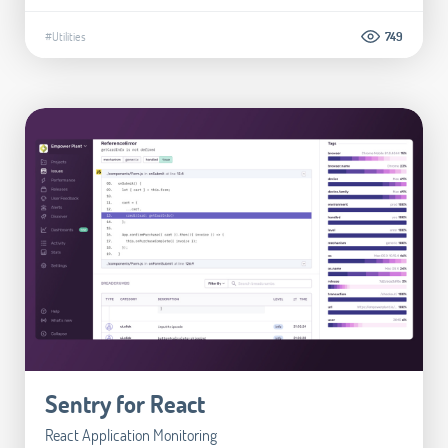
#Utilities
749
Sentry for React
React Application Monitoring