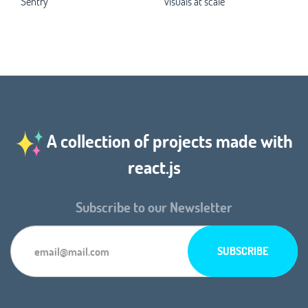
Sentry
visuals at scale
A collection of projects made with
react.js
Subscribe to our Newsletter