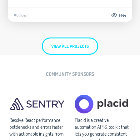
#Utilities
1.444
VIEW ALL PROJECTS
COMMUNITY SPONSORS
Resolve React performance
Placid is a creative
bottlenecks and errors faster
automation API & toolkit that
with actionable insights from
lets you generate consistent