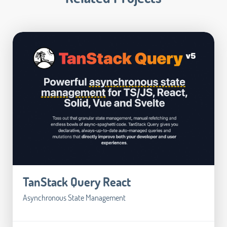
TanStack Query React
Asynchronous State Management