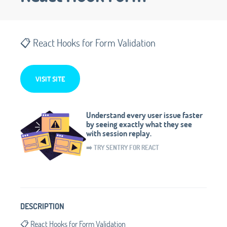
📋 React Hooks for Form Validation
VISIT SITE
Understand every user issue faster
by seeing exactly what they see
with session replay.
➡️ TRY SENTRY FOR REACT
DESCRIPTION
📋 React Hooks for Form Validation