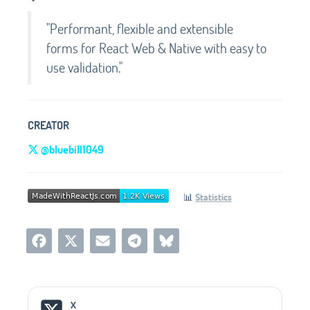
"Performant, flexible and extensible
forms for React Web & Native with easy to
use validation."
CREATOR
@bluebill1049
📊
Statistics
Social Media Links
X