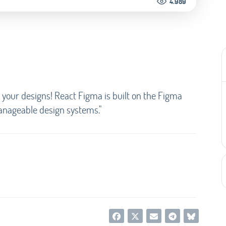
4.989
your designs! React Figma is built on the Figma
anageable design systems."