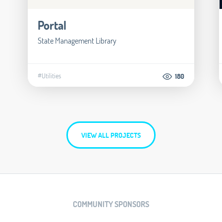
Portal
State Management Library
#Utilities
180
VIEW ALL PROJECTS
COMMUNITY SPONSORS