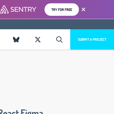
TRY FOR FREE
SUBMIT A PROJECT
React Figma