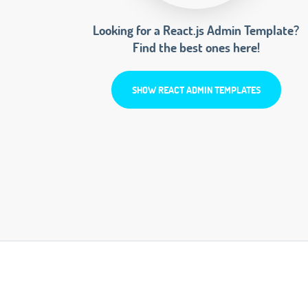
Looking for a React.js Admin Template?
Find the best ones here!
SHOW REACT ADMIN TEMPLATES