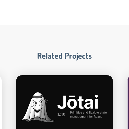
Related Projects