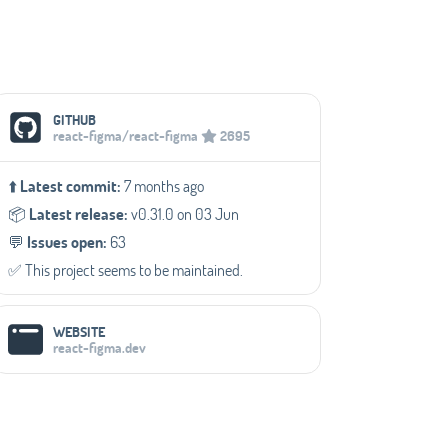
Social Media Links
GITHUB
react-figma/react-figma
2695
⬆️
Latest commit:
7 months ago
📦️
Latest release:
v0.31.0 on 03 Jun
💬️
Issues open:
63
✅️ This project seems to be maintained.
WEBSITE
react-figma.dev