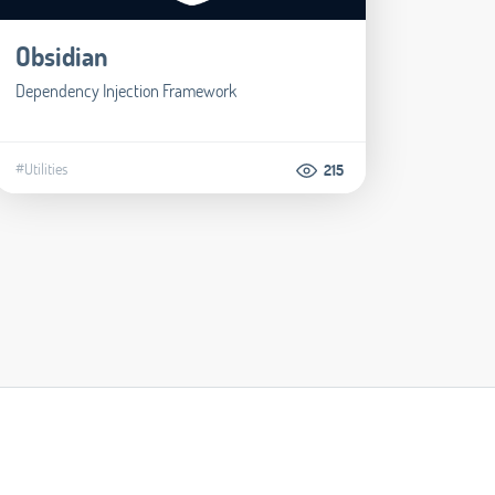
Obsidian
Dependency Injection Framework
#Utilities
215