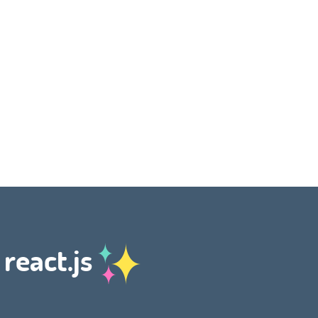
 react.js