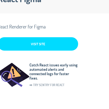
eact Renderer for Figma
VISIT SITE
Catch React issues early using
automated alerts and
connected logs for faster
fixes.
➡️ TRY SENTRY FOR REACT