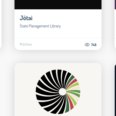
Jōtai
State Management Library
#Utilities
748