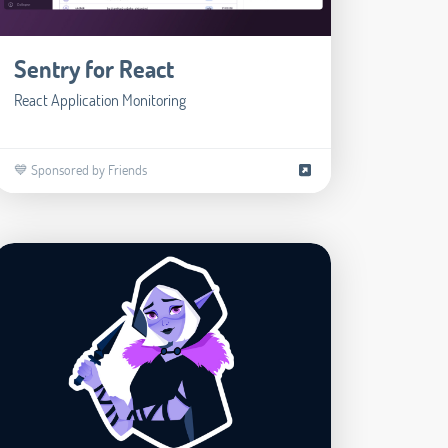
Sentry for React
React Application Monitoring
💙 Sponsored by Friends