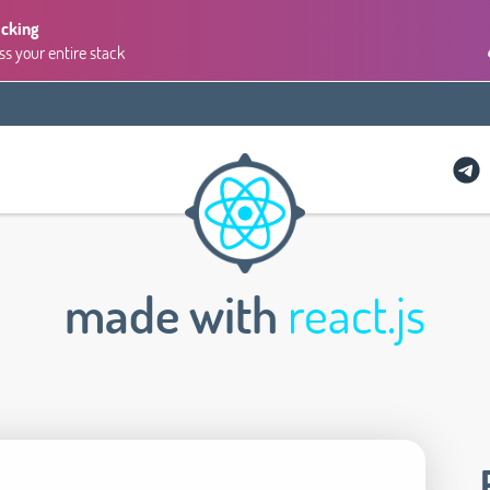
acking
ss your entire stack
made with
react.js