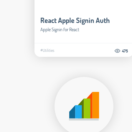
React Apple Signin Auth
Apple Signin for React
#Utilities
475