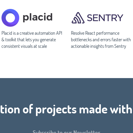
Placid is a creative automation API
Resolve React performance
& toolkit that lets you generate
bottlenecks and errors faster with
consistent visuals at scale
actionable insights from Sentry
tion of projects made with
Subscribe to our Newsletter