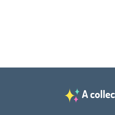
A collec