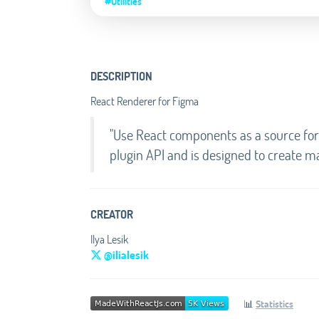
#Utilities
DESCRIPTION
React Renderer for Figma
"Use React components as a source for 
plugin API and is designed to create m
CREATOR
Ilya Lesik
@ilialesik
📊
Statistics