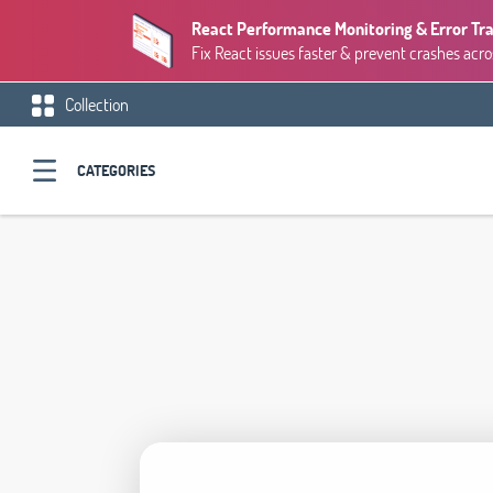
React Performance Monitoring & Error Tr
Fix React issues faster & prevent crashes acro
Collection
CATEGORIES