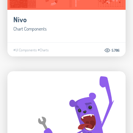
Nivo
Chart Components
#UI Components
#Charts
5.786