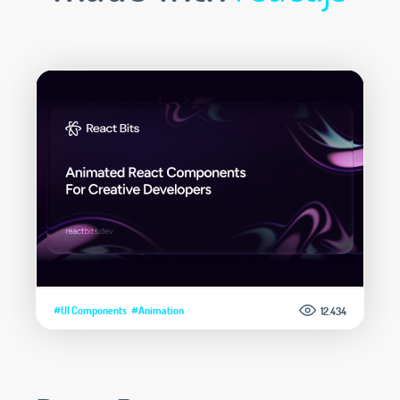
#UI Components
#Animation
12.434