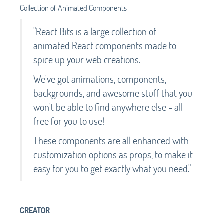
Collection of Animated Components
"React Bits is a large collection of
animated React components made to
spice up your web creations.
We've got animations, components,
backgrounds, and awesome stuff that you
won't be able to find anywhere else - all
free for you to use!
These components are all enhanced with
customization options as props, to make it
easy for you to get exactly what you need."
CREATOR