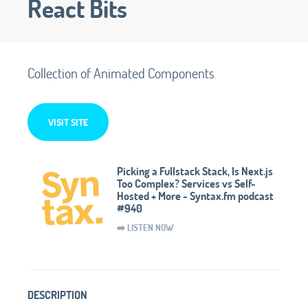
React Bits
Collection of Animated Components
VISIT SITE
Picking a Fullstack Stack, Is Next.js
Too Complex? Services vs Self-
Hosted + More - Syntax.fm podcast
#940
➡️ LISTEN NOW
DESCRIPTION