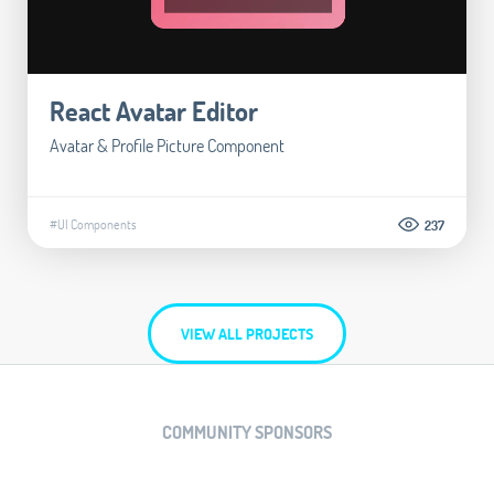
React Avatar Editor
Avatar & Profile Picture Component
#UI Components
237
VIEW ALL PROJECTS
COMMUNITY SPONSORS