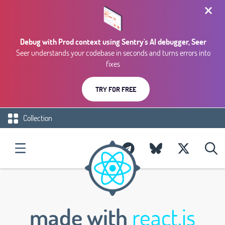
Debug with Prod context using Sentry's AI debugger, Seer
Seer understands your codebase in seconds and turns errors into
fixes
TRY FOR FREE
Collection
made with
react.js