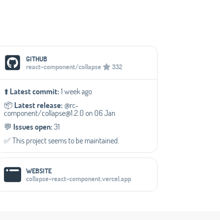
Social Media Links
GITHUB
react-component/collapse
332
⬆️
Latest commit:
1 week ago
📦️
Latest release:
@rc-
component/collapse@1.2.0 on 06 Jan
💬️
Issues open:
31
✅️ This project seems to be maintained.
WEBSITE
collapse-react-component.vercel.app