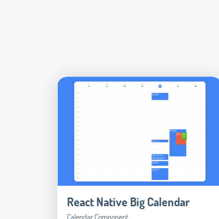
React Native Big Calendar
Calendar Component