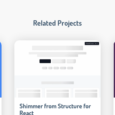
Related Projects
Shimmer from Structure for
React