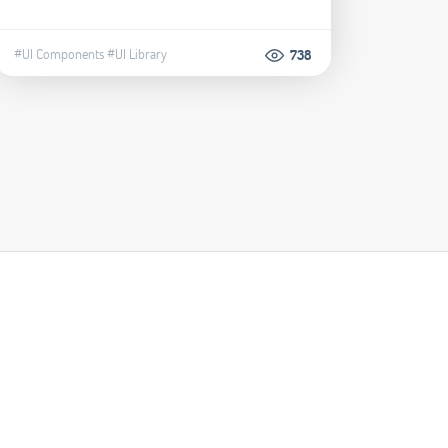
#UI Components
#UI Library
738