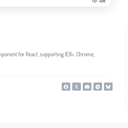
326
mponent for React, supporting IE8+, Chrome,