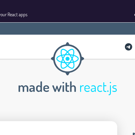
your React apps
made with
react.js