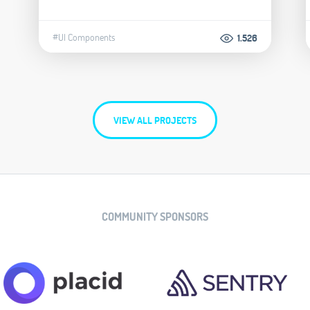
#UI Components
1.526
VIEW ALL PROJECTS
COMMUNITY SPONSORS