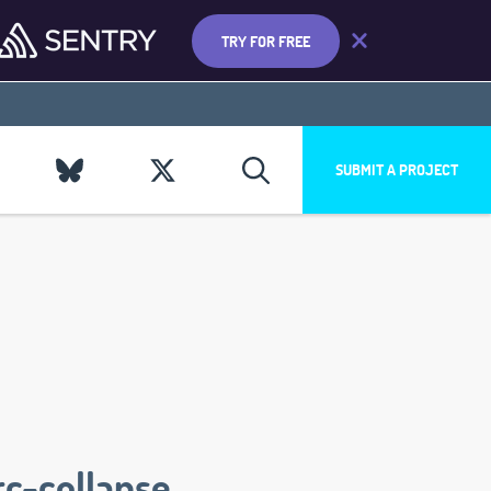
TRY FOR FREE
SUBMIT A PROJECT
rc-collapse