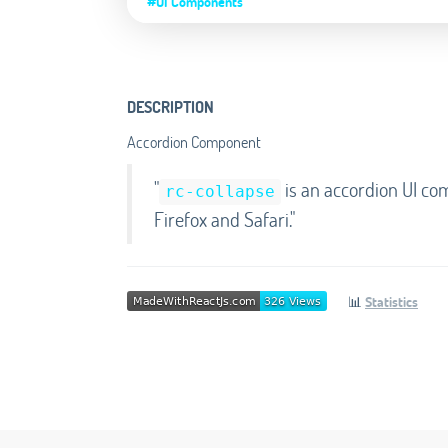
#UI Components
DESCRIPTION
Accordion Component
"
is an accordion UI co
rc-collapse
Firefox and Safari."
📊
Statistics