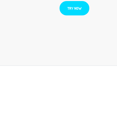
TRY NOW