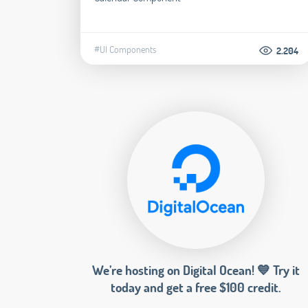
#UI Components
2.204
We’re hosting on Digital Ocean! 💙 Try it
today and get a free $100 credit.