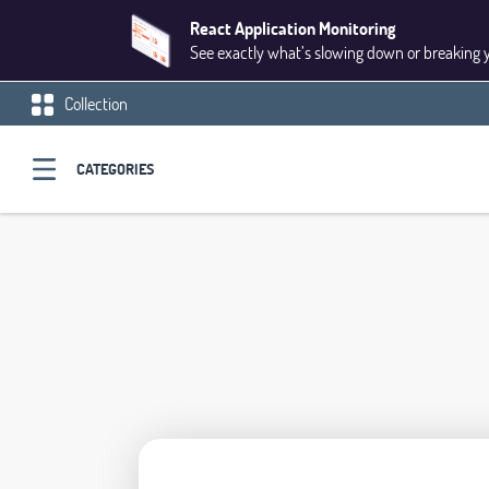
React Application Monitoring
See exactly what’s slowing down or breaking 
Collection
CATEGORIES