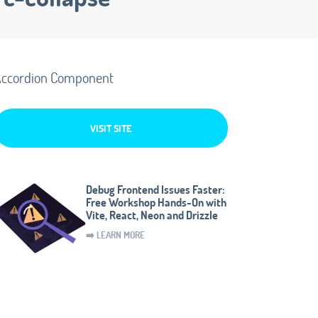
ccordion Component
VISIT SITE
Debug Frontend Issues Faster:
Free Workshop Hands-On with
Vite, React, Neon and Drizzle
➡️ LEARN MORE