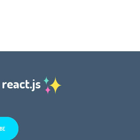
 react.js