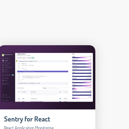
Sentry for React
React Application Monitoring