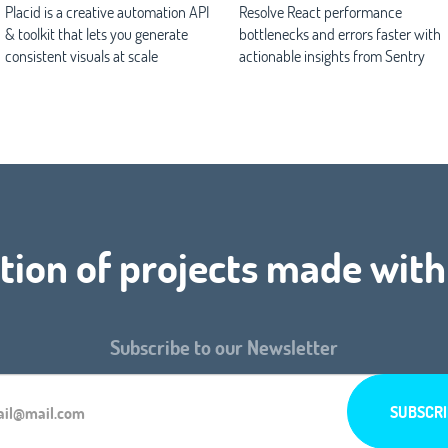
Placid is a creative automation API
Resolve React performance
& toolkit that lets you generate
bottlenecks and errors faster with
consistent visuals at scale
actionable insights from Sentry
tion of projects made with
Subscribe to our Newsletter