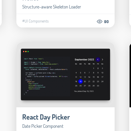
Structure-aware Skeleton Loader
#UI Components
90
React Day Picker
Date Picker Component