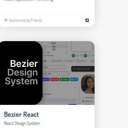
💙 Sponsored by Friends
Bezier React
React Design System