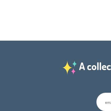
A collec