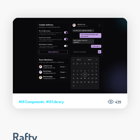
#UI Components
#UI Library
439
Rafty