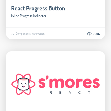
React Progress Button
Inline Progress Indicator
#UI Components
#Animation
2.296