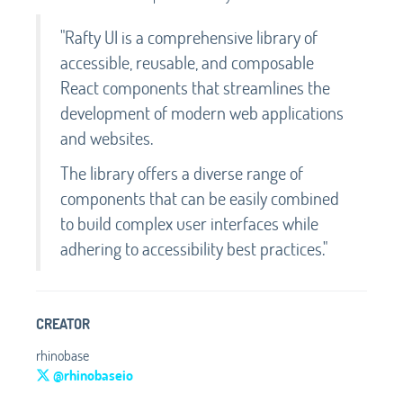
"Rafty UI is a comprehensive library of
accessible, reusable, and composable
React components that streamlines the
development of modern web applications
and websites.
The library offers a diverse range of
components that can be easily combined
to build complex user interfaces while
adhering to accessibility best practices."
CREATOR
rhinobase
@rhinobaseio