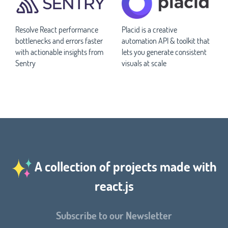
Resolve React performance
Placid is a creative
bottlenecks and errors faster
automation API & toolkit that
with actionable insights from
lets you generate consistent
Sentry
visuals at scale
A collection of projects made with
react.js
Subscribe to our Newsletter