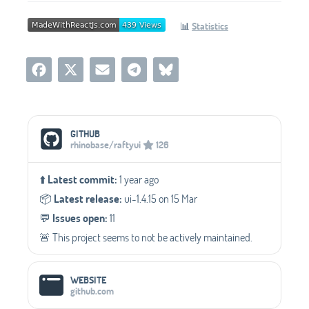
📊
Statistics
Social Media Links
GITHUB
rhinobase/raftyui
126
⬆️
Latest commit:
1 year ago
📦️
Latest release:
ui-1.4.15 on 15 Mar
💬️
Issues open:
11
🚨 This project seems to not be actively maintained.
WEBSITE
github.com