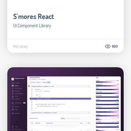
S'mores React
UI Component Library
#UI Library
809