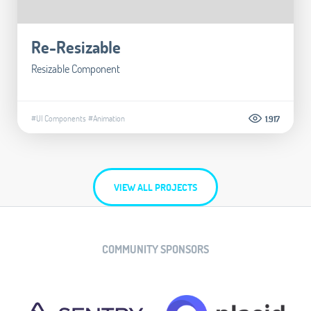
Re-Resizable
Resizable Component
#UI Components
#Animation
1.917
VIEW ALL PROJECTS
COMMUNITY SPONSORS