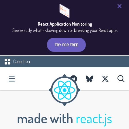
React Application Monitoring
See exactly what’s slowing down or breaking your React apps
TRY FOR FREE
Collection
made with
react.js