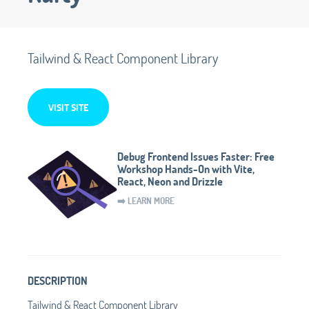
Tailwind & React Component Library
VISIT SITE
Debug Frontend Issues Faster: Free
Workshop Hands-On with Vite,
React, Neon and Drizzle
➡️ LEARN MORE
DESCRIPTION
Tailwind & React Component Library