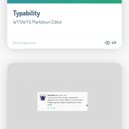
Typability
WYSIWYG Markdown Editor
#UI Components
471