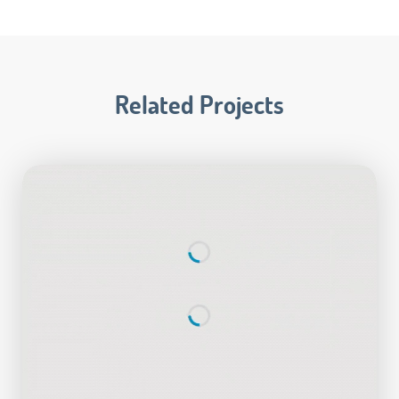
Related Projects