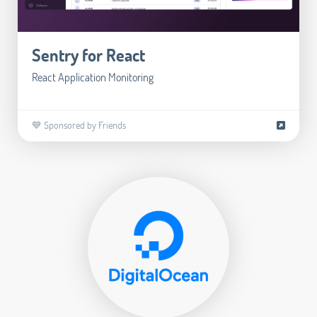
Sentry for React
React Application Monitoring
💙 Sponsored by Friends