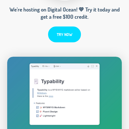
We’re hosting on Digital Ocean! 💙 Try it today and
get a free $100 credit.
TRY NOW