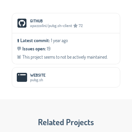
Social Media Links
GITHUB
apazzolini/pubg.sh-client
72
⬆️
Latest commit:
1 year ago
💬️
Issues open:
19
🚨 This project seems to not be actively maintained.
WEBSITE
pubg.sh
Related Projects