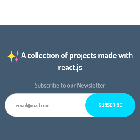
A collection of projects made with
react.js
Subscribe to our Newsletter