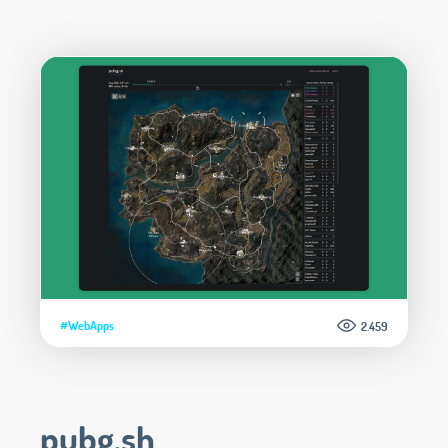
#WebApps
2.459
pubg.sh