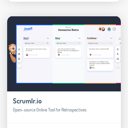
Scrumlr.io
Open-source Online Tool for Retrospectives