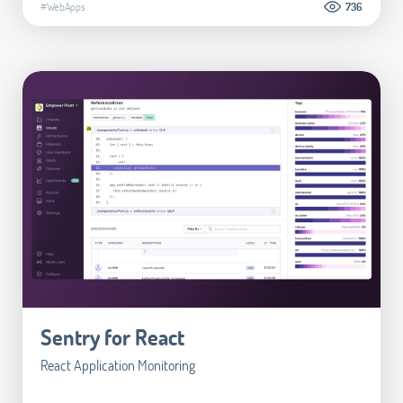
#WebApps
736
Sentry for React
React Application Monitoring