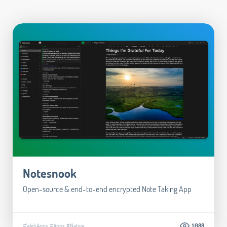
Notesnook
Open-source & end-to-end encrypted Note Taking App
#WebApps
#Apps
#Native
1.088