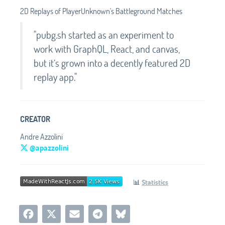
2D Replays of PlayerUnknown's Battleground Matches
"pubg.sh started as an experiment to
work with GraphQL, React, and canvas,
but it’s grown into a decently featured 2D
replay app."
CREATOR
Andre Azzolini
@apazzolini
📊
Statistics