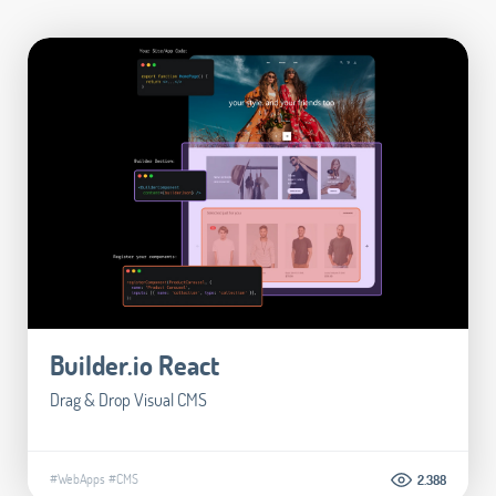
Builder.io React
Drag & Drop Visual CMS
#WebApps
#CMS
2.388