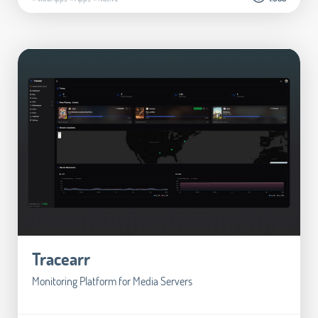
Tracearr
Monitoring Platform for Media Servers