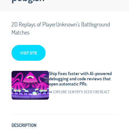
2D Replays of PlayerUnknown's Battleground
Matches
VISIT SITE
Ship fixes faster with AI-powered
debugging and code reviews that
open automatic PRs.
➡️ EXPLORE SENTRY'S SEER FOR REACT
DESCRIPTION