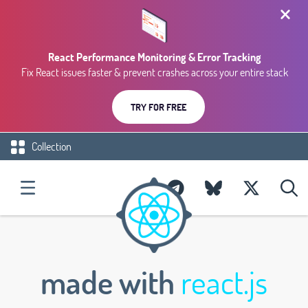
React Performance Monitoring & Error Tracking
Fix React issues faster & prevent crashes across your entire stack
TRY FOR FREE
Collection
made with
react.js