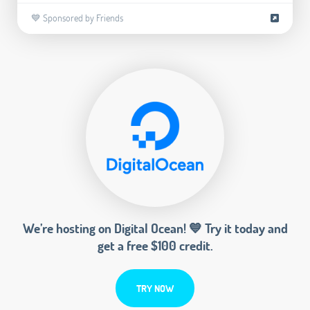
💙 Sponsored by Friends
We’re hosting on Digital Ocean! 💙 Try it today and
get a free $100 credit.
TRY NOW