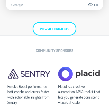
#WebApps
100
VIEW ALL PROJECTS
COMMUNITY SPONSORS
Resolve React performance
Placid is a creative
bottlenecks and errors faster
automation API & toolkit that
with actionable insights from
lets you generate consistent
Sentry
visuals at scale