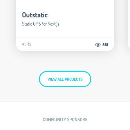
Outstatic
Static CMS for Next.js
#CMS
681
VIEW ALL PROJECTS
COMMUNITY SPONSORS