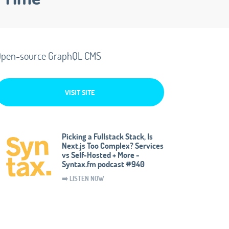
pen-source GraphQL CMS
VISIT SITE
Picking a Fullstack Stack, Is
Next.js Too Complex? Services
vs Self-Hosted + More -
Syntax.fm podcast #940
➡️ LISTEN NOW