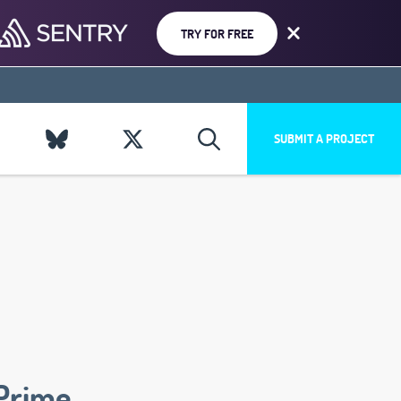
TRY FOR FREE
SUBMIT A PROJECT
Prime