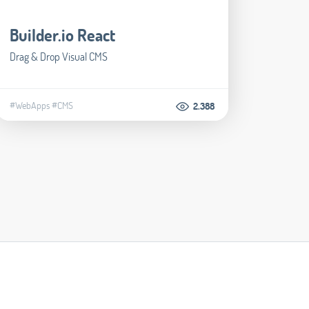
Builder.io React
Drag & Drop Visual CMS
#WebApps
#CMS
2.388