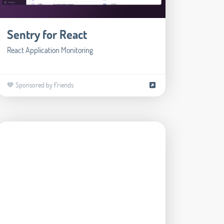
Sentry for React
React Application Monitoring
💙 Sponsored by Friends