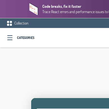
Code breaks, fix it faster
Trace React errors and performance issues to 
Collection
CATEGORIES