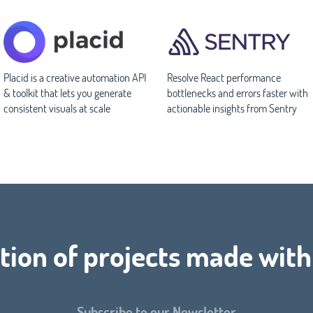
Placid is a creative automation API
Resolve React performance
& toolkit that lets you generate
bottlenecks and errors faster with
consistent visuals at scale
actionable insights from Sentry
tion of projects made with
Subscribe to our Newsletter