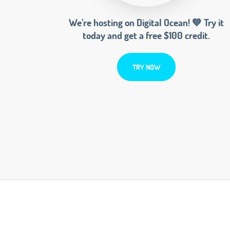
We’re hosting on Digital Ocean! 💙 Try it
today and get a free $100 credit.
TRY NOW