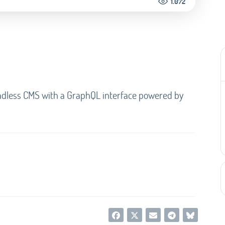
1.072
headless CMS with a GraphQL interface powered by