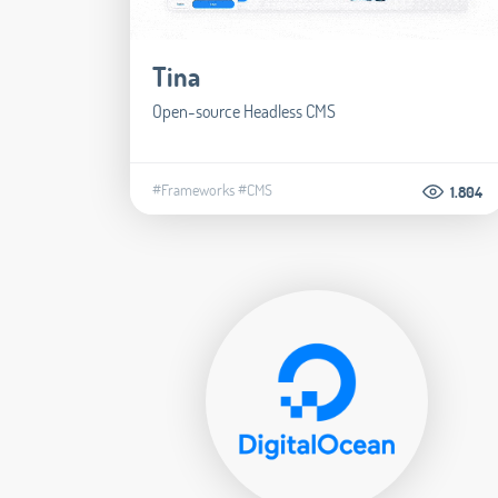
Tina
Open-source Headless CMS
#Frameworks
#CMS
1.804