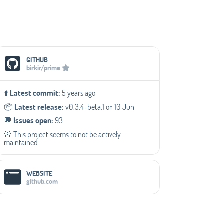
Social Media Links
GITHUB
birkir/prime
⬆️
Latest commit:
5 years ago
📦️
Latest release:
v0.3.4-beta.1 on 10 Jun
💬️
Issues open:
93
🚨 This project seems to not be actively
maintained.
WEBSITE
github.com