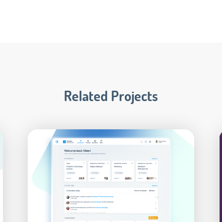
Related Projects