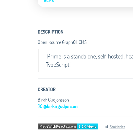
#CMS
DESCRIPTION
Open-source GraphQL CMS
"Prime is a standalone, self-hosted, 
TypeScript."
CREATOR
Birkir Gudjonsson
@birkirgudjonson
📊
Statistics