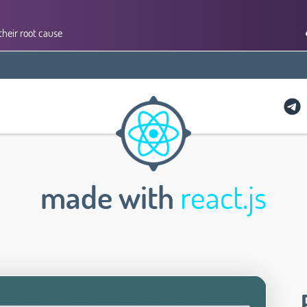
their root cause
made with
react.js