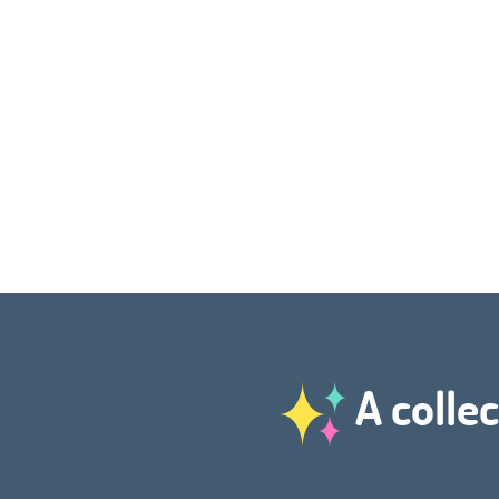
A collec