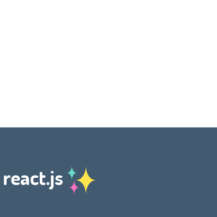
 react.js