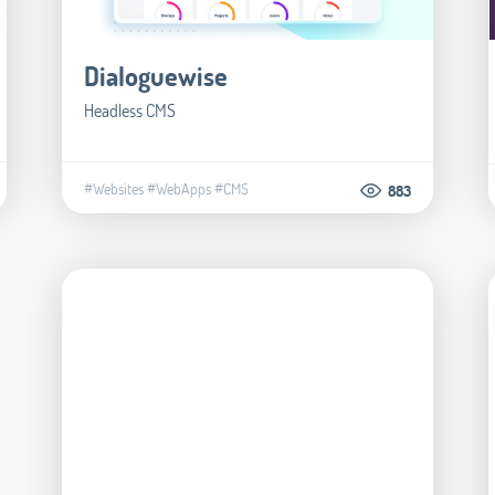
Dialoguewise
Headless CMS
#Websites
#WebApps
#CMS
883