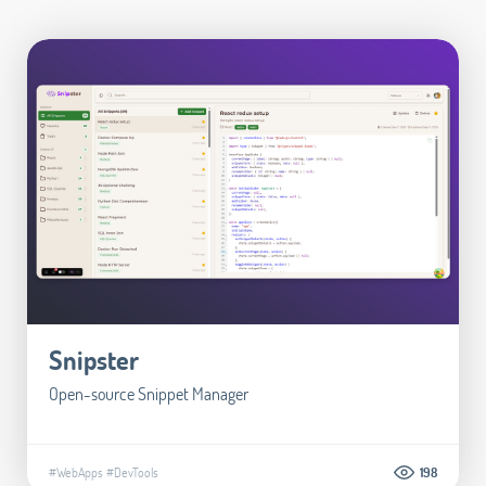
Snipster
Open-source Snippet Manager
#WebApps
#DevTools
198