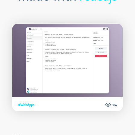
#WebApps
184