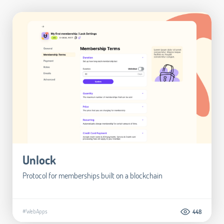
Unlock
Protocol for memberships built on a blockchain
#WebApps
448