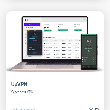
UpVPN
Serverless VPN
#Websites
#WebApps
974