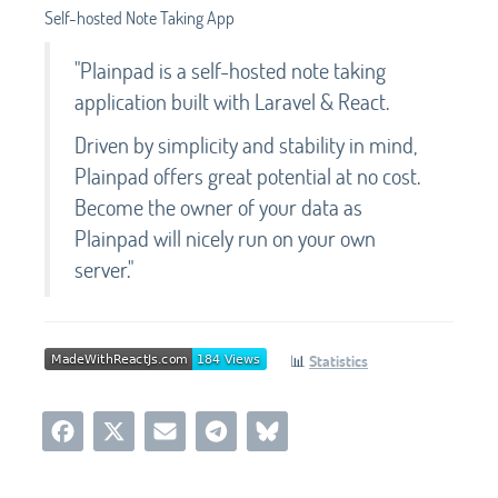
Self-hosted Note Taking App
"Plainpad is a self-hosted note taking
application built with Laravel & React.
Driven by simplicity and stability in mind,
Plainpad offers great potential at no cost.
Become the owner of your data as
Plainpad will nicely run on your own
server."
📊
Statistics