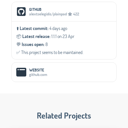
Social Media Links
GITHUB
alextselegidis/plainpad
422
⬆️
Latest commit:
4 days ago
📦️
Latest release:
1.1.1 on 23 Apr
💬️
Issues open:
8
✅️ This project seems to be maintained.
WEBSITE
github.com
Related Projects