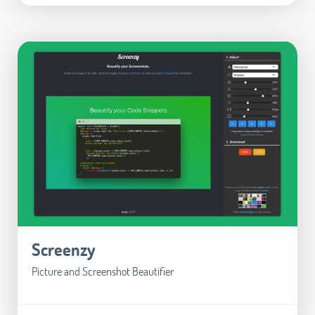
Screenzy
Picture and Screenshot Beautifier