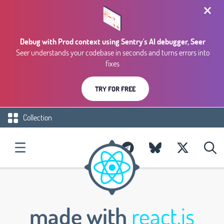
Debug with Prod context using Sentry's AI debugger, Seer
Seer understands your codebase in seconds and turns errors into
fixes
TRY FOR FREE
Collection
made with
react.js