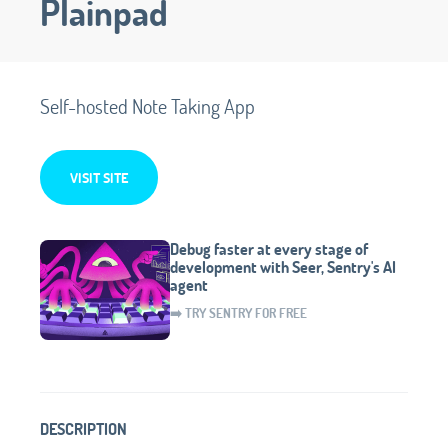
Plainpad
Self-hosted Note Taking App
VISIT SITE
Debug faster at every stage of
development with Seer, Sentry's AI
agent
➡️ TRY SENTRY FOR FREE
DESCRIPTION