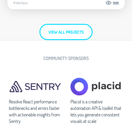
#WebApps
920
VIEW ALL PROJECTS
COMMUNITY SPONSORS
Resolve React performance
Placid is a creative
bottlenecks and errors faster
automation API & toolkit that
with actionable insights from
lets you generate consistent
Sentry
visuals at scale