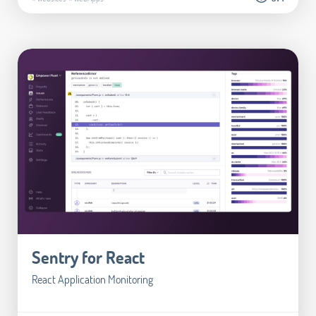
Sentry for React
React Application Monitoring