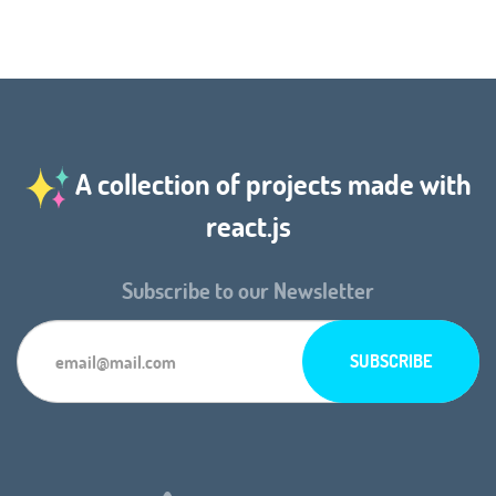
A collection of projects made with
react.js
Subscribe to our Newsletter