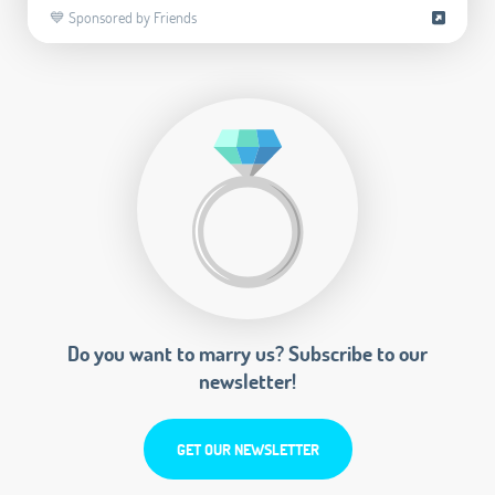
💙 Sponsored by Friends
Do you want to marry us? Subscribe to our
newsletter!
GET OUR NEWSLETTER