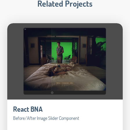
Related Projects
React BNA
Before/After Image Slider Component