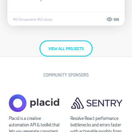
#UI Components
#UI Library
991
VIEW ALL PROJECTS
COMMUNITY SPONSORS
Placid is a creative
Resolve React performance
automation API & toolkit that
bottlenecks and errors faster
lets you generate consistent
with actionable insights from