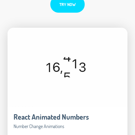
TRY NOW
React Animated Numbers
Number Change Animations