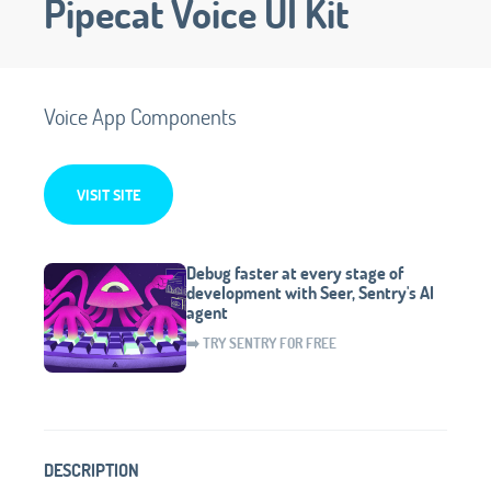
Pipecat Voice UI Kit
Voice App Components
VISIT SITE
Debug faster at every stage of
development with Seer, Sentry's AI
agent
➡️ TRY SENTRY FOR FREE
DESCRIPTION