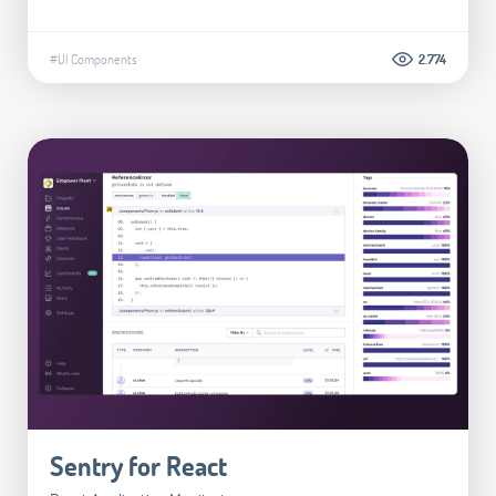
#UI Components
2.774
Sentry for React