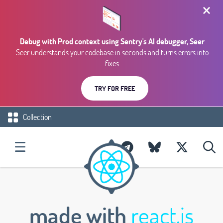
Debug with Prod context using Sentry's AI debugger, Seer
Seer understands your codebase in seconds and turns errors into
fixes
TRY FOR FREE
Collection
made with
react.js