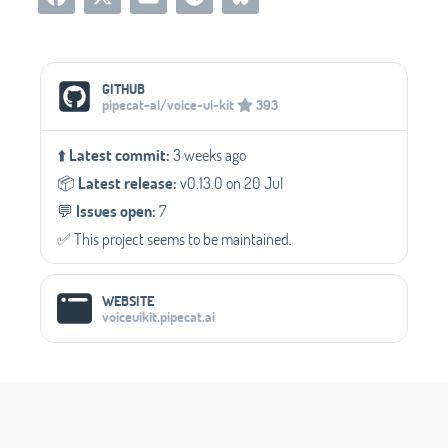
Social Media Links
GITHUB
pipecat-ai/voice-ui-kit
393
⬆️
Latest commit:
3 weeks ago
📦️
Latest release:
v0.13.0 on 20 Jul
💬️
Issues open:
7
✅️ This project seems to be maintained.
WEBSITE
voiceuikit.pipecat.ai