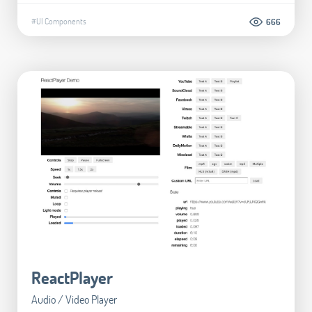
#UI Components
666
ReactPlayer
Audio / Video Player