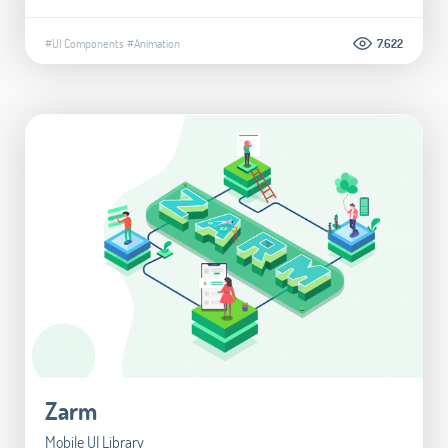
#UI Components
#Animation
7.622
Zarm
Mobile UI Library