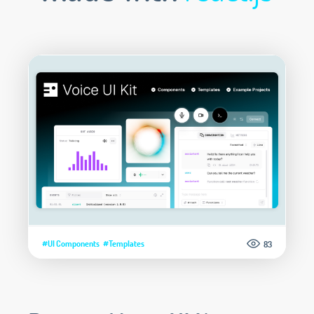
#UI Components
#Templates
83