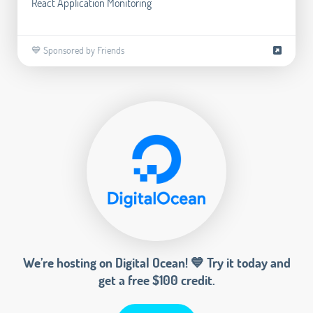
React Application Monitoring
💙 Sponsored by Friends
We’re hosting on Digital Ocean! 💙 Try it today and
get a free $100 credit.