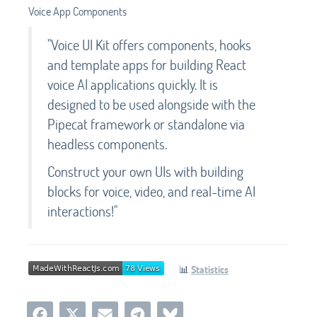
Voice App Components
"Voice UI Kit offers components, hooks
and template apps for building React
voice AI applications quickly. It is
designed to be used alongside with the
Pipecat framework or standalone via
headless components.
Construct your own UIs with building
blocks for voice, video, and real-time AI
interactions!"
📊
Statistics