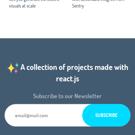
visuals at scale
Sentry
A collection of projects made with
react.js
Subscribe to our Newsletter