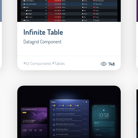
Infinite Table
Datagrid Component
#UI Components
#Tables
748