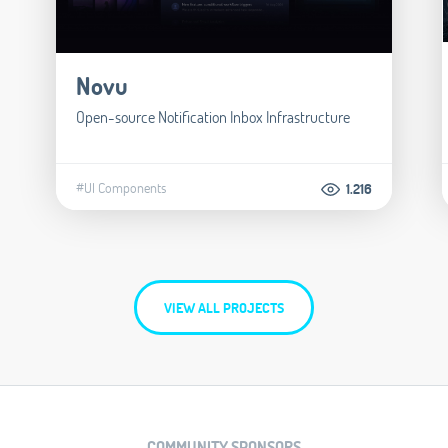
Novu
Open-source Notification Inbox Infrastructure
#UI Components
1.216
VIEW ALL PROJECTS
COMMUNITY SPONSORS