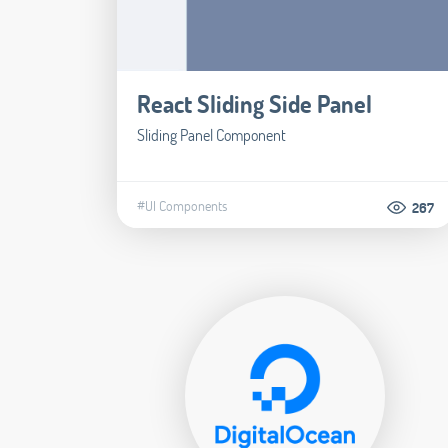
React Sliding Side Panel
Sliding Panel Component
#UI Components
267