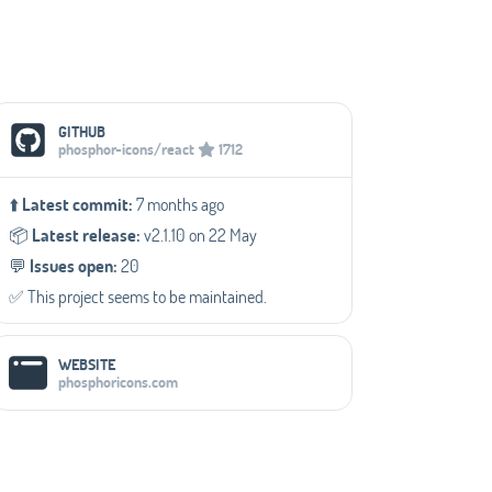
Social Media Links
GITHUB
phosphor-icons/react
1712
⬆️
Latest commit:
7 months ago
📦️
Latest release:
v2.1.10 on 22 May
💬️
Issues open:
20
✅️ This project seems to be maintained.
WEBSITE
phosphoricons.com