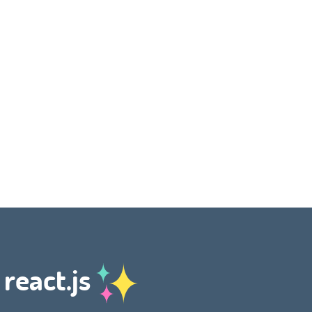
 react.js