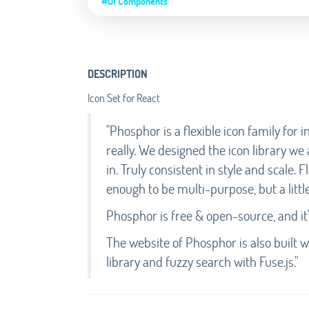
#UI Components
DESCRIPTION
Icon Set for React
"Phosphor is a flexible icon family for
really. We designed the icon library we
in. Truly consistent in style and scale. 
enough to be multi-purpose, but a little
Phosphor is free & open-source, and it'
The website of Phosphor is also built 
library and fuzzy search with Fuse.js."