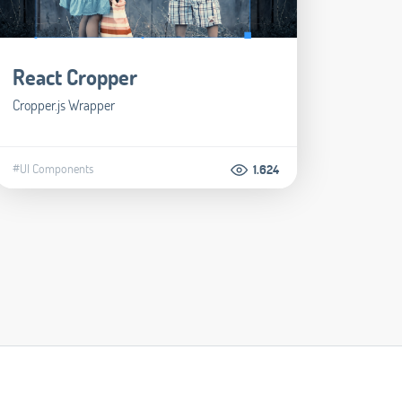
React Cropper
Cropper.js Wrapper
#UI Components
1.624