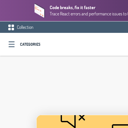
Code breaks, fix it faster
Trace React errors and performance issues to 
Collection
CATEGORIES