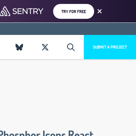
TRY FOR FREE
SUBMIT A PROJECT
Phosphor Icons React