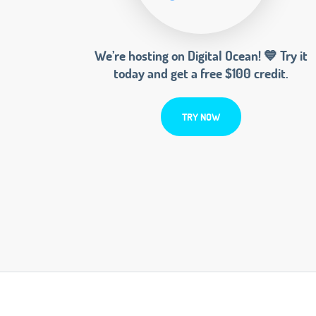
We’re hosting on Digital Ocean! 💙 Try it
today and get a free $100 credit.
TRY NOW