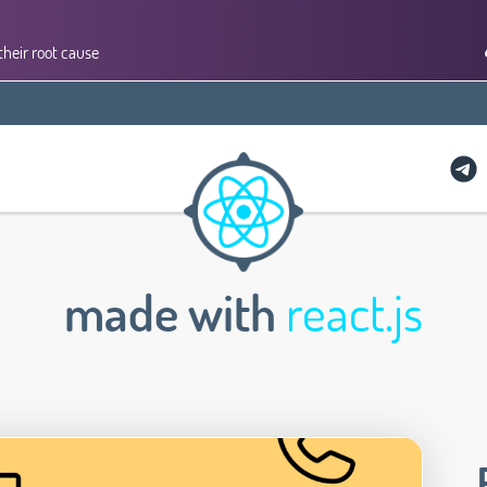
their root cause
made with
react.js