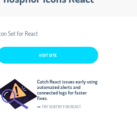
con Set for React
VISIT SITE
Catch React issues early using
automated alerts and
connected logs for faster
fixes.
➡️ TRY SENTRY FOR REACT