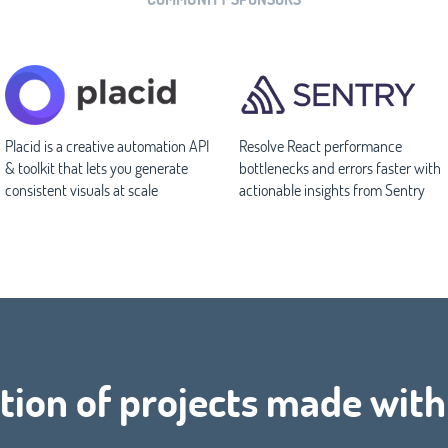
Placid is a creative automation API
Resolve React performance
& toolkit that lets you generate
bottlenecks and errors faster with
consistent visuals at scale
actionable insights from Sentry
tion of projects made with