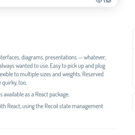
1.521
 interfaces, diagrams, presentations — whatever,
 always wanted to use. Easy to pick up and plug
Flexible to multiple sizes and weights. Reserved
 quirky, too.
s available as a React package.
with React, using the Recoil state management