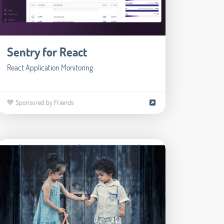
Sentry for React
React Application Monitoring
💙 Sponsored by Friends