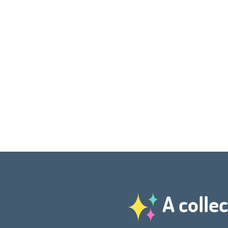
A collec