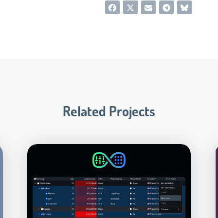
Related Projects