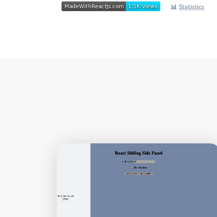
📊
Statistics