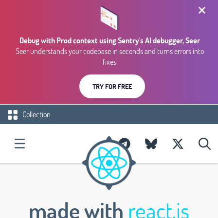
Debug with Prod context using Sentry's AI debugger, Seer
Seer understands your codebase in seconds and turns errors into
fixes
TRY FOR FREE
Collection
made with
react.js