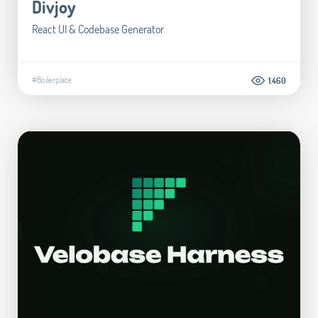
Divjoy
React UI & Codebase Generator
#Boilerplate
1.460