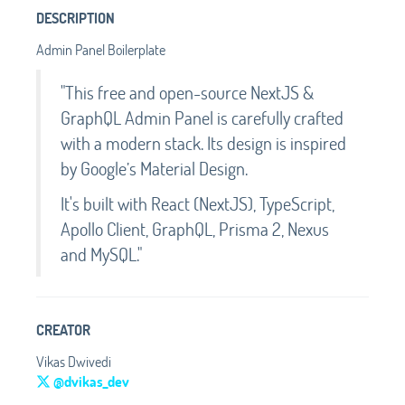
DESCRIPTION
Admin Panel Boilerplate
"This free and open-source NextJS &
GraphQL Admin Panel is carefully crafted
with a modern stack. Its design is inspired
by Google’s Material Design.
It's built with React (NextJS), TypeScript,
Apollo Client, GraphQL, Prisma 2, Nexus
and MySQL."
CREATOR
Vikas Dwivedi
@dvikas_dev