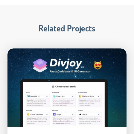
Related Projects