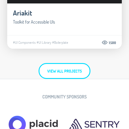
Ariakit
Toolkit for Accessible UIs
#UI Components
#UI Library
#Boilerplate
1.500
VIEW ALL PROJECTS
COMMUNITY SPONSORS