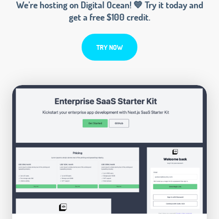
We’re hosting on Digital Ocean! 💙 Try it today and
get a free $100 credit.
TRY NOW