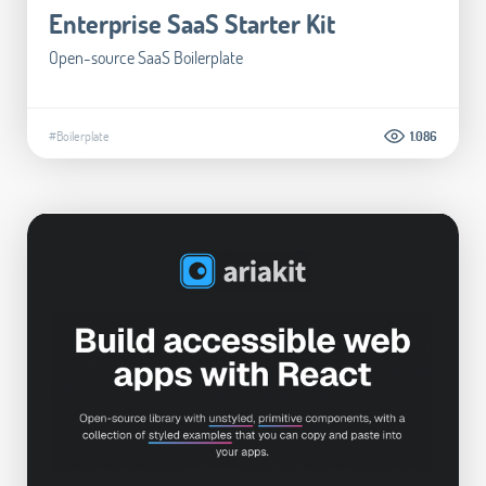
Enterprise SaaS Starter Kit
Open-source SaaS Boilerplate
#Boilerplate
1.086