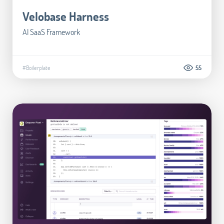
Velobase Harness
AI SaaS Framework
#Boilerplate
55