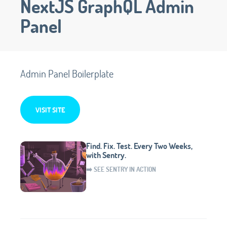
NextJS GraphQL Admin
Panel
Admin Panel Boilerplate
VISIT SITE
Find. Fix. Test. Every Two Weeks,
with Sentry.
➡️ SEE SENTRY IN ACTION