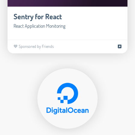
Sentry for React
React Application Monitoring
💙 Sponsored by Friends