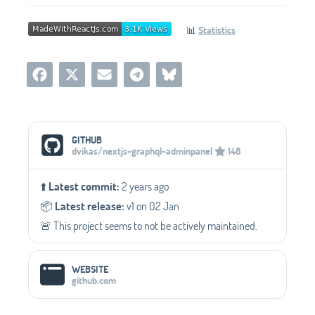
📊
Statistics
Social Media Links
GITHUB
dvikas/nextjs-graphql-adminpanel
148
⬆️
Latest commit:
2 years ago
📦️
Latest release:
v1 on 02 Jan
🚨 This project seems to not be actively maintained.
WEBSITE
github.com