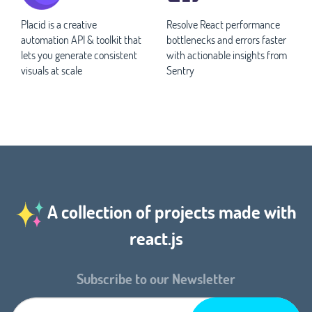
Placid is a creative
Resolve React performance
automation API & toolkit that
bottlenecks and errors faster
lets you generate consistent
with actionable insights from
visuals at scale
Sentry
A collection of projects made with
react.js
Subscribe to our Newsletter