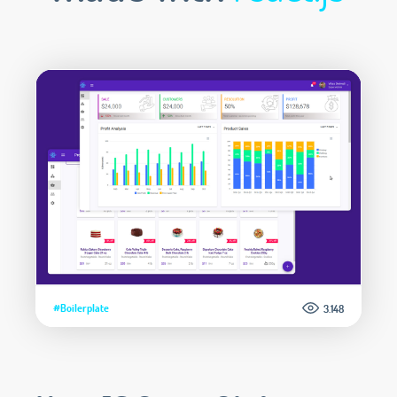
#Boilerplate
3.148