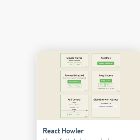
React Howler