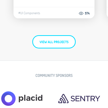
#UI Components
574
VIEW ALL PROJECTS
COMMUNITY SPONSORS