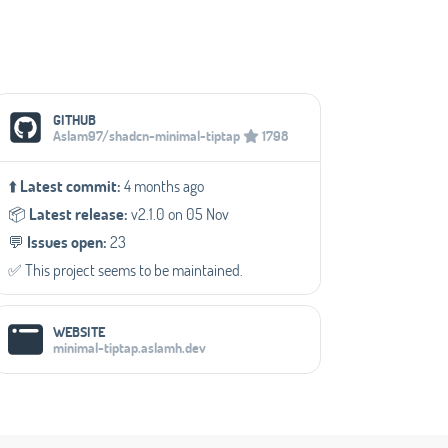
Social Media Links
GITHUB
Aslam97/shadcn-minimal-tiptap
1798
⬆️
Latest commit:
4 months ago
📦️
Latest release:
v2.1.0 on 05 Nov
💬️
Issues open:
23
✅️ This project seems to be maintained.
WEBSITE
minimal-tiptap.aslamh.dev