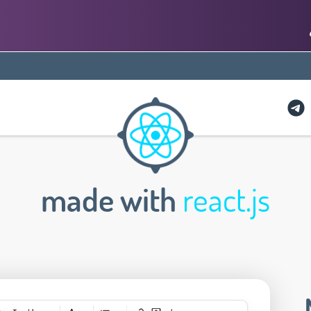
made with
react.js