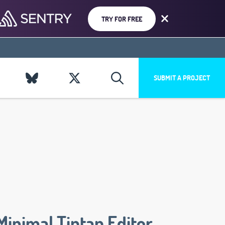
TRY FOR FREE
SUBMIT A PROJECT
Minimal Tiptap Editor