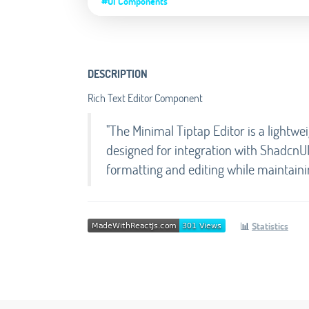
#UI Components
DESCRIPTION
Rich Text Editor Component
"The Minimal Tiptap Editor is a lightwe
designed for integration with ShadcnUI. 
formatting and editing while maintaini
📊
Statistics