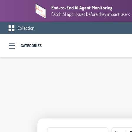
End-to-End AI Agent Monitoring
Catch AI app issues before they impact users
Collection
CATEGORIES