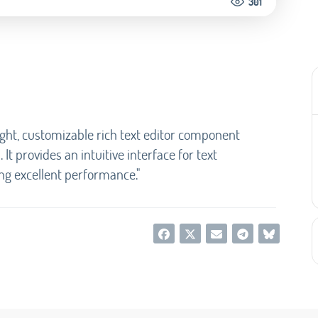
301
ight, customizable rich text editor component
It provides an intuitive interface for text
ng excellent performance."