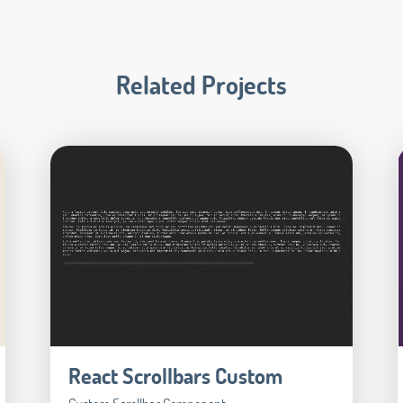
Related Projects
React Scrollbars Custom