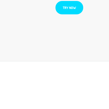
TRY NOW