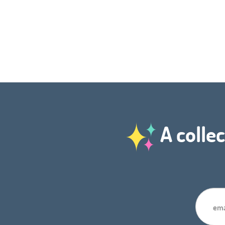
A collec