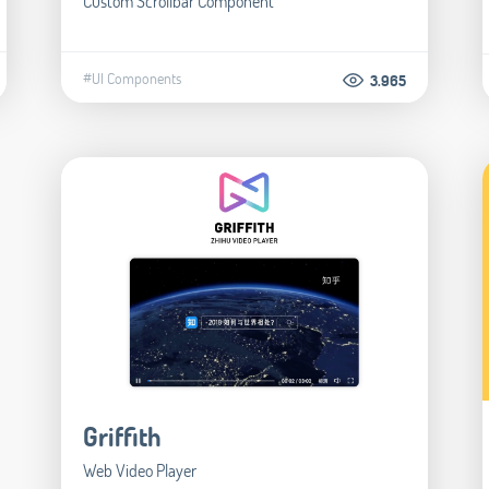
Custom Scrollbar Component
#UI Components
3.965
Griffith
Web Video Player