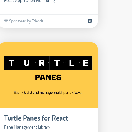
React Application Monitoring
💙 Sponsored by Friends
Turtle Panes for React
Pane Management Library