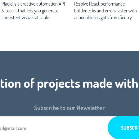
Placid is a creative automation API
Resolve React performance
& toolkit that lets you generate
bottlenecks and errors faster with
consistent visuals at scale
actionable insights from Sentry
tion of projects made with
Subscribe to our Newsletter