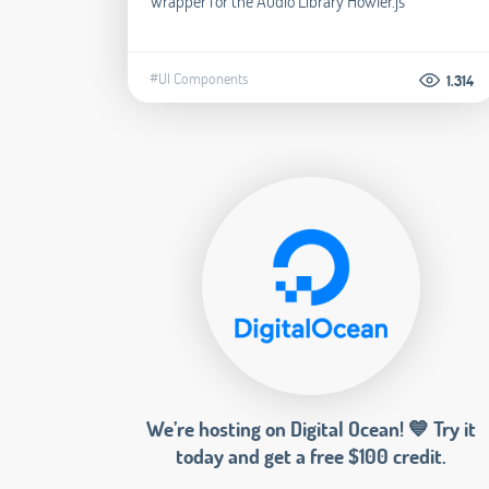
Wrapper for the Audio Library Howler.js
#UI Components
1.314
We’re hosting on Digital Ocean! 💙 Try it
today and get a free $100 credit.