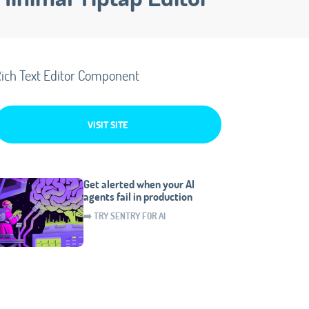
ich Text Editor Component
VISIT SITE
Get alerted when your AI
agents fail in production
➡️ TRY SENTRY FOR AI