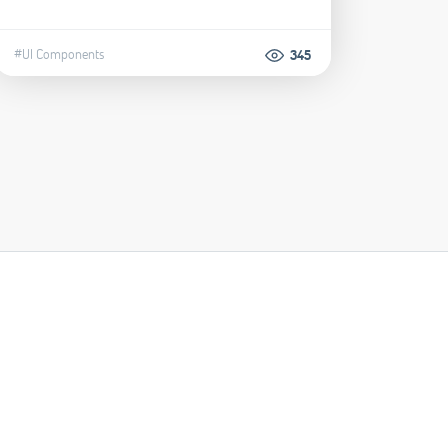
#UI Components
345