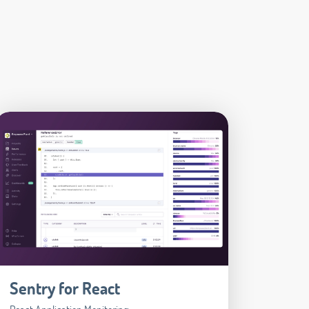
Sentry for React