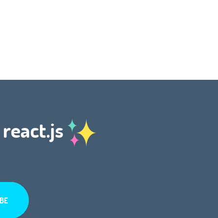
 react.js