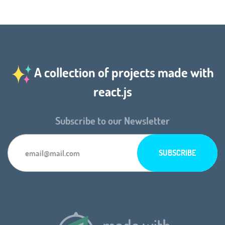
A collection of projects made with
react.js
Subscribe to our Newsletter