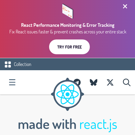
React Performance Monitoring & Error Tracking
Fix React issues faster & prevent crashes across your entire stack
TRY FOR FREE
Collection
made with
react.js