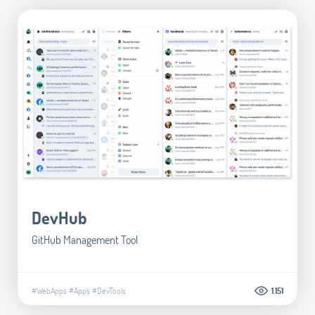
DevHub
GitHub Management Tool
#WebApps
#Apps
#DevTools
1.151