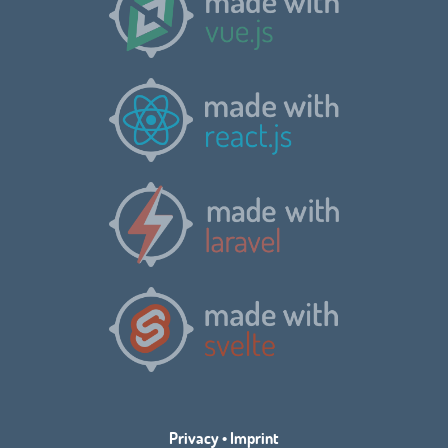
Privacy
•
Imprint