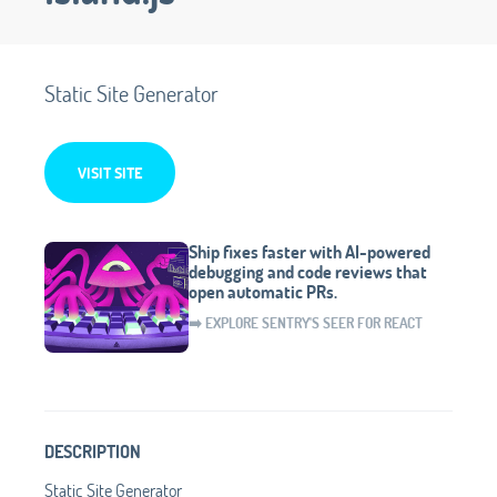
Static Site Generator
VISIT SITE
Ship fixes faster with AI-powered
debugging and code reviews that
open automatic PRs.
➡️ EXPLORE SENTRY'S SEER FOR REACT
DESCRIPTION
Static Site Generator