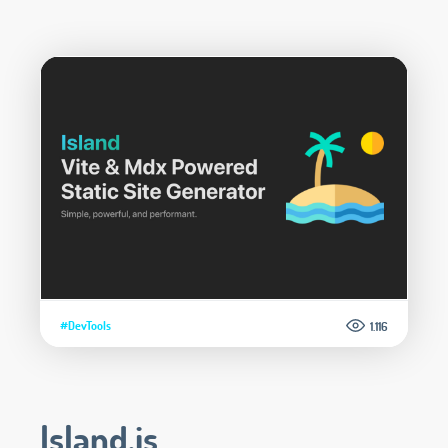
#DevTools
1.116
Island.js