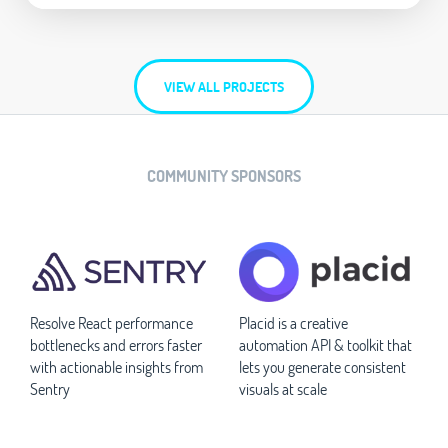
VIEW ALL PROJECTS
COMMUNITY SPONSORS
Resolve React performance
Placid is a creative
bottlenecks and errors faster
automation API & toolkit that
with actionable insights from
lets you generate consistent
Sentry
visuals at scale