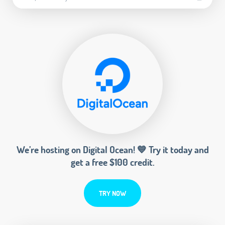
We’re hosting on Digital Ocean! 💙 Try it today and
get a free $100 credit.
TRY NOW