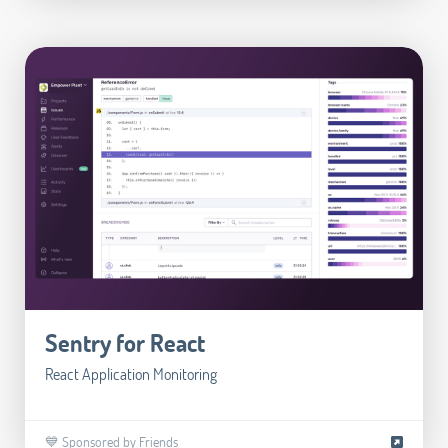
Sentry for React
React Application Monitoring
💙 Sponsored by Friends