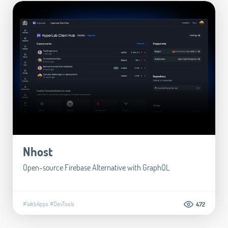
Nhost
Open-source Firebase Alternative with GraphQL
#WebApps
#DevTools
472