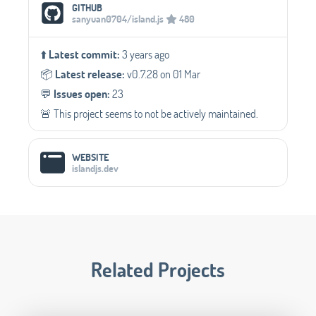
Social Media Links
GITHUB
sanyuan0704/island.js
480
⬆️
Latest commit:
3 years ago
📦️
Latest release:
v0.7.28 on 01 Mar
💬️
Issues open:
23
🚨 This project seems to not be actively maintained.
WEBSITE
islandjs.dev
Related Projects