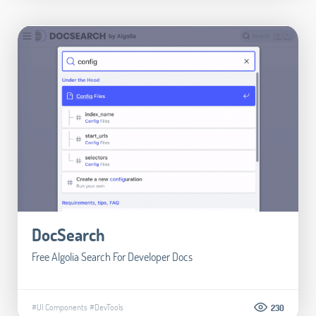
DocSearch
Free Algolia Search For Developer Docs
#UI Components
#DevTools
230