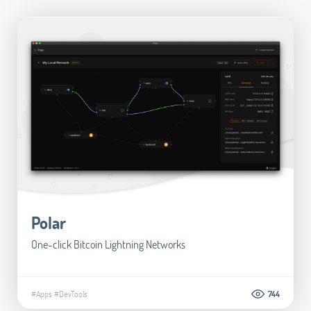
Polar
One-click Bitcoin Lightning Networks
#Apps
#DevTools
744