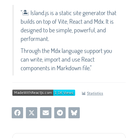
"🏝️ Island.js is a static site generator that
builds on top of Vite, React and Mdx. It is
designed to be simple, powerful, and
performant.
Through the Mdx language support you
can write, import and use React
components in Markdown file."
📊
Statistics