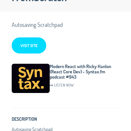
Autosaving Scratchpad
VISIT SITE
Modern React with Ricky Hanlon
(React Core Dev) - Syntax.fm
podcast #943
➡️ LISTEN NOW
DESCRIPTION
Autosaving Scratchpad