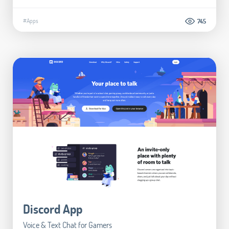
#Apps
745
Discord App
Voice & Text Chat for Gamers