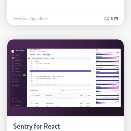
#Websites
#Apps
#Native
6.471
Sentry for React