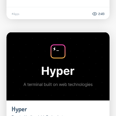
#Apps
2.413
Hyper