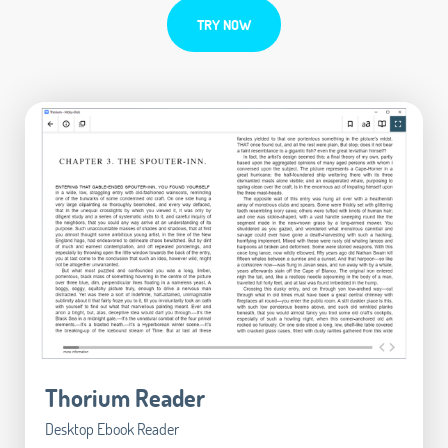
TRY NOW
Thorium Reader
Desktop Ebook Reader