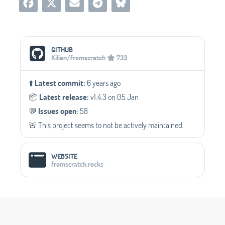
Social Media Links
GITHUB
Kilian/fromscratch
733
⬆️
Latest commit:
6 years ago
📦️
Latest release:
v1.4.3 on 05 Jan
💬️
Issues open:
58
🚨 This project seems to not be actively maintained.
WEBSITE
fromscratch.rocks