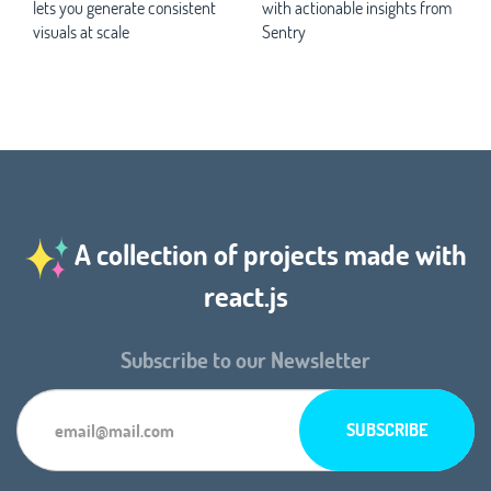
lets you generate consistent
with actionable insights from
visuals at scale
Sentry
A collection of projects made with
react.js
Subscribe to our Newsletter