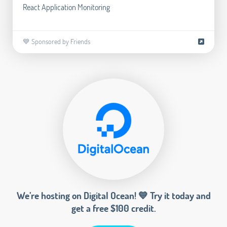
React Application Monitoring
💙 Sponsored by Friends
We’re hosting on Digital Ocean! 💙 Try it today and
get a free $100 credit.