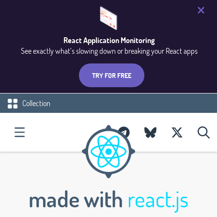
React Application Monitoring
See exactly what’s slowing down or breaking your React apps
TRY FOR FREE
Collection
made with
react.js