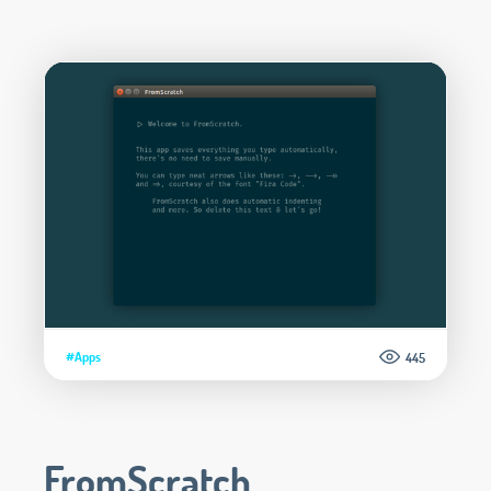
#Apps
445
FromScratch