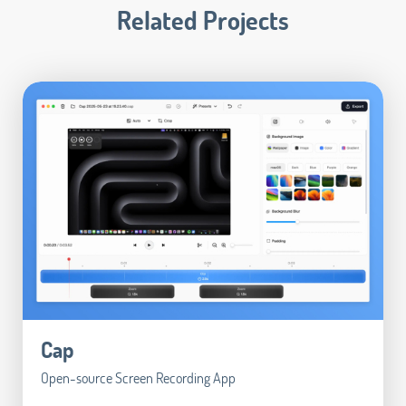
Related Projects
Cap
Open-source Screen Recording App