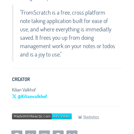
"FromScratch is a free, cross platform
note taking application built for ease of
use, and where everything is immediatly
saved. It frees you up from doing
management work on your notes or todos
and is a joy to use."
CREATOR
Kilian Valkhof
@Kilianvalkhof
📊
Statistics