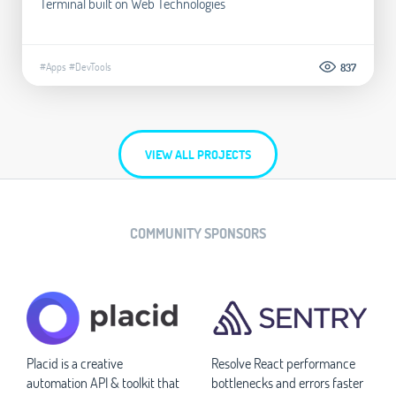
Terminal built on Web Technologies
#Apps
#DevTools
837
VIEW ALL PROJECTS
COMMUNITY SPONSORS
Placid is a creative
Resolve React performance
automation API & toolkit that
bottlenecks and errors faster