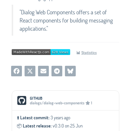
"Dialog Web Components offers a set of
React components for building messaging
applications."
📊
Statistics
Social Media Links
GITHUB
dialogs/dialog-web-components
1
⬆️
Latest commit:
3 years ago
📦️
Latest release:
v0.3.0 on 25 Jun