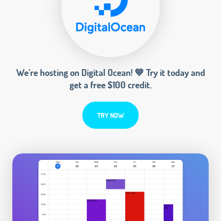
We’re hosting on Digital Ocean! 💙 Try it today and
get a free $100 credit.
TRY NOW