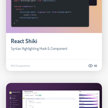
React Shiki
Syntax Highlighting Hook & Component
#UI Components
46