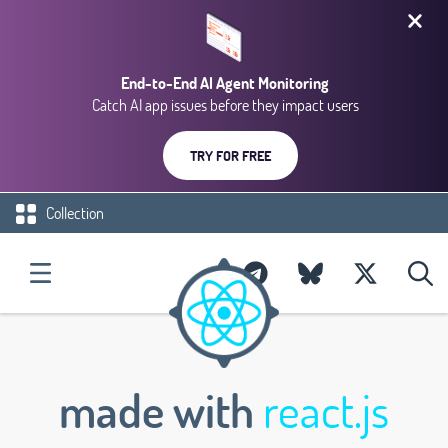
End-to-End AI Agent Monitoring
Catch AI app issues before they impact users
TRY FOR FREE
Collection
made with
react.js