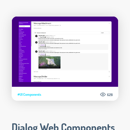
#UI Components
628
Dialog Web Components