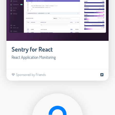
Sentry for React
React Application Monitoring
💙 Sponsored by Friends