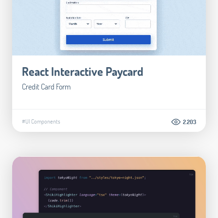
React Interactive Paycard
Credit Card Form
#UI Components
2.203