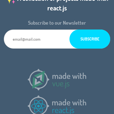
react.js
Subscribe to our Newsletter