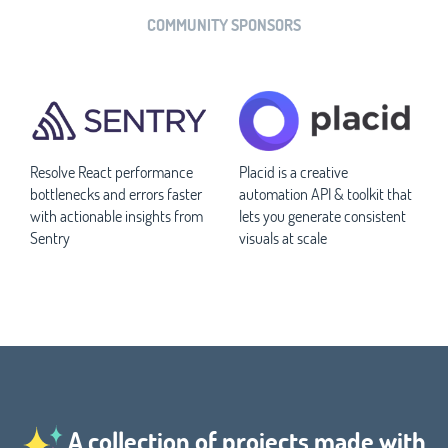
COMMUNITY SPONSORS
Resolve React performance
Placid is a creative
bottlenecks and errors faster
automation API & toolkit that
with actionable insights from
lets you generate consistent
Sentry
visuals at scale
A collection of projects made with