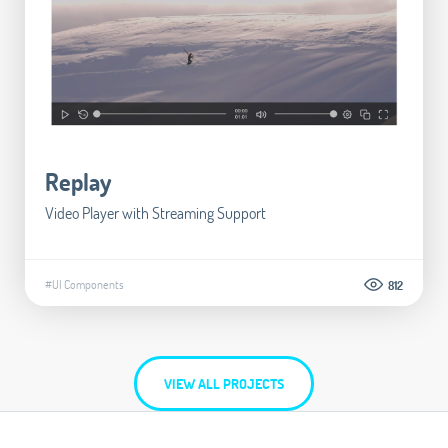
Replay
Video Player with Streaming Support
#UI Components
812
VIEW ALL PROJECTS