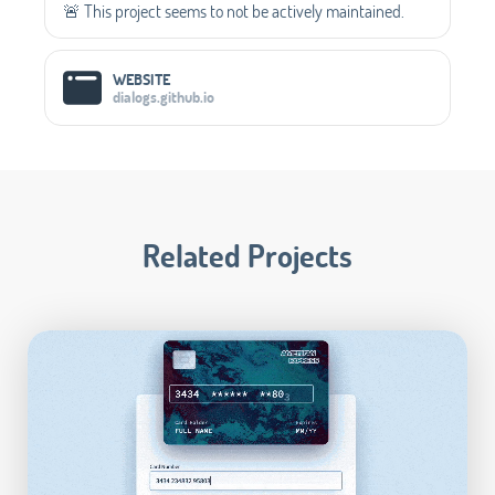
🚨 This project seems to not be actively maintained.
WEBSITE
dialogs.github.io
Related Projects