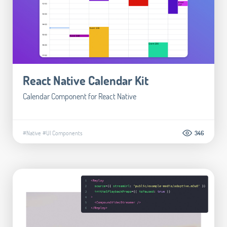
React Native Calendar Kit
Calendar Component for React Native
#Native
#UI Components
346