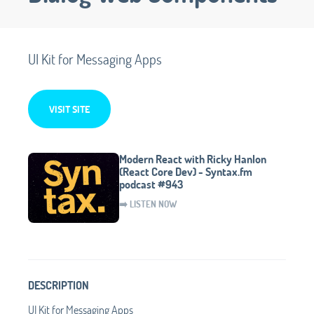
UI Kit for Messaging Apps
VISIT SITE
Modern React with Ricky Hanlon
(React Core Dev) - Syntax.fm
podcast #943
➡️ LISTEN NOW
DESCRIPTION
UI Kit for Messaging Apps