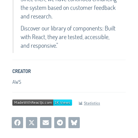
the system based on customer feedback
and research.
Discover our library of components: Built
with React, they are tested, accessible,
and responsive."
CREATOR
AWS
📊
Statistics