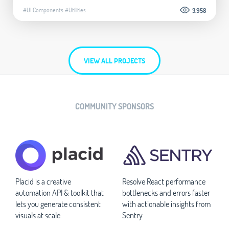
#UI Components
#Utilities
3.958
VIEW ALL PROJECTS
COMMUNITY SPONSORS
Placid is a creative
Resolve React performance
automation API & toolkit that
bottlenecks and errors faster
lets you generate consistent
with actionable insights from
visuals at scale
Sentry