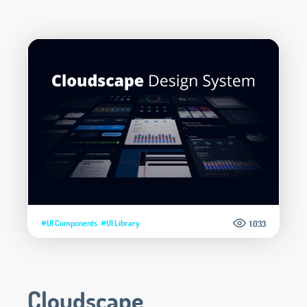
#UI Components
#UI Library
1.033
Cloudscape