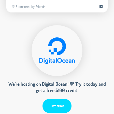
💙 Sponsored by Friends
We’re hosting on Digital Ocean! 💙 Try it today and
get a free $100 credit.
TRY NOW