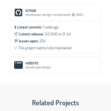
Social Media Links
GITHUB
cloudscape-design/components
2624
⬆️
Latest commit:
1 week ago
📦️
Latest release:
3.0.1340 on 31 Jul
💬️
Issues open:
204
✅️ This project seems to be maintained.
WEBSITE
cloudscape.design
Related Projects