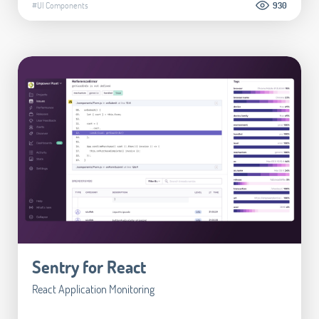
#UI Components
930
Sentry for React
React Application Monitoring