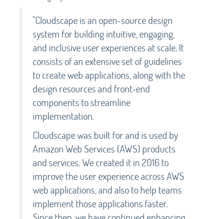
"Cloudscape is an open-source design
system for building intuitive, engaging,
and inclusive user experiences at scale. It
consists of an extensive set of guidelines
to create web applications, along with the
design resources and front-end
components to streamline
implementation.
Cloudscape was built for and is used by
Amazon Web Services (AWS) products
and services. We created it in 2016 to
improve the user experience across AWS
web applications, and also to help teams
implement those applications faster.
Since then, we have continued enhancing