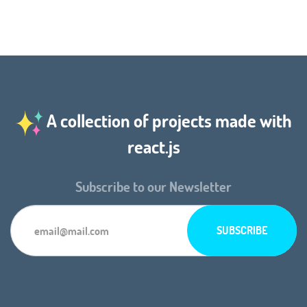
A collection of projects made with
react.js
Subscribe to our Newsletter