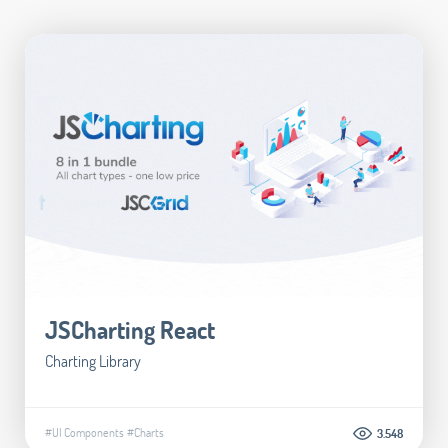
JSCharting React
Charting Library
#UI Components
#Charts
3.548