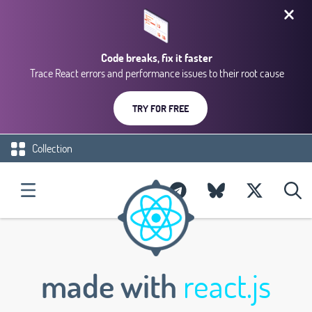
Code breaks, fix it faster
Trace React errors and performance issues to their root cause
TRY FOR FREE
Collection
made with
react.js