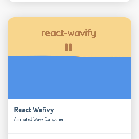
React Wafivy
Animated Wave Component