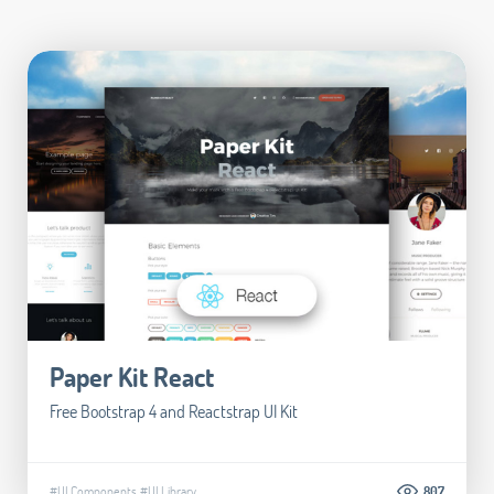
Paper Kit React
Free Bootstrap 4 and Reactstrap UI Kit
#UI Components
#UI Library
807