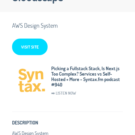
AWS Design System
VISIT SITE
Picking a Fullstack Stack, Is Next.js
Too Complex? Services vs Self-
Hosted + More - Syntax.fm podcast
#940
➡️ LISTEN NOW
DESCRIPTION
AWS Design System