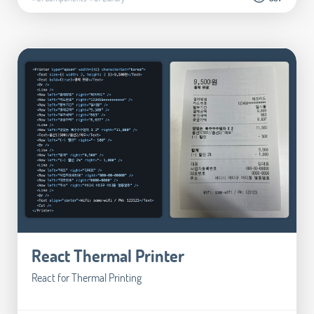
React Thermal Printer
React for Thermal Printing