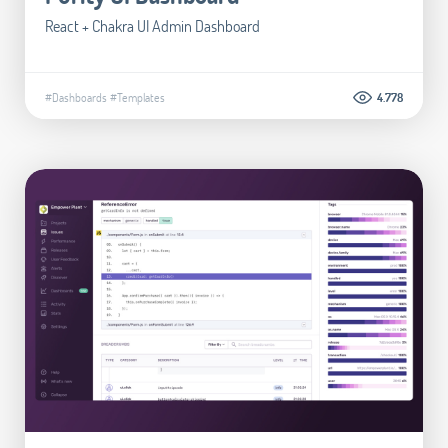
React + Chakra UI Admin Dashboard
#Dashboards
#Templates
4.778