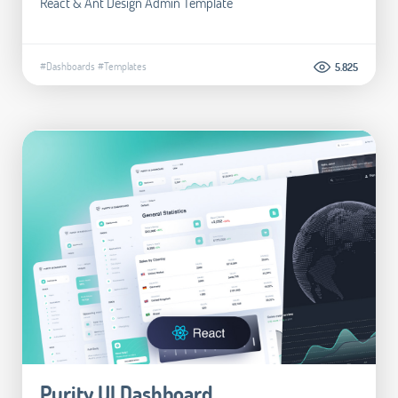
React & Ant Design Admin Template
#Dashboards
#Templates
5.825
Purity UI Dashboard