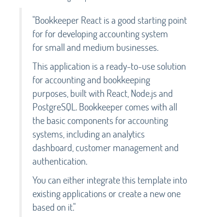
"Bookkeeper React is a good starting point
for for developing accounting system
for small and medium businesses.
This application is a ready-to-use solution
for accounting and bookkeeping
purposes, built with React, Node.js and
PostgreSQL. Bookkeeper comes with all
the basic components for accounting
systems, including an analytics
dashboard, customer management and
authentication.
You can either integrate this template into
existing applications or create a new one
based on it."