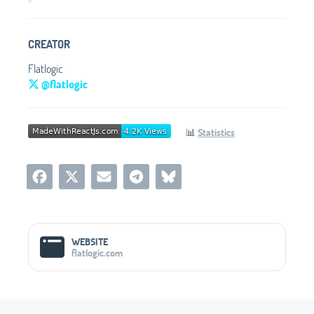
CREATOR
Flatlogic
@flatlogic
📊
Statistics
Social Media Links
WEBSITE
flatlogic.com