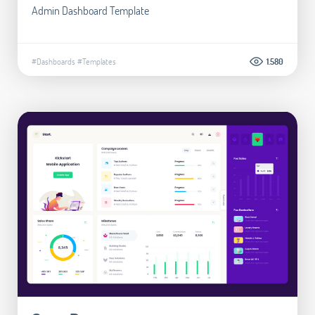
Admin Dashboard Template
#Dashboards
#Templates
1.580