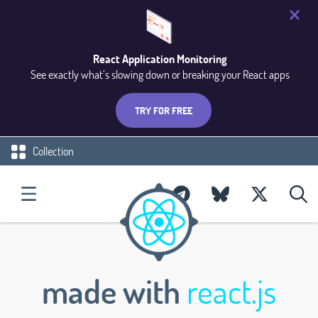
React Application Monitoring
See exactly what’s slowing down or breaking your React apps
TRY FOR FREE
Collection
made with
react.js