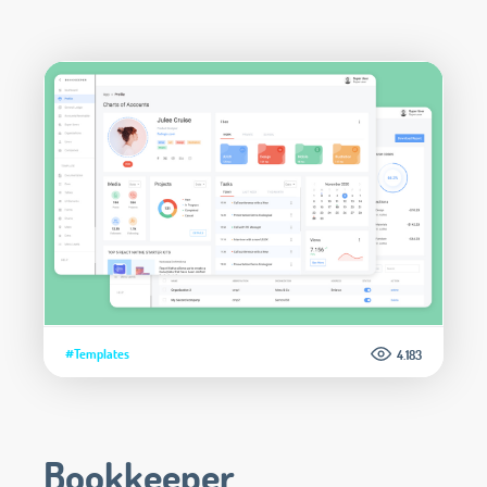
#Templates
4.183
Bookkeeper