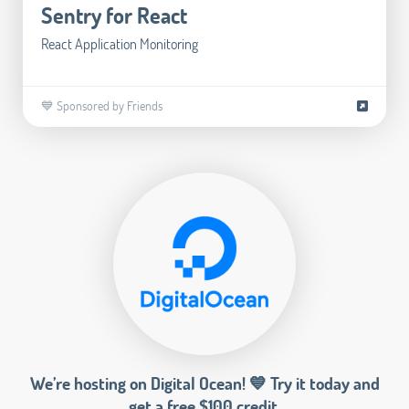
Sentry for React
React Application Monitoring
💙 Sponsored by Friends
We’re hosting on Digital Ocean! 💙 Try it today and
get a free $100 credit.