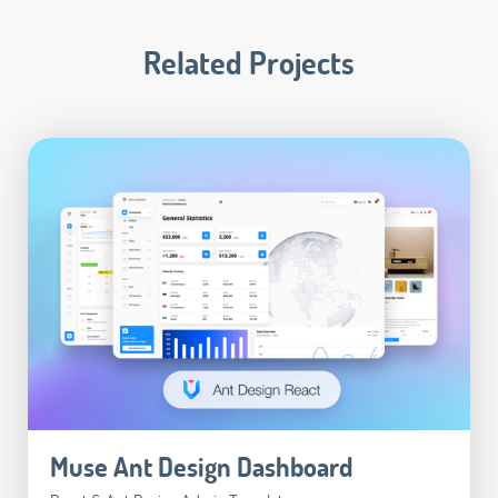
Related Projects
Muse Ant Design Dashboard