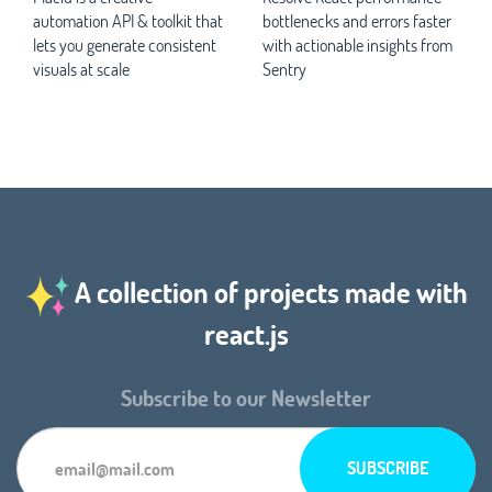
automation API & toolkit that
bottlenecks and errors faster
lets you generate consistent
with actionable insights from
visuals at scale
Sentry
A collection of projects made with
react.js
Subscribe to our Newsletter