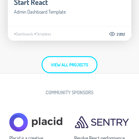
Start React
Admin Dashboard Template
#Dashboards
#Templates
2.892
VIEW ALL PROJECTS
COMMUNITY SPONSORS
Placid is a creative
Resolve React performance