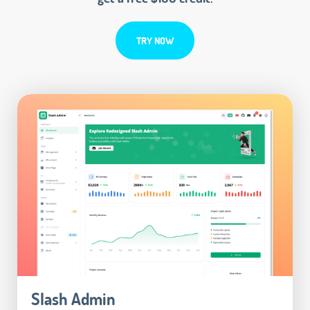
TRY NOW
Slash Admin