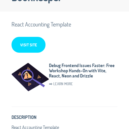
React Accounting Template
VISIT SITE
Debug Frontend Issues Faster: Free
Workshop Hands-On with Vite,
React, Neon and Drizzle
➡️ LEARN MORE
DESCRIPTION
React Accounting Template