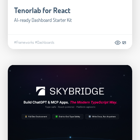
Tenorlab for React
AI-ready Dashboard Starter Kit
#Frameworks
#Dashboards
121