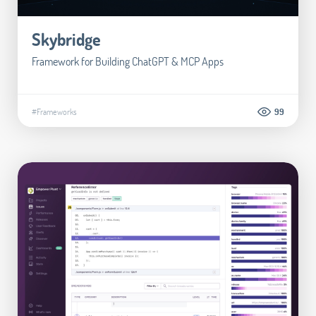
Skybridge
Framework for Building ChatGPT & MCP Apps
#Frameworks
99