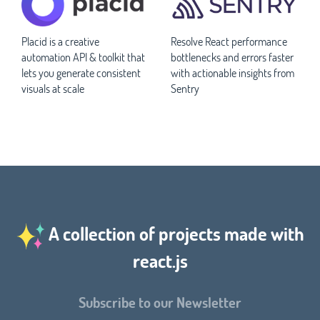
Placid is a creative
Resolve React performance
automation API & toolkit that
bottlenecks and errors faster
lets you generate consistent
with actionable insights from
visuals at scale
Sentry
A collection of projects made with
react.js
Subscribe to our Newsletter