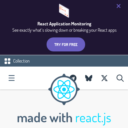
React Application Monitoring
See exactly what’s slowing down or breaking your React apps
TRY FOR FREE
Collection
made with
react.js