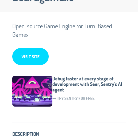
Open-source Game Engine for Turn-Based
Games
VISIT SITE
Debug faster at every stage of
development with Seer, Sentry's AI
agent
➡️ TRY SENTRY FOR FREE
DESCRIPTION