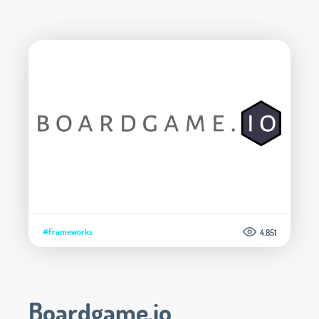
#Frameworks
4.851
Boardgame.io