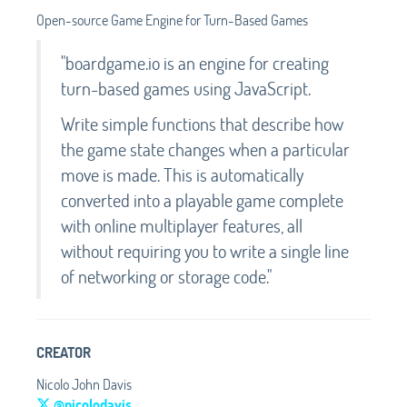
Open-source Game Engine for Turn-Based Games
"boardgame.io is an engine for creating
turn-based games using JavaScript.
Write simple functions that describe how
the game state changes when a particular
move is made. This is automatically
converted into a playable game complete
with online multiplayer features, all
without requiring you to write a single line
of networking or storage code."
CREATOR
Nicolo John Davis
@nicolodavis