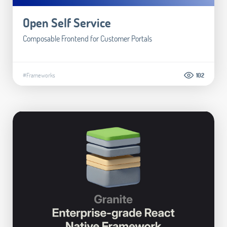
Open Self Service
Composable Frontend for Customer Portals
#Frameworks
102