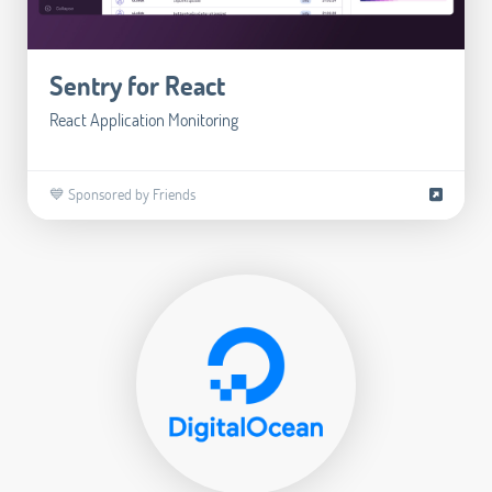
Sentry for React
React Application Monitoring
💙 Sponsored by Friends