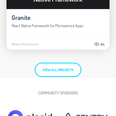
Granite
React Native Framework for Microservice Apps
#Native
#Frameworks
145
VIEW ALL PROJECTS
COMMUNITY SPONSORS