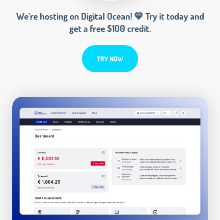
We’re hosting on Digital Ocean! 💙 Try it today and
get a free $100 credit.
TRY NOW