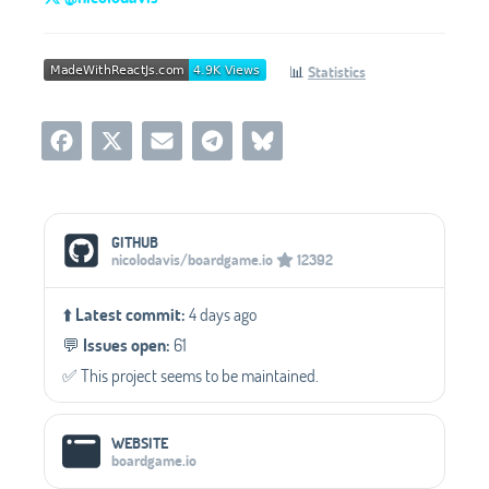
📊
Statistics
Social Media Links
GITHUB
nicolodavis/boardgame.io
12392
⬆️
Latest commit:
4 days ago
💬️
Issues open:
61
✅️ This project seems to be maintained.
WEBSITE
boardgame.io