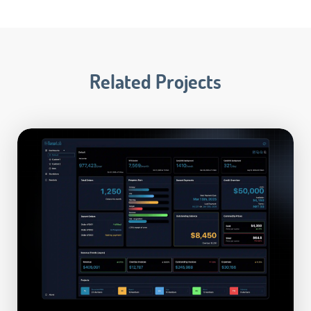
Related Projects