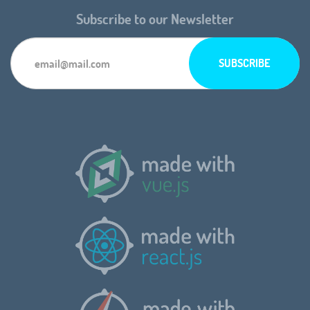
Subscribe to our Newsletter