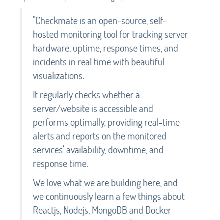
"Checkmate is an open-source, self-
hosted monitoring tool for tracking server
hardware, uptime, response times, and
incidents in real time with beautiful
visualizations.
It regularly checks whether a
server/website is accessible and
performs optimally, providing real-time
alerts and reports on the monitored
services' availability, downtime, and
response time.
We love what we are building here, and
we continuously learn a few things about
Reactjs, Nodejs, MongoDB and Docker