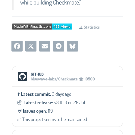
while building Checkmate."
📊
Statistics
Social Media Links
GITHUB
bluewave-labs/Checkmate
10500
⬆️
Latest commit:
3 days ago
📦️
Latest release:
v3.10.0 on 28 Jul
💬️
Issues open:
119
✅️ This project seems to be maintained.