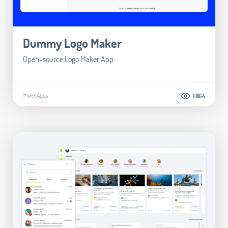
Dummy Logo Maker
Open-source Logo Maker App
#WebApps
1.864