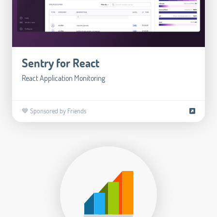
Sentry for React
React Application Monitoring
💙 Sponsored by Friends