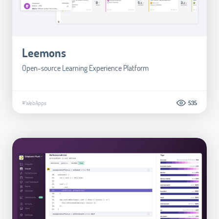
Leemons
Open-source Learning Experience Platform
#WebApps
535