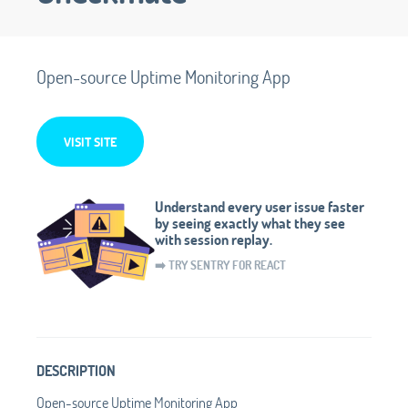
Open-source Uptime Monitoring App
VISIT SITE
Understand every user issue faster
by seeing exactly what they see
with session replay.
➡️ TRY SENTRY FOR REACT
DESCRIPTION
Open-source Uptime Monitoring App