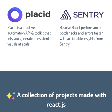
Placid is a creative
Resolve React performance
automation API & toolkit that
bottlenecks and errors faster
lets you generate consistent
with actionable insights from
visuals at scale
Sentry
A collection of projects made with
react.js