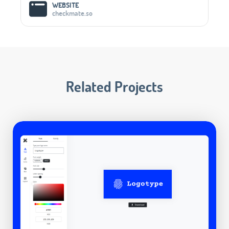
WEBSITE
checkmate.so
Related Projects