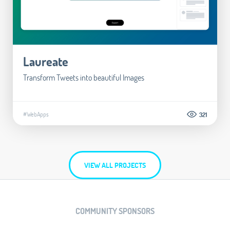
Laureate
Transform Tweets into beautiful Images
#WebApps
321
VIEW ALL PROJECTS
COMMUNITY SPONSORS