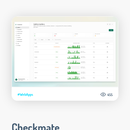
#WebApps
455
Checkmate