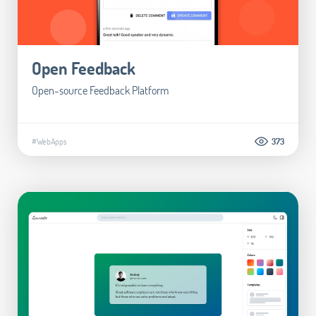
Open Feedback
Open-source Feedback Platform
#WebApps
373