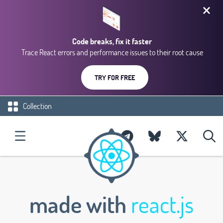
Code breaks, fix it faster
Trace React errors and performance issues to their root cause
TRY FOR FREE
Collection
made with
react.js