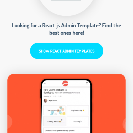
Looking for a React.js Admin Template? Find the
best ones here!
SHOW REACT ADMIN TEMPLATES